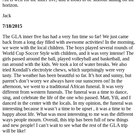
horizon.
Jack
7/18/2015
The GLA inner five has had a very fun time so far! We just came
back from a long day filled with awesome activities! In the morning,
we were with the local children. The boys played several rounds of
World Cup Soccer Style with children, and it was very intense! The
girls passed around the ball, played volleyball and basketball, and
ran around with the kids. We took a lot of water breaks. We also
tried Kendall’s electrolyte chews, which surprisingly were very
tasty. The weather has been beautiful so far. It’s hot and sunny, but
parent’s don’t worry we always have our sunscreen on! In the
afternoon, we went to a traditional African funeral. It was very
different from western funerals. The funeral was a time to dance,
sing, and celebrate the life of the one who passed. Matt, Yili, and I
danced in the center with the locals. In my opinion, the funeral was
interesting because it wasn’t a time to be upset , it was a time to be
happy about life. What was most interesting to me was the different
ways people mourn. Overall, this trip has been full of new things
and new people! I can’t wait to see what the rest of the GLA trip
will be like!