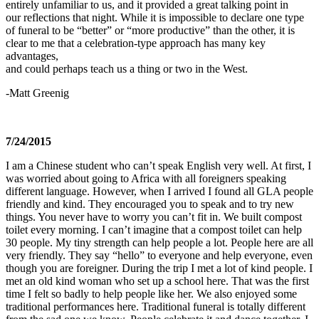
entirely unfamiliar to us, and it provided a great talking point in
our reflections that night. While it is impossible to declare one type
of funeral to be “better” or “more productive” than the other, it is
clear to me that a celebration-type approach has many key
advantages,
and could perhaps teach us a thing or two in the West.
-Matt Greenig
7/24/2015
I am a Chinese student who can’t speak English very well. At first, I
was worried about going to Africa with all foreigners speaking
different language. However, when I arrived I found all GLA people
friendly and kind. They encouraged you to speak and to try new
things. You never have to worry you can’t fit in. We built compost
toilet every morning. I can’t imagine that a compost toilet can help
30 people. My tiny strength can help people a lot. People here are all
very friendly. They say “hello” to everyone and help everyone, even
though you are foreigner. During the trip I met a lot of kind people. I
met an old kind woman who set up a school here. That was the first
time I felt so badly to help people like her. We also enjoyed some
traditional performances here. Traditional funeral is totally different