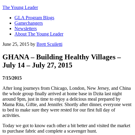
The Young Leader
GLA Program Blogs
Gamechangers
Newsletters
About The Young Leader
June 25, 2015
by
Brett Scuiletti
GHANA – Building Healthy Villages –
July 14 – July 27, 2015
7/15/2015
After long journeys from Chicago, London, New Jersey, and China
the whole group finally arrived at home base in Dzita last night
around 9pm, just in time to enjoy a delicious meal prepared by
Mama Rita, Giftie, and Jennifer. Shortly after dinner, everyone went
to bed to make sure they were rested for our first full day of
activities.
Today we got to know each other a bit better and visited the market
to purchase fabric and complete a scavenger hunt.