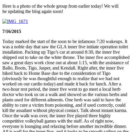
Here is a photo of the whole group from earlier today! We will
be updating the blog again soon!
7/16/2015
Today marked the start of the soon to be infamous 7:20 wakeups. It
was a noble day that saw the GLA inner five initiate operation toilet
installation. Packing up Tigo’s car at around 8:30, the inner five
shipped out to take on the white throne. The inner five accomplished
saw a great days work close out at about 1:15, with the assistance of
Ballo, Boots, Tigo, Jasper, and Kendall. Right after, the inner five
hiked back to Home Base due to the consideration of Tigo
(obviously he was thoughtful enough to realize that we had not
worked on our cardio today) and made it back for lunch. After a
two-hour rest period, the inner five went to go meet a local herb
doctor who took us on a walk and showed us the various herbs and
plants used for different ailments. One herb was said to have the
ability to cure a victim from poisoning, and if used correctly, could
kill the assailant without physical contact. Talk about instant karma.
Once the walk was over, the inner five played three highly
competitive volleyball games with the staff. As of right now,
everyone is lounging and relaxing before another incredible dinner.
All is well for the inner five, and it looks to be smooth sailing on the