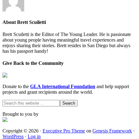
About
Brett Scuiletti
Brett Scuiletti is the Editor of The Young Leader. He is passionate
about young people having meaningful travel experiences and
enjoys sharing their stories. Brett resides in San Diego but always
has his passport handy!
Give Back to the Community
Donate to the
GLA International Foundation
and help support
projects and grant recipients around the world.
Brought to you by
Copyright © 2026 ·
Executive Pro Theme
on
Genesis Framework
·
WordPress
·
Log in