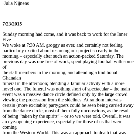
-Julia Nijnens
7/23/2015
Sunday morning had come, and it was back to work for the Inner
Five.
We woke at 7:30 AM, groggy as ever, and certainly not feeling
particularly excited about resuming our project so early in the
morning – especially after such an action-packed Saturday. The
previous day was one free of work, spent playing football with some
of
the staff members in the morning, and attending a traditional
Ghanaian
funeral in the afternoon; blending a familiar activity with a more
novel one. The funeral was nothing short of spectacular – the main
event was a massive dance circle defined only by the large crowd
viewing the procession from the sidelines. At random intervals,
certain (more excitable) partygoers could be seen being carried away
from the dance circle, most of them fully unconscious, as the result
of being “taken by the spirits” – or so we were told. Overall, it was
an eye-opening experience, especially for those of us that were
coming
from the Western World. This was an approach to death that was