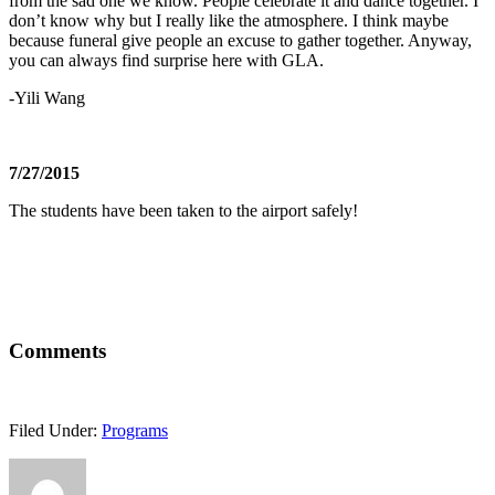
from the sad one we know. People celebrate it and dance together. I
don’t know why but I really like the atmosphere. I think maybe
because funeral give people an excuse to gather together. Anyway,
you can always find surprise here with GLA.
-Yili Wang
7/27/2015
The students have been taken to the airport safely!
Comments
Filed Under:
Programs