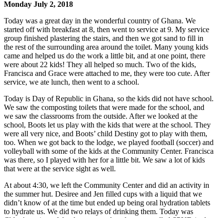
Monday July 2, 2018
Today was a great day in the wonderful country of Ghana. We
started off with breakfast at 8, then went to service at 9. My service
group finished plastering the stairs, and then we got sand to fill in
the rest of the surrounding area around the toilet. Many young kids
came and helped us do the work a little bit, and at one point, there
were about 22 kids! They all helped so much. Two of the kids,
Francisca and Grace were attached to me, they were too cute. After
service, we ate lunch, then went to a school.
Today is Day of Republic in Ghana, so the kids did not have school.
We saw the composting toilets that were made for the school, and
we saw the classrooms from the outside. After we looked at the
school, Boots let us play with the kids that were at the school. They
were all very nice, and Boots’ child Destiny got to play with them,
too. When we got back to the lodge, we played football (soccer) and
volleyball with some of the kids at the Community Center. Francisca
was there, so I played with her for a little bit. We saw a lot of kids
that were at the service sight as well.
At about 4:30, we left the Community Center and did an activity in
the summer hut. Desiree and Jen filled cups with a liquid that we
didn’t know of at the time but ended up being oral hydration tablets
to hydrate us. We did two relays of drinking them. Today was