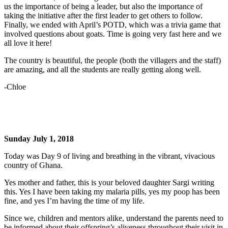
us the importance of being a leader, but also the importance of
taking the initiative after the first leader to get others to follow.
Finally, we ended with April’s POTD, which was a trivia game that
involved questions about goats. Time is going very fast here and we
all love it here!
The country is beautiful, the people (both the villagers and the staff)
are amazing, and all the students are really getting along well.
-Chloe
Sunday July 1, 2018
Today was Day 9 of living and breathing in the vibrant, vivacious
country of Ghana.
Yes mother and father, this is your beloved daughter Sargi writing
this. Yes I have been taking my malaria pills, yes my poop has been
fine, and yes I’m having the time of my life.
Since we, children and mentors alike, understand the parents need to
be informed about their offspring’s aliveness throughout their visit in