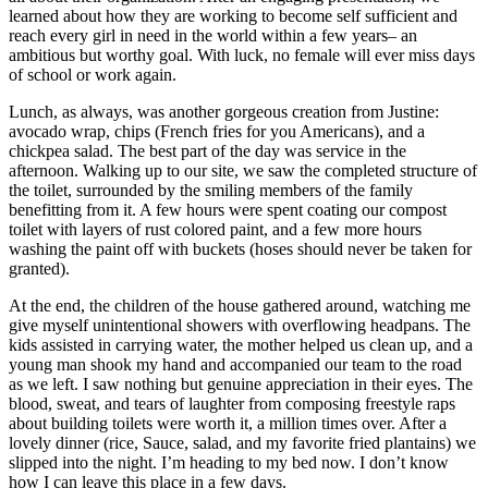
learned about how they are working to become self sufficient and
reach every girl in need in the world within a few years– an
ambitious but worthy goal. With luck, no female will ever miss days
of school or work again.
Lunch, as always, was another gorgeous creation from Justine:
avocado wrap, chips (French fries for you Americans), and a
chickpea salad. The best part of the day was service in the
afternoon. Walking up to our site, we saw the completed structure of
the toilet, surrounded by the smiling members of the family
benefitting from it. A few hours were spent coating our compost
toilet with layers of rust colored paint, and a few more hours
washing the paint off with buckets (hoses should never be taken for
granted).
At the end, the children of the house gathered around, watching me
give myself unintentional showers with overflowing headpans. The
kids assisted in carrying water, the mother helped us clean up, and a
young man shook my hand and accompanied our team to the road
as we left. I saw nothing but genuine appreciation in their eyes. The
blood, sweat, and tears of laughter from composing freestyle raps
about building toilets were worth it, a million times over. After a
lovely dinner (rice, Sauce, salad, and my favorite fried plantains) we
slipped into the night. I’m heading to my bed now. I don’t know
how I can leave this place in a few days.