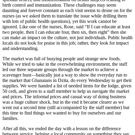
birth control and immunization. These challenges may seem
daunting and forever constant as each visit seems to drone on for the
nurses (as we asked them to translate the issue while drilling them
with lots of public health questions), yet this work cannot be
ignored. Like one of the nurses, Rose, said “If I can educate at least
two people, then I can educate four, then six, then eight” then she
can make an impact on the culture, not just individuals. Public health
locals do not look for praise in this job; rather, they look for impact
and understanding.
The market was full of busying people and strange new foods.
While we tried to take in the overwhelming environment, the staff
led our three separate groups through the market to achieve a
scavenger hunt—basically just a way to show the everyday run to
the market that Ghanaians in Dzita, do every Wednesday to get their
supplies. We were handed a list of needed items for the lodge, given
50 cedi, and given to a staff member to help us navigate the market
and prices. The informal prices and casual way of doing business
was a huge culture shock, but in the end it became clearer as we
went out a second time (still accompanied by the staff member) but
this time to find things we wanted to buy for ourselves and our
families.
After all this, we ended the day with a lesson on the difference
between service, helping a local community on something they say