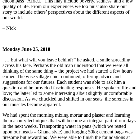
encompass “Africa.” This may include poverty, sadness, and a low
quality of life. From our experiences we too must also share our
story to include others’ perspectives about the different aspects of
our world.
– Nick
Monday June 25, 2018
“… but what will you leave behind?” he asked, a smile spreading
across his face. Perhaps the old man understood that we were all
thinking of the same thing – the project we had started a few hours
earlier. The wise village chief continued, offering advice and
suggestions for our futures. Each student was able to ask him a
question and he provided fascinating responses. He spoke of life and
love; the latter led to some interesting albeit slightly uncomfortable
discussion. As we chuckled and shifted in our seats, the soreness in
our muscles became apparent.
We had spent the morning mixing mortar and plaster and learning
the masonry techniques that will become an integral part of our days
in the next weeks. Transporting water in pans (which we rested
upon our heads – Ghana style) and lugging 50kg cement bags was
tiresome but rewarding. We were able to finish the foundations at