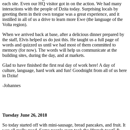
each site. Even our HQ visitor got in on the action. We had many
interactions with the people of Dzita today. Surprising locals by
greeting them in their own tongue was a great experience, and it
instilled in all of us a drive to learn more Ewe (the language of the
Volta region).
When we arrived back at base, after a delicious dinner prepared by
the staff, Elvis helped us do just this. He taught us a full page of
words and quizzed us until we had most of them committed to
memory (for now). The words will help us communicate at the
building sites, during the day, and at markets.
Glad to have finished the first real day of work here! A day of
culture, language, hard work and fun! Goodnight from all of us here
in Dzita!
-Johannes
Tuesday June 26, 2018
So today started off with mini-sausage, bread pancakes, and fruit. It