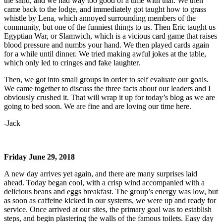
the sand, and we had way too good of a time with that. We then
came back to the lodge, and immediately got taught how to grass
whistle by Lena, which annoyed surrounding members of the
community, but one of the funniest things to us. Then Eric taught us
Egyptian War, or Slamwich, which is a vicious card game that raises
blood pressure and numbs your hand. We then played cards again
for a while until dinner. We tried making awful jokes at the table,
which only led to cringes and fake laughter.
Then, we got into small groups in order to self evaluate our goals.
We came together to discuss the three facts about our leaders and I
obviously crushed it. That will wrap it up for today’s blog as we are
going to bed soon. We are fine and are loving our time here.
-Jack
Friday June 29, 2018
A new day arrives yet again, and there are many surprises laid
ahead. Today began cool, with a crisp wind accompanied with a
delicious beans and eggs breakfast. The group’s energy was low, but
as soon as caffeine kicked in our systems, we were up and ready for
service. Once arrived at our sites, the primary goal was to establish
steps, and begin plastering the walls of the famous toilets. Easy day