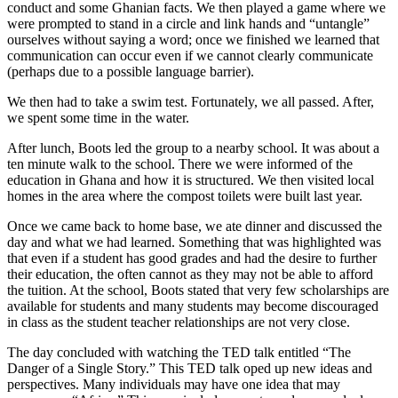
conduct and some Ghanian facts. We then played a game where we
were prompted to stand in a circle and link hands and “untangle”
ourselves without saying a word; once we finished we learned that
communication can occur even if we cannot clearly communicate
(perhaps due to a possible language barrier).
We then had to take a swim test. Fortunately, we all passed. After,
we spent some time in the water.
After lunch, Boots led the group to a nearby school. It was about a
ten minute walk to the school. There we were informed of the
education in Ghana and how it is structured. We then visited local
homes in the area where the compost toilets were built last year.
Once we came back to home base, we ate dinner and discussed the
day and what we had learned. Something that was highlighted was
that even if a student has good grades and had the desire to further
their education, the often cannot as they may not be able to afford
the tuition. At the school, Boots stated that very few scholarships are
available for students and many students may become discouraged
in class as the student teacher relationships are not very close.
The day concluded with watching the TED talk entitled “The
Danger of a Single Story.” This TED talk oped up new ideas and
perspectives. Many individuals may have one idea that may