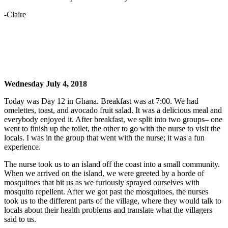
-Claire
Wednesday July 4, 2018
Today was Day 12 in Ghana. Breakfast was at 7:00. We had
omelettes, toast, and avocado fruit salad. It was a delicious meal and
everybody enjoyed it. After breakfast, we split into two groups– one
went to finish up the toilet, the other to go with the nurse to visit the
locals. I was in the group that went with the nurse; it was a fun
experience.
The nurse took us to an island off the coast into a small community.
When we arrived on the island, we were greeted by a horde of
mosquitoes that bit us as we furiously sprayed ourselves with
mosquito repellent. After we got past the mosquitoes, the nurses
took us to the different parts of the village, where they would talk to
locals about their health problems and translate what the villagers
said to us.