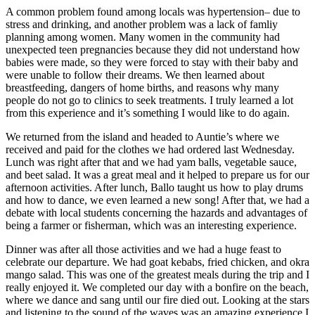
A common problem found among locals was hypertension– due to
stress and drinking, and another problem was a lack of famliy
planning among women. Many women in the community had
unexpected teen pregnancies because they did not understand how
babies were made, so they were forced to stay with their baby and
were unable to follow their dreams. We then learned about
breastfeeding, dangers of home births, and reasons why many
people do not go to clinics to seek treatments. I truly learned a lot
from this experience and it’s something I would like to do again.
We returned from the island and headed to Auntie’s where we
received and paid for the clothes we had ordered last Wednesday.
Lunch was right after that and we had yam balls, vegetable sauce,
and beet salad. It was a great meal and it helped to prepare us for our
afternoon activities. After lunch, Ballo taught us how to play drums
and how to dance, we even learned a new song! After that, we had a
debate with local students concerning the hazards and advantages of
being a farmer or fisherman, which was an interesting experience.
Dinner was after all those activities and we had a huge feast to
celebrate our departure. We had goat kebabs, fried chicken, and okra
mango salad. This was one of the greatest meals during the trip and I
really enjoyed it. We completed our day with a bonfire on the beach,
where we dance and sang until our fire died out. Looking at the stars
and listening to the sound of the waves was an amazing experience I