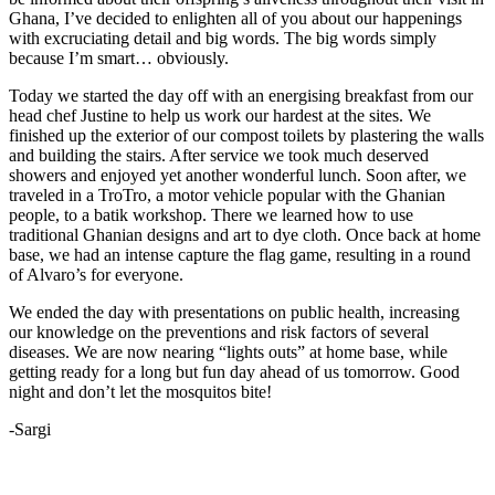
Ghana, I’ve decided to enlighten all of you about our happenings
with excruciating detail and big words. The big words simply
because I’m smart… obviously.
Today we started the day off with an energising breakfast from our
head chef Justine to help us work our hardest at the sites. We
finished up the exterior of our compost toilets by plastering the walls
and building the stairs. After service we took much deserved
showers and enjoyed yet another wonderful lunch. Soon after, we
traveled in a TroTro, a motor vehicle popular with the Ghanian
people, to a batik workshop. There we learned how to use
traditional Ghanian designs and art to dye cloth. Once back at home
base, we had an intense capture the flag game, resulting in a round
of Alvaro’s for everyone.
We ended the day with presentations on public health, increasing
our knowledge on the preventions and risk factors of several
diseases. We are now nearing “lights outs” at home base, while
getting ready for a long but fun day ahead of us tomorrow. Good
night and don’t let the mosquitos bite!
-Sargi