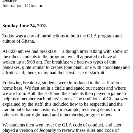
Desiree
International Director
Sunday June 24, 2018
Today was a day of introductions to both the GLA program and
culture of Ghana.
At 8:00 am we had breakfast— although after talking with some of
the others students in the program, we all appeared to have all
woken up at 5:00 am. For breakfast we had two types of thin
pancakes, quite similar to crepes (one plain, one with chocolate) and
a fruit salad; there, many had their first taste of starfruit.
Following breakfast, students were introduced to the staff of our
home base. We first sat in a circle and stated our names and where
we are from. Both the staff and the students then played a game to
help us remember each others’ names. The traditions of Ghana were
explained by the staff; this included how to be respectful and the
traditional Ghanian customs; for example, receiving items from
others with our right hand and remembering to greet others.
We students then went over the GLA code of conduct, and later
played a version of Jeopardy to review these rules and code of