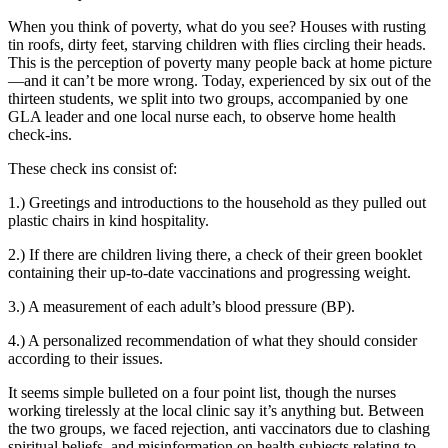
When you think of poverty, what do you see? Houses with rusting
tin roofs, dirty feet, starving children with flies circling their heads.
This is the perception of poverty many people back at home picture
—and it can’t be more wrong. Today, experienced by six out of the
thirteen students, we split into two groups, accompanied by one
GLA leader and one local nurse each, to observe home health
check-ins.
These check ins consist of:
1.) Greetings and introductions to the household as they pulled out
plastic chairs in kind hospitality.
2.) If there are children living there, a check of their green booklet
containing their up-to-date vaccinations and progressing weight.
3.) A measurement of each adult’s blood pressure (BP).
4.) A personalized recommendation of what they should consider
according to their issues.
It seems simple bulleted on a four point list, though the nurses
working tirelessly at the local clinic say it’s anything but. Between
the two groups, we faced rejection, anti vaccinators due to clashing
spiritual beliefs, and misinformation on health subjects relating to