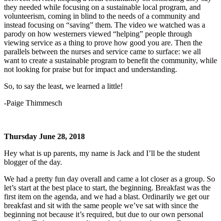
they needed while focusing on a sustainable local program, and
volunteerism, coming in blind to the needs of a community and
instead focusing on “saving” them. The video we watched was a
parody on how westerners viewed “helping” people through
viewing service as a thing to prove how good you are. Then the
parallels between the nurses and service came to surface: we all
want to create a sustainable program to benefit the community, while
not looking for praise but for impact and understanding.
So, to say the least, we learned a little!
-Paige Thimmesch
Thursday June 28, 2018
Hey what is up parents, my name is Jack and I’ll be the student
blogger of the day.
We had a pretty fun day overall and came a lot closer as a group. So
let’s start at the best place to start, the beginning. Breakfast was the
first item on the agenda, and we had a blast. Ordinarily we get our
breakfast and sit with the same people we’ve sat with since the
beginning not because it’s required, but due to our own personal