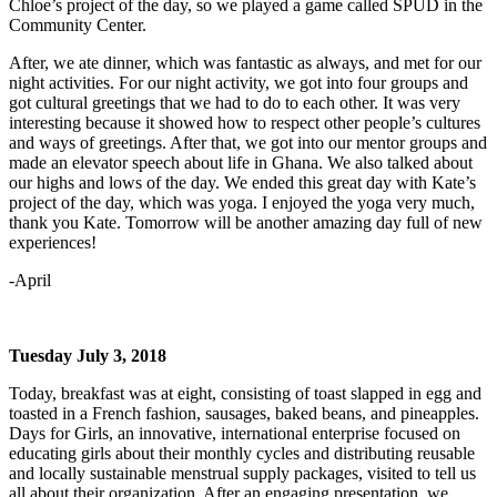
Chloe’s project of the day, so we played a game called SPUD in the
Community Center.
After, we ate dinner, which was fantastic as always, and met for our
night activities. For our night activity, we got into four groups and
got cultural greetings that we had to do to each other. It was very
interesting because it showed how to respect other people’s cultures
and ways of greetings. After that, we got into our mentor groups and
made an elevator speech about life in Ghana. We also talked about
our highs and lows of the day. We ended this great day with Kate’s
project of the day, which was yoga. I enjoyed the yoga very much,
thank you Kate. Tomorrow will be another amazing day full of new
experiences!
-April
Tuesday July 3, 2018
Today, breakfast was at eight, consisting of toast slapped in egg and
toasted in a French fashion, sausages, baked beans, and pineapples.
Days for Girls, an innovative, international enterprise focused on
educating girls about their monthly cycles and distributing reusable
and locally sustainable menstrual supply packages, visited to tell us
all about their organization. After an engaging presentation, we