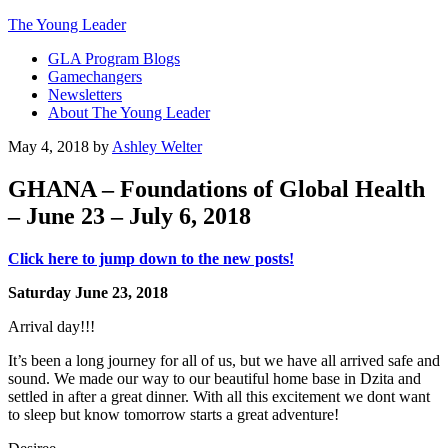
The Young Leader
GLA Program Blogs
Gamechangers
Newsletters
About The Young Leader
May 4, 2018
by
Ashley Welter
GHANA – Foundations of Global Health
– June 23 – July 6, 2018
Click here to jump down to the new posts!
Saturday June 23, 2018
Arrival day!!!
It’s been a long journey for all of us, but we have all arrived safe and
sound. We made our way to our beautiful home base in Dzita and
settled in after a great dinner. With all this excitement we dont want
to sleep but know tomorrow starts a great adventure!