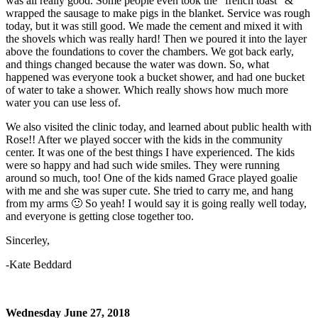
was all really good. Some people even took the “french toast” &
wrapped the sausage to make pigs in the blanket. Service was rough
today, but it was still good. We made the cement and mixed it with
the shovels which was really hard! Then we poured it into the layer
above the foundations to cover the chambers. We got back early,
and things changed because the water was down. So, what
happened was everyone took a bucket shower, and had one bucket
of water to take a shower. Which really shows how much more
water you can use less of.
We also visited the clinic today, and learned about public health with
Rose!! After we played soccer with the kids in the community
center. It was one of the best things I have experienced. The kids
were so happy and had such wide smiles. They were running
around so much, too! One of the kids named Grace played goalie
with me and she was super cute. She tried to carry me, and hang
from my arms 🙂 So yeah! I would say it is going really well today,
and everyone is getting close together too.
Sincerley,
-Kate Beddard
Wednesday June 27, 2018