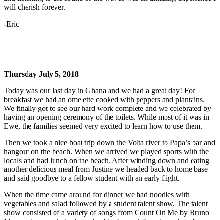
will cherish forever.
-Eric
Thursday July 5, 2018
Today was our last day in Ghana and we had a great day! For
breakfast we had an omelette cooked with peppers and plantains.
We finally got to see our hard work complete and we celebrated by
having an opening ceremony of the toilets. While most of it was in
Ewe, the families seemed very excited to learn how to use them.
Then we took a nice boat trip down the Volta river to Papa’s bar and
hangout on the beach. When we arrived we played sports with the
locals and had lunch on the beach. After winding down and eating
another delicious meal from Justine we headed back to home base
and said goodbye to a fellow student with an early flight.
When the time came around for dinner we had noodles with
vegetables and salad followed by a student talent show. The talent
show consisted of a variety of songs from Count On Me by Bruno