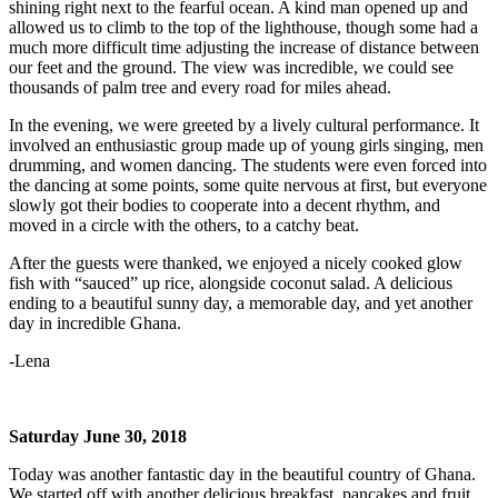
shining right next to the fearful ocean. A kind man opened up and
allowed us to climb to the top of the lighthouse, though some had a
much more difficult time adjusting the increase of distance between
our feet and the ground. The view was incredible, we could see
thousands of palm tree and every road for miles ahead.
In the evening, we were greeted by a lively cultural performance. It
involved an enthusiastic group made up of young girls singing, men
drumming, and women dancing. The students were even forced into
the dancing at some points, some quite nervous at first, but everyone
slowly got their bodies to cooperate into a decent rhythm, and
moved in a circle with the others, to a catchy beat.
After the guests were thanked, we enjoyed a nicely cooked glow
fish with “sauced” up rice, alongside coconut salad. A delicious
ending to a beautiful sunny day, a memorable day, and yet another
day in incredible Ghana.
-Lena
Saturday June 30, 2018
Today was another fantastic day in the beautiful country of Ghana.
We started off with another delicious breakfast, pancakes and fruit,