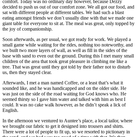
comfort. Today was no ordinary day however, because Dezzy
decided to push us out of our comfort zone. We all got our food, and
sat with different people at different tables. We had such a blast
eating amongst friends we don’t usually dine with that we made one
giant table for everyone to sit at. The meal was great, only topped by
the joy of companionship.
Soon afterwards, as per usual, we got ready for work. We played a
small game while waiting for the rides, nothing too noteworthy, and
we built two more layers of wall, as well as fill in the sides of the
base with sand to even out the ground. During this I met many small
children of the area that took great pleasure in climbing me like a
tree. That was great until they got told by their father not to disturb
us, then they stayed clear.
Afterwards, I met a man named Coffee, or a least that’s what it
sounded like, and he was handicapped and on the older side. He
was just on the side of the road waiting for God knows who. He
seemed thirsty so I gave him water and talked with him as best I
could. It was no cake walk however, as he didn’t speak a lick of
English.
In the afternoon we ventured to Auntee’s place, a local tailor, where
we brought our fabric to get it designed into trousers and shirts.
There were a lot of people to fit up, so we resorted to pictionary in