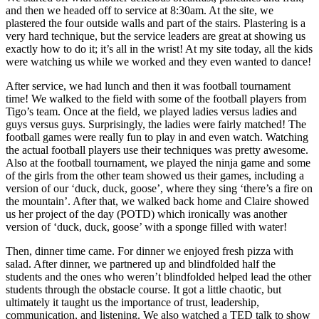
and then we headed off to service at 8:30am. At the site, we
plastered the four outside walls and part of the stairs. Plastering is a
very hard technique, but the service leaders are great at showing us
exactly how to do it; it’s all in the wrist! At my site today, all the kids
were watching us while we worked and they even wanted to dance!
After service, we had lunch and then it was football tournament
time! We walked to the field with some of the football players from
Tigo’s team. Once at the field, we played ladies versus ladies and
guys versus guys. Surprisingly, the ladies were fairly matched! The
football games were really fun to play in and even watch. Watching
the actual football players use their techniques was pretty awesome.
Also at the football tournament, we played the ninja game and some
of the girls from the other team showed us their games, including a
version of our ‘duck, duck, goose’, where they sing ‘there’s a fire on
the mountain’. After that, we walked back home and Claire showed
us her project of the day (POTD) which ironically was another
version of ‘duck, duck, goose’ with a sponge filled with water!
Then, dinner time came. For dinner we enjoyed fresh pizza with
salad. After dinner, we partnered up and blindfolded half the
students and the ones who weren’t blindfolded helped lead the other
students through the obstacle course. It got a little chaotic, but
ultimately it taught us the importance of trust, leadership,
communication, and listening. We also watched a TED talk to show