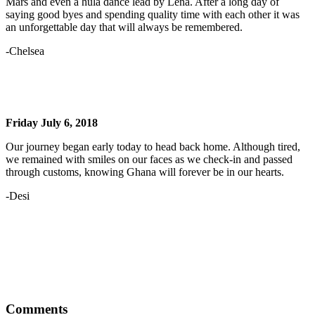
Mars and even a hula dance lead by Lena. After a long day of
saying good byes and spending quality time with each other it was
an unforgettable day that will always be remembered.
-Chelsea
Friday July 6, 2018
Our journey began early today to head back home. Although tired,
we remained with smiles on our faces as we check-in and passed
through customs, knowing Ghana will forever be in our hearts.
-Desi
Comments