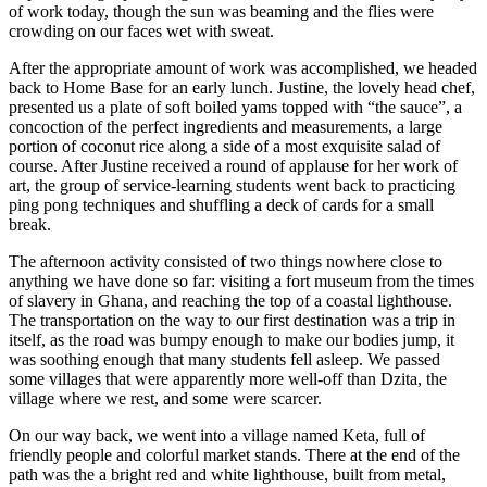
of work today, though the sun was beaming and the flies were
crowding on our faces wet with sweat.
After the appropriate amount of work was accomplished, we headed
back to Home Base for an early lunch. Justine, the lovely head chef,
presented us a plate of soft boiled yams topped with “the sauce”, a
concoction of the perfect ingredients and measurements, a large
portion of coconut rice along a side of a most exquisite salad of
course. After Justine received a round of applause for her work of
art, the group of service-learning students went back to practicing
ping pong techniques and shuffling a deck of cards for a small
break.
The afternoon activity consisted of two things nowhere close to
anything we have done so far: visiting a fort museum from the times
of slavery in Ghana, and reaching the top of a coastal lighthouse.
The transportation on the way to our first destination was a trip in
itself, as the road was bumpy enough to make our bodies jump, it
was soothing enough that many students fell asleep. We passed
some villages that were apparently more well-off than Dzita, the
village where we rest, and some were scarcer.
On our way back, we went into a village named Keta, full of
friendly people and colorful market stands. There at the end of the
path was the a bright red and white lighthouse, built from metal,