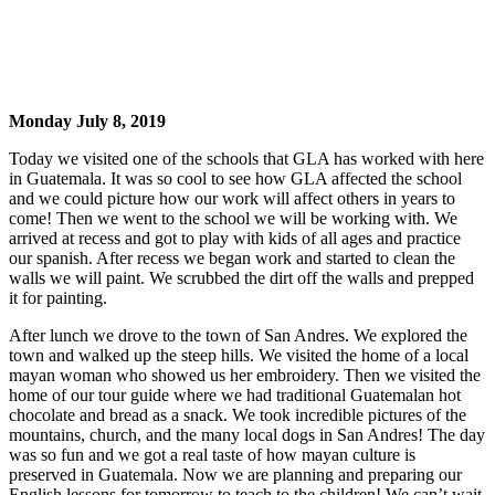
Monday July 8, 2019
Today we visited one of the schools that GLA has worked with here
in Guatemala. It was so cool to see how GLA affected the school
and we could picture how our work will affect others in years to
come! Then we went to the school we will be working with. We
arrived at recess and got to play with kids of all ages and practice
our spanish. After recess we began work and started to clean the
walls we will paint. We scrubbed the dirt off the walls and prepped
it for painting.
After lunch we drove to the town of San Andres. We explored the
town and walked up the steep hills. We visited the home of a local
mayan woman who showed us her embroidery. Then we visited the
home of our tour guide where we had traditional Guatemalan hot
chocolate and bread as a snack. We took incredible pictures of the
mountains, church, and the many local dogs in San Andres! The day
was so fun and we got a real taste of how mayan culture is
preserved in Guatemala. Now we are planning and preparing our
English lessons for tomorrow to teach to the children! We can’t wait