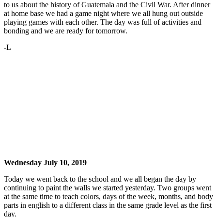
to us about the history of Guatemala and the Civil War. After dinner
at home base we had a game night where we all hung out outside
playing games with each other. The day was full of activities and
bonding and we are ready for tomorrow.
-L
Wednesday July 10, 2019
Today we went back to the school and we all began the day by
continuing to paint the walls we started yesterday. Two groups went
at the same time to teach colors, days of the week, months, and body
parts in english to a different class in the same grade level as the first
day.