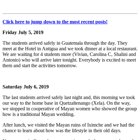
Click here to jump down to the most recent posts!
Friday July 5, 2019
The students arrived safely in Guatemala through the day. They
meet at the Hotel in Antigua and we took dinner at a local restaurant.
We are waiting for 4 students more (Vivian, Carolina C, Shalini and
Antonio) who will arrive later tonight. Everybody is excited to meet
them and start the activities tomorrow.
Saturday July 6, 2019
The last students arrived safely last night and, this morning we took
our way to the home base in Quetzaltenango (Xela). On the way,
we stopped in cooperative of Mayan women who showed the group
how is a traditional Mayan wedding.
After lunch, we visited the Mayan ruins of Iximche and we had the
chance to learn about how was the lifestyle in their old days.