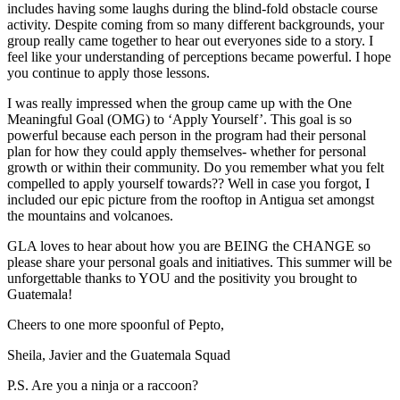
includes having some laughs during the blind-fold obstacle course
activity. Despite coming from so many different backgrounds, your
group really came together to hear out everyones side to a story. I
feel like your understanding of perceptions became powerful. I hope
you continue to apply those lessons.
I was really impressed when the group came up with the One
Meaningful Goal (OMG) to ‘Apply Yourself’. This goal is so
powerful because each person in the program had their personal
plan for how they could apply themselves- whether for personal
growth or within their community. Do you remember what you felt
compelled to apply yourself towards?? Well in case you forgot, I
included our epic picture from the rooftop in Antigua set amongst
the mountains and volcanoes.
GLA loves to hear about how you are BEING the CHANGE so
please share your personal goals and initiatives. This summer will be
unforgettable thanks to YOU and the positivity you brought to
Guatemala!
Cheers to one more spoonful of Pepto,
Sheila, Javier and the Guatemala Squad
P.S. Are you a ninja or a raccoon?