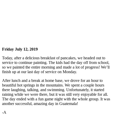
Friday July 12, 2019
Today, after a delicious breakfast of pancakes, we headed out to
service to continue painting. The kids had the day off from school,
so we painted the entire morning and made a lot of progress! We’ll
finish up at our last day of service on Monday.
After lunch and a break at home base, we drove for an hour to
beautiful hot springs in the mountains. We spent a couple hours
there laughing, talking, and swimming. Unfortunately, it started
raining while we were there, but it was still very enjoyable for all.
The day ended with a fun game night with the whole group. It was
another successful, amazing day in Guatemala!
-A