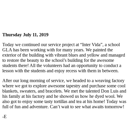
Thursday July 11, 2019
Today we continued our service project at “Inter Vida”, a school
GLA has been working with for many years. We painted the
exterior of the building with vibrant blues and yellow and managed
to restore the beauty to the school’s building for the awesome
students there! All the volunteers had an opportunity to conduct a
lesson with the students and enjoy recess with them in between.
After our long morning of service, we headed to a weaving factory
where we got to explore awesome tapestry and purchase some cool
blankets, sweaters, and bracelets. We met the talented Don Luis and
his family at his factory and he showed us how he dyed wool. We
also got to enjoy some tasty tortillas and tea at his home! Today was
full of fun and adventure. Can’t wait to see what awaits tomorrow!
-E