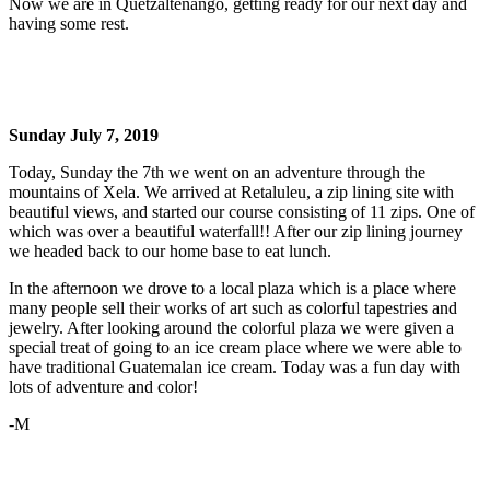
Now we are in Quetzaltenango, getting ready for our next day and
having some rest.
Sunday July 7, 2019
Today, Sunday the 7th we went on an adventure through the
mountains of Xela. We arrived at Retaluleu, a zip lining site with
beautiful views, and started our course consisting of 11 zips. One of
which was over a beautiful waterfall!! After our zip lining journey
we headed back to our home base to eat lunch.
In the afternoon we drove to a local plaza which is a place where
many people sell their works of art such as colorful tapestries and
jewelry. After looking around the colorful plaza we were given a
special treat of going to an ice cream place where we were able to
have traditional Guatemalan ice cream. Today was a fun day with
lots of adventure and color!
-M