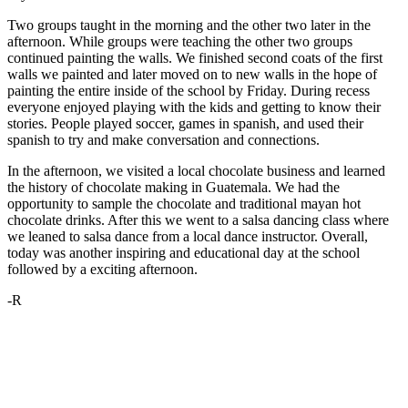
Two groups taught in the morning and the other two later in the
afternoon. While groups were teaching the other two groups
continued painting the walls. We finished second coats of the first
walls we painted and later moved on to new walls in the hope of
painting the entire inside of the school by Friday. During recess
everyone enjoyed playing with the kids and getting to know their
stories. People played soccer, games in spanish, and used their
spanish to try and make conversation and connections.
In the afternoon, we visited a local chocolate business and learned
the history of chocolate making in Guatemala. We had the
opportunity to sample the chocolate and traditional mayan hot
chocolate drinks. After this we went to a salsa dancing class where
we leaned to salsa dance from a local dance instructor. Overall,
today was another inspiring and educational day at the school
followed by a exciting afternoon.
-R