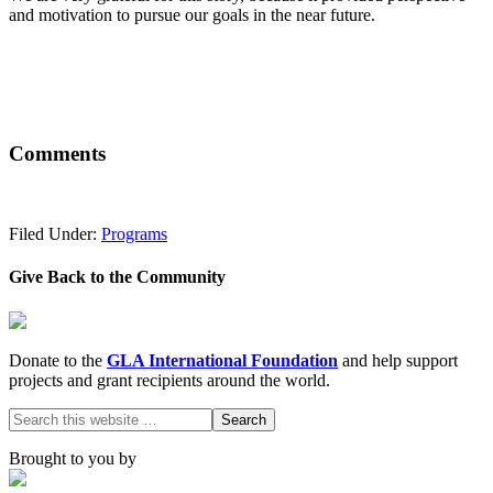
and motivation to pursue our goals in the near future.
Comments
Filed Under:
Programs
Give Back to the Community
Donate to the
GLA International Foundation
and help support
projects and grant recipients around the world.
Brought to you by