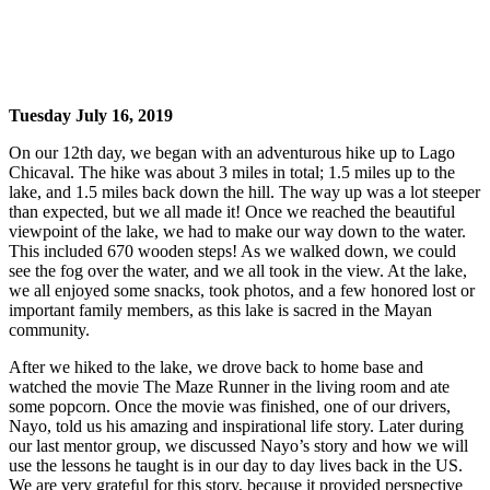
Tuesday July 16, 2019
On our 12th day, we began with an adventurous hike up to Lago
Chicaval. The hike was about 3 miles in total; 1.5 miles up to the
lake, and 1.5 miles back down the hill. The way up was a lot steeper
than expected, but we all made it! Once we reached the beautiful
viewpoint of the lake, we had to make our way down to the water.
This included 670 wooden steps! As we walked down, we could
see the fog over the water, and we all took in the view. At the lake,
we all enjoyed some snacks, took photos, and a few honored lost or
important family members, as this lake is sacred in the Mayan
community.
After we hiked to the lake, we drove back to home base and
watched the movie The Maze Runner in the living room and ate
some popcorn. Once the movie was finished, one of our drivers,
Nayo, told us his amazing and inspirational life story. Later during
our last mentor group, we discussed Nayo’s story and how we will
use the lessons he taught is in our day to day lives back in the US.
We are very grateful for this story, because it provided perspective