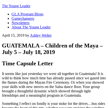
The Young Leader
GLA Program Blogs
Gamechangers
Newsletters
About The Young Leader
April 15, 2019
by
Ashley Welter
GUATEMALA – Children of the Maya –
July 5 – July 18, 2019
Time Capsule Letter
It seems like just yesterday we were all together in Guatemala! It is
wild to think how much time has already passed since we gazed into
the flames during the Mayan Fire Ceremony. Or when you showed
your skills with new moves on the Salsa dance floor. Your group
brought a thoughtful dynamic which showed through tight
friendships and a meaningful program in Guatemala.
Something I reflect on fondly is your stoke for the drives…bus rides
became the heart of this trip, whether we were cruising the winding