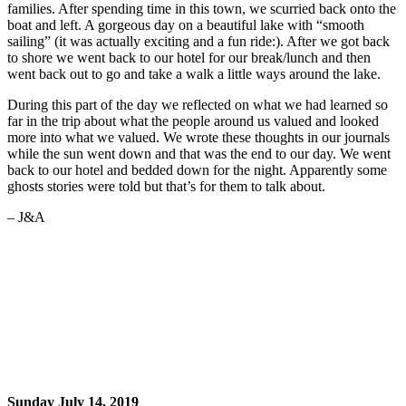
families. After spending time in this town, we scurried back onto the
boat and left. A gorgeous day on a beautiful lake with “smooth
sailing” (it was actually exciting and a fun ride:). After we got back
to shore we went back to our hotel for our break/lunch and then
went back out to go and take a walk a little ways around the lake.
During this part of the day we reflected on what we had learned so
far in the trip about what the people around us valued and looked
more into what we valued. We wrote these thoughts in our journals
while the sun went down and that was the end to our day. We went
back to our hotel and bedded down for the night. Apparently some
ghosts stories were told but that’s for them to talk about.
– J&A
Sunday July 14, 2019