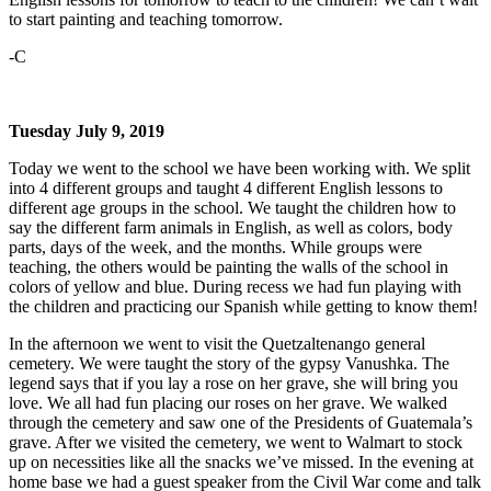
to start painting and teaching tomorrow.
-C
Tuesday July 9, 2019
Today we went to the school we have been working with. We split
into 4 different groups and taught 4 different English lessons to
different age groups in the school. We taught the children how to
say the different farm animals in English, as well as colors, body
parts, days of the week, and the months. While groups were
teaching, the others would be painting the walls of the school in
colors of yellow and blue. During recess we had fun playing with
the children and practicing our Spanish while getting to know them!
In the afternoon we went to visit the Quetzaltenango general
cemetery. We were taught the story of the gypsy Vanushka. The
legend says that if you lay a rose on her grave, she will bring you
love. We all had fun placing our roses on her grave. We walked
through the cemetery and saw one of the Presidents of Guatemala’s
grave. After we visited the cemetery, we went to Walmart to stock
up on necessities like all the snacks we’ve missed. In the evening at
home base we had a guest speaker from the Civil War come and talk