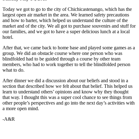
Today we got to go to the city of Chichicastenango, which has the
largest open air market in the area. We learned safety precautions
and how to barter, which helped us understand the culture of the
market and of the city. We all got to purchase souvenirs and stuff for
our families, and we got to have a super delicious lunch at a local
hotel.
After that, we came back to home base and played some games as a
group. We did an obstacle course where one person who was
blindfolded had to be guided through a course by other team
members, who had to work together to tell the blindfolded person
what to do.
After dinner we did a discussion about our beliefs and stood in a
section that described how we felt about that belief. This helped us
learn to understand others’ opinions and know why they thought
that way. I thought this was a super cool chance to see things from
other people’s perspectives and go into the next day’s activities with
a more open mind.
-A&R