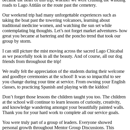
roads to Lago Atitlán or the route past the cemetery.
Our weekend trip had many unforgettable experiences such as
taking the boat past the towering volcanoes, learning about
traditional medicine women, and watching the sun set while
contemplating big thoughts. Let’s not forget market adventures- how
great you became at bartering and the poncho trend that took our
group by storm.
I can still picture the mist moving across the sacred Lago Chicabal
as we peacefully took in all the beauty. And of course, all our dog
friends from throughout the trip!
We really felt the appreciation of the students during their welcome
and goodbye ceremonies at the school! It was so impactful to see
you change during your time at service. From owning your English
classes, to practicing Spanish and playing with the kiddos!
Don’t forget those lessons the children taught you too. The children
at the school will continue to learn lessons of curiosity, creativity,
and knowledge wandering amongst your beautifully painted walls.
Thank you for your hard work to complete all our service goals.
You were truly part of a group of leaders. Everyone showed
personal growth throughout Mentor Group Discussions. This