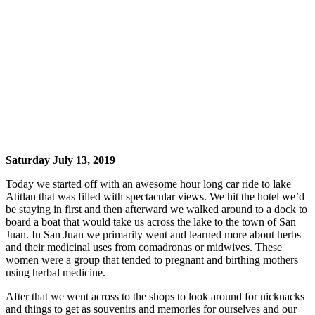
Saturday July 13, 2019
Today we started off with an awesome hour long car ride to lake
Atitlan that was filled with spectacular views. We hit the hotel we’d
be staying in first and then afterward we walked around to a dock to
board a boat that would take us across the lake to the town of San
Juan. In San Juan we primarily went and learned more about herbs
and their medicinal uses from comadronas or midwives. These
women were a group that tended to pregnant and birthing mothers
using herbal medicine.
After that we went across to the shops to look around for nicknacks
and things to get as souvenirs and memories for ourselves and our