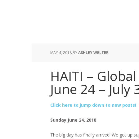
MAY 4, 2018
BY
ASHLEY WELTER
HAITI – Global 
June 24 – July 
Click here to jump down to new posts!
Sunday June 24, 2018
The big day has finally arrived! We got up su