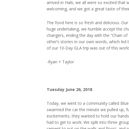
arrived in Haiti, we all were so excited that
welcoming, and we got a great taste of their 
The food here is so fresh and delicious. Our 
huge undertaking, we humble accept the cha
changers, ending the day with the “Chain of
other’s stories in our own words, which led
of our 10-Day GLA trip was out of this world
-Ryan + Taylor
Tuesday June 26, 2018
Today, we went to a community called Blue Hi
swarmed the car the minute we pulled up, ful
excitements, they wanted to hold our hands
had to get to work. We split into three group
cement to put on the walls and floor), and r