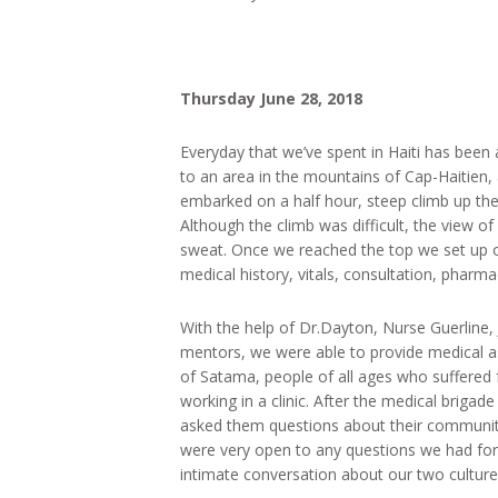
Thursday June 28, 2018
Everyday that we’ve spent in Haiti has been
to an area in the mountains of Cap-Haitien,
embarked on a half hour, steep climb up the
Although the climb was difficult, the view 
sweat. Once we reached the top we set up our
medical history, vitals, consultation, pharm
With the help of Dr.Dayton, Nurse Guerline
mentors, we were able to provide medical a
of Satama, people of all ages who suffered f
working in a clinic. After the medical brigad
asked them questions about their community
were very open to any questions we had fo
intimate conversation about our two culture