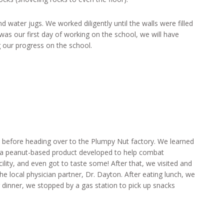
 water jugs. We worked diligently until the walls were filled
 was our first day of working on the school, we will have
 our progress on the school.
before heading over to the Plumpy Nut factory. We learned
, a peanut-based product developed to help combat
cility, and even got to taste some! After that, we visited and
he local physician partner, Dr. Dayton. After eating lunch, we
 dinner, we stopped by a gas station to pick up snacks