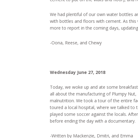
We had plentiful of our own water bottles and
with bottles and floors with cement. As this
more to report in the coming days, updating
-Oona, Reese, and Chewy
Wednesday June 27, 2018
Today, we woke up and ate some breakfast 
all about the manufacturing of Plumpy Nut
malnutrition. We took a tour of the entire fa
toured a local hospital, where we talked to t
played some soccer against the locals. After
before ending the day with a documentary.
-Written by Mackenzie, Dmitri, and Emma