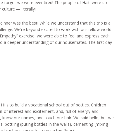
 we forgot we were ever tired! The people of Haiti were so
culture — literally!
dinner was the best! While we understand that this trip is a
llenge. We’re beyond excited to work with our fellow world-
 Empathy” exercise, we were able to feel and express each
 to a deeper understanding of our housemates. The first day
!
lls to build a vocational school out of bottles. Children
l of interest and excitement, and, full of energy and
, know our names, and touch our hair. We said hello, but we
s: bottling (puting bottles in the walls), cementing (mixing
ocks (shoveling rocks to even the floor).