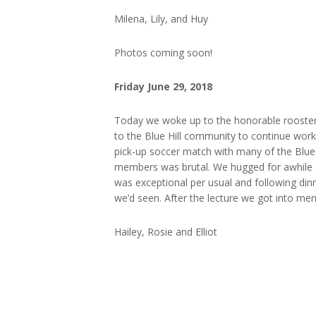
Milena, Lily, and Huy
Photos coming soon!
Friday June 29, 2018
Today we woke up to the honorable roosters
to the Blue Hill community to continue work
pick-up soccer match with many of the Blu
members was brutal. We hugged for awhile 
was exceptional per usual and following dinn
we’d seen. After the lecture we got into me
Hailey, Rosie and Elliot