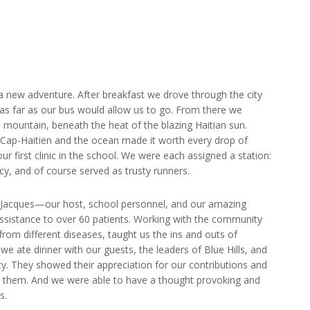
 a new adventure. After breakfast we drove through the city
 as far as our bus would allow us to go. From there we
 mountain, beneath the heat of the blazing Haitian sun.
of Cap-Haitien and the ocean made it worth every drop of
 first clinic in the school. We were each assigned a station:
acy, and of course served as trusty runners.
, Jacques—our host, school personnel, and our amazing
ssistance to over 60 patients. Working with the community
rom different diseases, taught us the ins and outs of
e we ate dinner with our guests, the leaders of Blue Hills, and
. They showed their appreciation for our contributions and
r them. And we were able to have a thought provoking and
s.