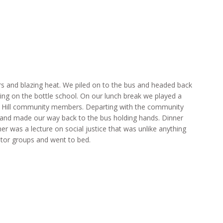
 and blazing heat. We piled on to the bus and headed back
ing on the bottle school. On our lunch break we played a
e Hill community members. Departing with the community
and made our way back to the bus holding hands. Dinner
er was a lecture on social justice that was unlike anything
ntor groups and went to bed.