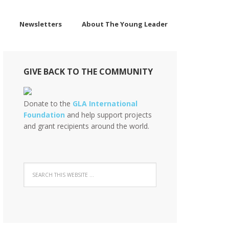
Newsletters
About The Young Leader
GIVE BACK TO THE COMMUNITY
Donate to the
GLA International
Foundation
and help support projects
and grant recipients around the world.