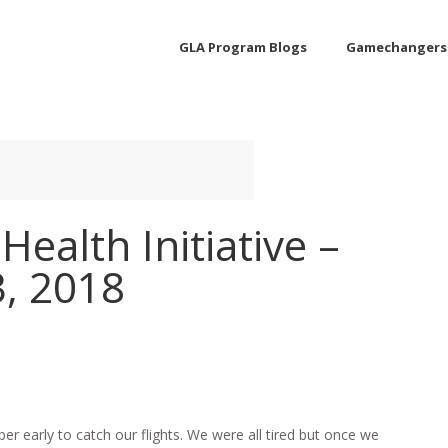
GLA Program Blogs
Gamechangers
Health Initiative –
3, 2018
per early to catch our flights. We were all tired but once we