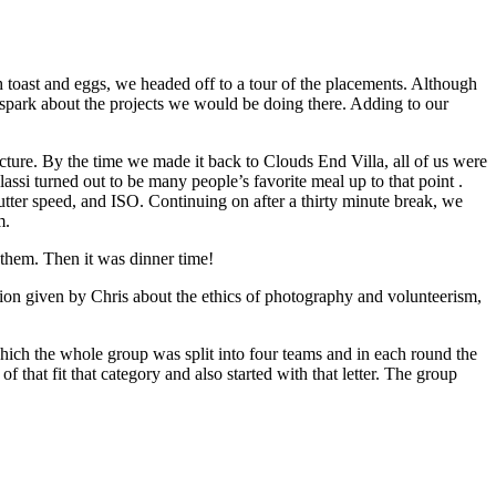
h toast and eggs, we headed off to a tour of the placements. Although
to spark about the projects we would be doing there. Adding to our
ure. By the time we made it back to Clouds End Villa, all of us were
 lassi turned out to be many people’s favorite meal up to that point .
tter speed, and ISO. Continuing on after a thirty minute break, we
m.
 them. Then it was dinner time!
ussion given by Chris about the ethics of photography and volunteerism,
ich the whole group was split into four teams and in each round the
that fit that category and also started with that letter. The group