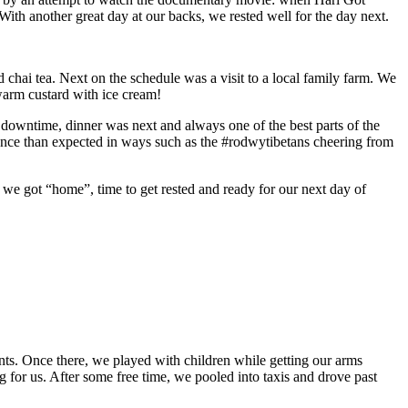
With another great day at our backs, we rested well for the day next.
 chai tea. Next on the schedule was a visit to a local family farm. We
warm custard with ice cream!
 downtime, dinner was next and always one of the best parts of the
ience than expected in ways such as the #rodwytibetans cheering from
as we got “home”, time to get rested and ready for our next day of
nts. Once there, we played with children while getting our arms
 for us. After some free time, we pooled into taxis and drove past