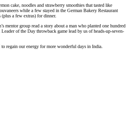
lemon cake, noodles and strawberry smoothies that tasted like
r souvaneers while a few stayed in the German Bakery Restaurant
 (plus a few extras) for dinner.
im’s mentor group read a story about a man who planted one hundred
yed a Leader of the Day throwback game lead by us of heads-up-seven-
M to regain our energy for more wonderful days in India.