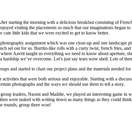
ter starting the morning with a delicious breakfast consisting of Frenc
 we enjoyed visiting the placements so much that our imaginations began 
 cute little kids that we were excited to get to know better.
 photography assignment which was one close-up and one landscape pict
h set out for us. Burrito-like rolls with a curry twist, french fries, and
 where Aavrit taught us everything we need to know about aperture, shu
 hardship we’ve overcome. Let’s just say tears were shed. Lots of the
ps and started to chart our project plans and the materials needed for
er activities that were both serious and enjoyable. Starting with a disc
 certain photographs and the ways we should use them to tell a story.
 group leaders, Naomi and Maddie, we played an interesting game in wh
hen were tasked with writing down as many things as they could think of 
se rounds, group three won!