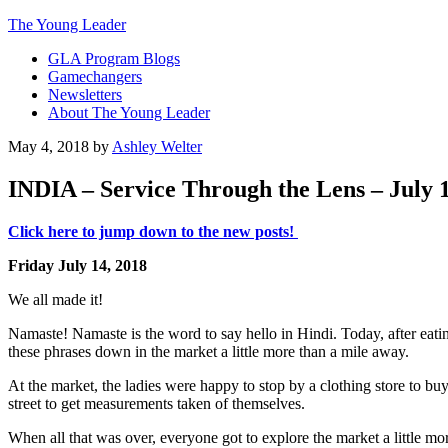
The Young Leader
GLA Program Blogs
Gamechangers
Newsletters
About The Young Leader
May 4, 2018
by
Ashley Welter
INDIA – Service Through the Lens – July 1
Click here to jump down to the new posts!
Friday July 14, 2018
We all made it!
Namaste! Namaste is the word to say hello in Hindi. Today, after eati
these phrases down in the market a little more than a mile away.
At the market, the ladies were happy to stop by a clothing store to buy 
street to get measurements taken of themselves.
When all that was over, everyone got to explore the market a little m