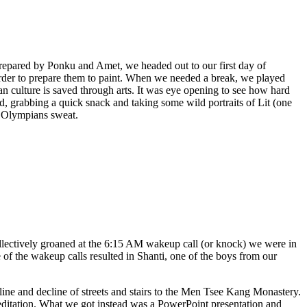
 prepared by Ponku and Amet, we headed out to our first day of
der to prepare them to paint. When we needed a break, we played
an culture is saved through arts. It was eye opening to see how hard
d, grabbing a quick snack and taking some wild portraits of Lit (one
e Olympians sweat.
llectively groaned at the 6:15 AM wakeup call (or knock) we were in
of the wakeup calls resulted in Shanti, one of the boys from our
ine and decline of streets and stairs to the Men Tsee Kang Monastery.
editation. What we got instead was a PowerPoint presentation and