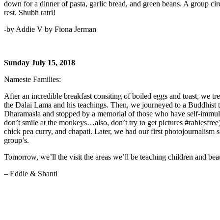
down for a dinner of pasta, garlic bread, and green beans. A group circ
rest. Shubh ratri!
-by Addie V by Fiona Jerman
Sunday July 15, 2018
Nameste Families:
After an incredible breakfast consiting of boiled eggs and toast, we t
the Dalai Lama and his teachings. Then, we journeyed to a Buddhist t
Dharamasla and stopped by a memorial of those who have self-immulate
don’t smile at the monkeys…also, don’t try to get pictures #rabiesfree
chick pea curry, and chapati. Later, we had our first photojournalis
group’s.
Tomorrow, we’ll the visit the areas we’ll be teaching children and beau
– Eddie & Shanti