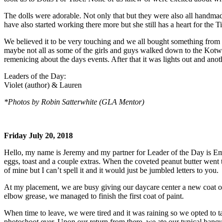
The dolls were adorable. Not only that but they were also all handmad
have also started working there more but she still has a heart for the 
We believed it to be very touching and we all bought something from her
maybe not all as some of the girls and guys walked down to the Kotwili
remenicing about the days events. After that it was lights out and an
Leaders of the Day:
Violet (author) & Lauren
*Photos by Robin Satterwhite (GLA Mentor)
Friday July 20, 2018
Hello, my name is Jeremy and my partner for Leader of the Day is Em
eggs, toast and a couple extras. When the coveted peanut butter wen
of mine but I can’t spell it and it would just be jumbled letters to you.
At my placement, we are busy giving our daycare center a new coat of 
elbow grease, we managed to finish the first coat of paint.
When time to leave, we were tired and it was raining so we opted to 
photoshoot ever. Upon our return from there, we ate our typical ban