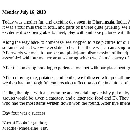
Monday July 16, 2018
Today was another fun and exciting day spent in Dharamsala, India. Af
it was a four mile trek in total, and parts of it were quite grueling,
excitement was being able to meet, play with and take pictures with the
Along the way back to homebase, we stopped to take pictures for our
so famished that we were ecstatic to hear that there was an amazing lunc
Afterwards we went to our second photojournalism session of the trip
assembled with our mentor groups during which we shared a story of a
After that amazing bonding experience, we met with our placement grou
After enjoying rice, potatoes, and lentils, we followed with post-dinn
we then had an insightful conversation reflecting on the intentions of
Ending the night with an awesome and entertaining activity put on by
groups would be given a category and a letter (ex: food and E). They t
who had the most items written down won the round. After five inten
Day four was a success!
Naomi Deokule (author)
Maddie (Madeleine) Hay