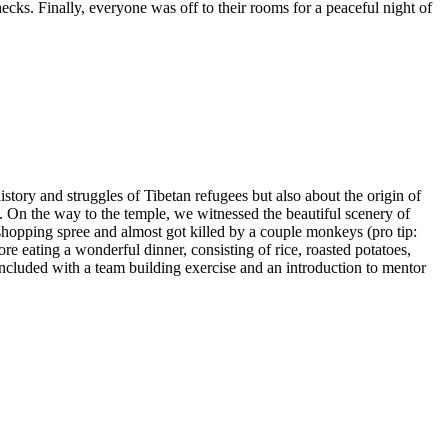
ecks. Finally, everyone was off to their rooms for a peaceful night of
story and struggles of Tibetan refugees but also about the origin of
. On the way to the temple, we witnessed the beautiful scenery of
hopping spree and almost got killed by a couple monkeys (pro tip:
re eating a wonderful dinner, consisting of rice, roasted potatoes,
ncluded with a team building exercise and an introduction to mentor