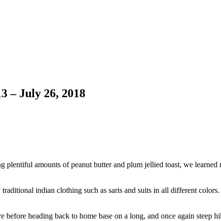
3 – July 26, 2018
ng plentiful amounts of peanut butter and plum jellied toast, we learn
traditional indian clothing such as saris and suits in all different colo
ore before heading back to home base on a long, and once again steep hi