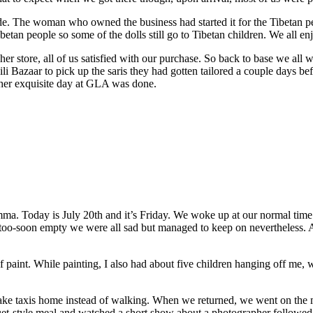
e. The woman who owned the business had started it for the Tibetan peo
Tibetan people so some of the dolls still go to Tibetan children. We all 
 store, all of us satisfied with our purchase. So back to base we all wen
 Bazaar to pick up the saris they had gotten tailored a couple days bef
other exquisite day at GLA was done.
ma. Today is July 20th and it’s Friday. We woke up at our normal time 
t too-soon empty we were all sad but managed to keep on nevertheless.
paint. While painting, I also had about five children hanging off me, w
take taxis home instead of walking. When we returned, we went on the m
quet-style meal and watched a short show about a photographer follow