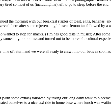
y tired so most of us (including me) left to go to sleep before the end. 
nued the morning with our breakfast staples of toast, eggs, bananas, and
 served there after some rejuvenating hibiscus lemon tea followed by a 
o wanted to stop for snacks. (Tim has good taste in music!) After some
ly something not to miss and turned out to be more of a cultural expec
 our time of return and we were all ready to crawl into our beds as soon 
i (with some extras) followed by taking our long daily walk to placeme
eated ourselves to a nice taxi ride to home base where lunch was waiting