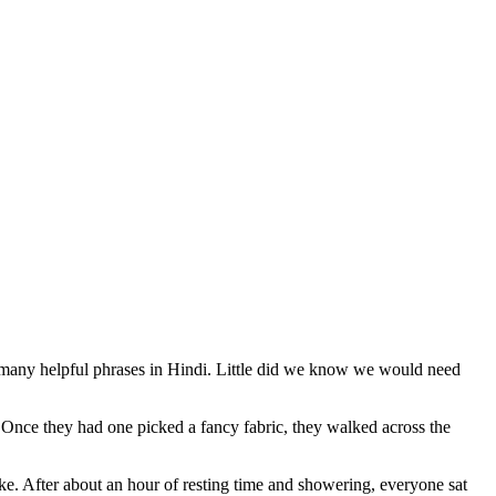
ed many helpful phrases in Hindi. Little did we know we would need
rs. Once they had one picked a fancy fabric, they walked across the
ke. After about an hour of resting time and showering, everyone sat