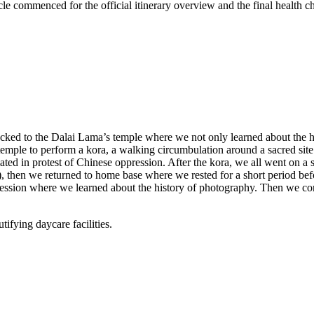
le commenced for the official itinerary overview and the final health ch
recked to the Dalai Lama’s temple where we not only learned about the hi
emple to perform a kora, a walking circumbulation around a sacred site
d in protest of Chinese oppression. After the kora, we all went on a s
), then we returned to home base where we rested for a short period befo
m session where we learned about the history of photography. Then we co
tifying daycare facilities.