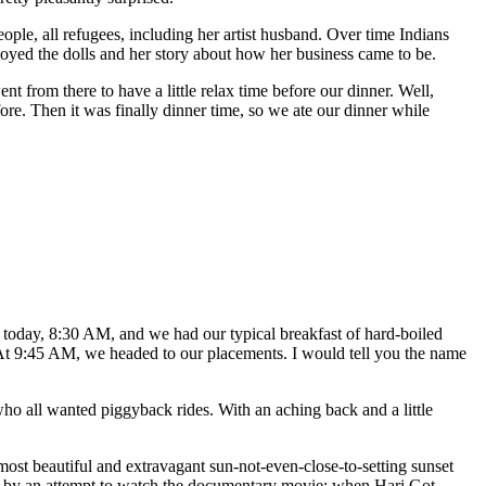
ple, all refugees, including her artist husband. Over time Indians
enjoyed the dolls and her story about how her business came to be.
t from there to have a little relax time before our dinner. Well,
ore. Then it was finally dinner time, so we ate our dinner while
today, 8:30 AM, and we had our typical breakfast of hard-boiled
 At 9:45 AM, we headed to our placements. I would tell you the name
ho all wanted piggyback rides. With an aching back and a little
ost beautiful and extravagant sun-not-even-close-to-setting sunset
ed by an attempt to watch the documentary movie: when Hari Got