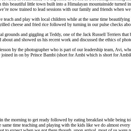
this beautiful little town built into a Himalayan mountainside turned in
t we’re now trained to lead sessions with our family and friends when w
teach and play with local children while at the same time beautifying (p
grilled cheese and fried rice followed by turning in our pulse checks ab
cal grounds and giggling at Teddy, one of the Jack Russell Terriers tha
d about and showed us his recent work and discussed the ethics of phot
 lesson by the photographer who is part of our leadership team, Avi, wh
 joined in on by Prince Bambi (short for Ambi which is short for Ambikes
 in the morning to get ready followed by eating breakfast while being 
 same time teaching and playing with the kids like we do almost every
t to expect when we got there though, upon arrival, most of us were pr