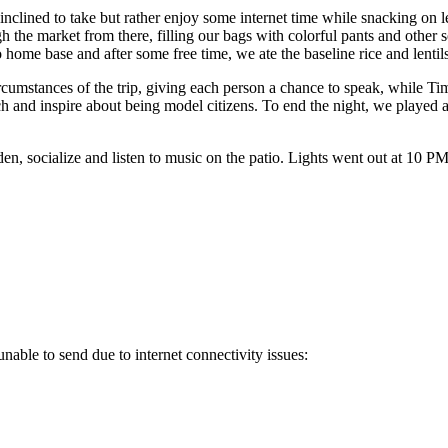
 inclined to take but rather enjoy some internet time while snacking on 
h the market from there, filling our bags with colorful pants and othe
 home base and after some free time, we ate the baseline rice and lentils
cumstances of the trip, giving each person a chance to speak, while T
 teach and inspire about being model citizens. To end the night, we pla
en, socialize and listen to music on the patio. Lights went out at 10 P
nable to send due to internet connectivity issues: