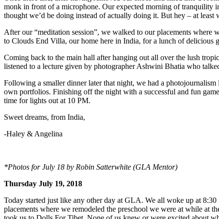
monk in front of a microphone. Our expected morning of tranquility in 
thought we’d be doing instead of actually doing it. But hey – at leas
After our “meditation session”, we walked to our placements where we 
to Clouds End Villa, our home here in India, for a lunch of delicious 
Coming back to the main hall after hanging out all over the lush tropi
listened to a lecture given by photographer Ashwini Bhatia who talke
Following a smaller dinner later that night, we had a photojournalism
own portfolios. Finishing off the night with a successful and fun game
time for lights out at 10 PM.
Sweet dreams, from India,
-Haley & Angelina
*Photos for July 18 by Robin Satterwhite (GLA Mentor)
Thursday July 19, 2018
Today started just like any other day at GLA. We all woke up at 8:30
placements where we remodeled the preschool we were at while at the
took us to Dolls For Tibet. None of us knew or were excited about wha