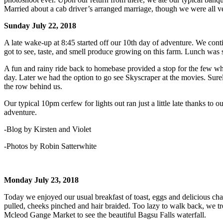
Married about a cab driver’s arranged marriage, though we were all ver
Sunday July 22, 2018
A late wake-up at 8:45 started off our 10th day of adventure. We conti
got to see, taste, and smell produce growing on this farm. Lunch was
A fun and rainy ride back to homebase provided a stop for the few wh
day. Later we had the option to go see Skyscraper at the movies. Sure
the row behind us.
Our typical 10pm cerfew for lights out ran just a little late thanks to
adventure.
-Blog by Kirsten and Violet
-Photos by Robin Satterwhite
Monday July 23, 2018
Today we enjoyed our usual breakfast of toast, eggs and delicious cha
pulled, cheeks pinched and hair braided. Too lazy to walk back, we tr
Mcleod Gange Market to see the beautiful Bagsu Falls waterfall.