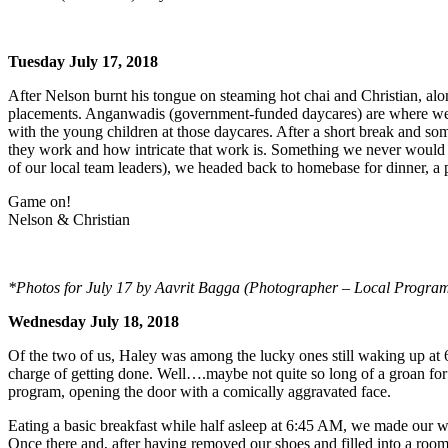
Tuesday July 17, 2018
After Nelson burnt his tongue on steaming hot chai and Christian, alon
placements. Anganwadis (government-funded daycares) are where we w
with the young children at those daycares. After a short break and so
they work and how intricate that work is. Something we never would ha
of our local team leaders), we headed back to homebase for dinner, a
Game on!
Nelson & Christian
*Photos for July 17 by Aavrit Bagga (Photographer – Local Program 
Wednesday July 18, 2018
Of the two of us, Haley was among the lucky ones still waking up at
charge of getting done. Well….maybe not quite so long of a groan for
program, opening the door with a comically aggravated face.
Eating a basic breakfast while half asleep at 6:45 AM, we made our w
Once there and, after having removed our shoes and filled into a roo