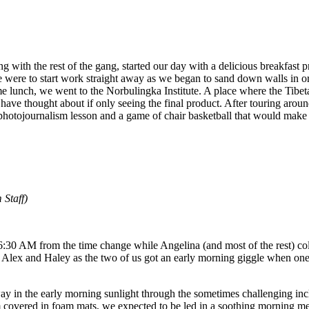
g with the rest of the gang, started our day with a delicious breakfast
ere to start work straight away as we began to sand down walls in or
me lunch, we went to the Norbulingka Institute. A place where the Tibet
ve thought about if only seeing the final product. After touring aroun
 photojournalism lesson and a game of chair basketball that would mak
Staff)
 6:30 AM from the time change while Angelina (and most of the rest) co
 Alex and Haley as the two of us got an early morning giggle when one 
ay in the early morning sunlight through the sometimes challenging incl
m covered in foam mats, we expected to be led in a soothing morning m