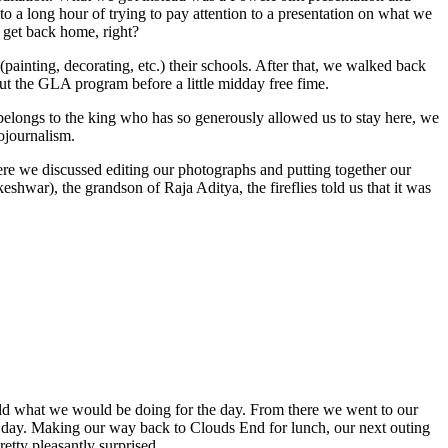
to a long hour of trying to pay attention to a presentation on what we
e get back home, right?
ainting, decorating, etc.) their schools. After that, we walked back
out the GLA program before a little midday free fime.
t belongs to the king who has so generously allowed us to stay here, we
ojournalism.
ere we discussed editing our photographs and putting together our
hwar), the grandson of Raja Aditya, the fireflies told us that it was
told what we would be doing for the day. From there we went to our
 day. Making our way back to Clouds End for lunch, our next outing
etty pleasantly surprised.