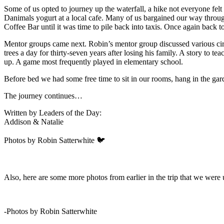
Some of us opted to journey up the waterfall, a hike not everyone felt
Danimals yogurt at a local cafe. Many of us bargained our way throug
Coffee Bar until it was time to pile back into taxis. Once again back to
Mentor groups came next. Robin’s mentor group discussed various cir
trees a day for thirty-seven years after losing his family. A story to
up. A game most frequently played in elementary school.
Before bed we had some free time to sit in our rooms, hang in the gard
The journey continues…
Written by Leaders of the Day:
Addison & Natalie
Photos by Robin Satterwhite 🐦
Also, here are some more photos from earlier in the trip that we were u
-Photos by Robin Satterwhite