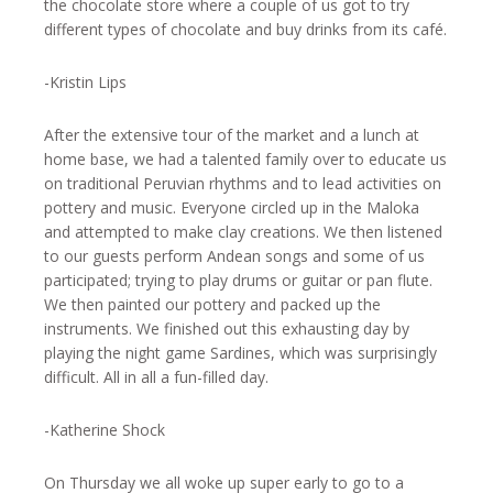
the chocolate store where a couple of us got to try
different types of chocolate and buy drinks from its café.
-Kristin Lips
After the extensive tour of the market and a lunch at
home base, we had a talented family over to educate us
on traditional Peruvian rhythms and to lead activities on
pottery and music. Everyone circled up in the Maloka
and attempted to make clay creations. We then listened
to our guests perform Andean songs and some of us
participated; trying to play drums or guitar or pan flute.
We then painted our pottery and packed up the
instruments. We finished out this exhausting day by
playing the night game Sardines, which was surprisingly
difficult. All in all a fun-filled day.
-Katherine Shock
On Thursday we all woke up super early to go to a