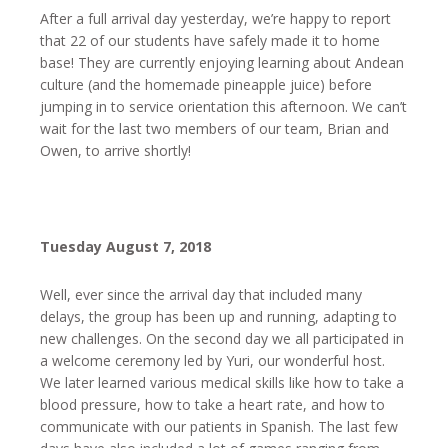
After a full arrival day yesterday, we’re happy to report
that 22 of our students have safely made it to home
base! They are currently enjoying learning about Andean
culture (and the homemade pineapple juice) before
jumping in to service orientation this afternoon. We can’t
wait for the last two members of our team, Brian and
Owen, to arrive shortly!
Tuesday August 7, 2018
Well, ever since the arrival day that included many
delays, the group has been up and running, adapting to
new challenges. On the second day we all participated in
a welcome ceremony led by Yuri, our wonderful host.
We later learned various medical skills like how to take a
blood pressure, how to take a heart rate, and how to
communicate with our patients in Spanish. The last few