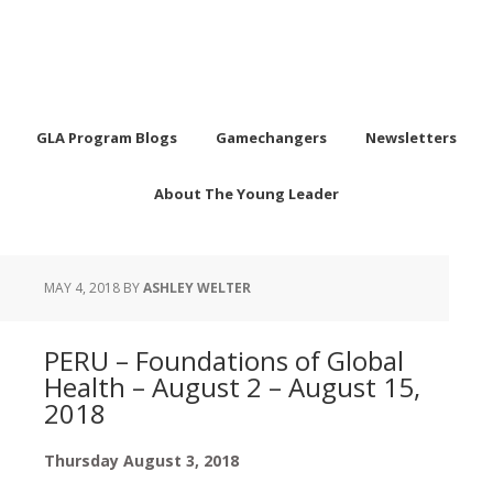
GLA Program Blogs
Gamechangers
Newsletters
About The Young Leader
MAY 4, 2018
BY
ASHLEY WELTER
PERU – Foundations of Global
Health – August 2 – August 15,
2018
Thursday August 3, 2018