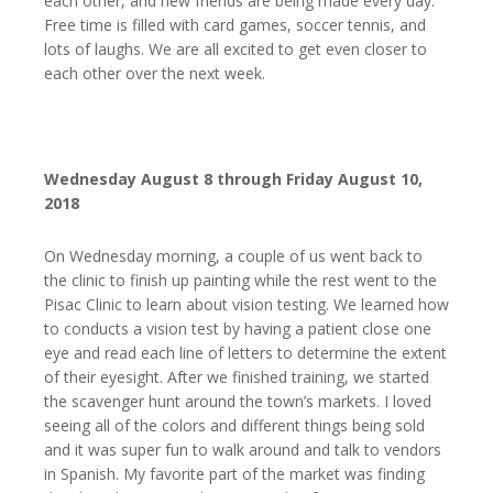
each other, and new friends are being made every day.
Free time is filled with card games, soccer tennis, and
lots of laughs. We are all excited to get even closer to
each other over the next week.
Wednesday August 8 through Friday August 10,
2018
On Wednesday morning, a couple of us went back to
the clinic to finish up painting while the rest went to the
Pisac Clinic to learn about vision testing. We learned how
to conducts a vision test by having a patient close one
eye and read each line of letters to determine the extent
of their eyesight. After we finished training, we started
the scavenger hunt around the town’s markets. I loved
seeing all of the colors and different things being sold
and it was super fun to walk around and talk to vendors
in Spanish. My favorite part of the market was finding