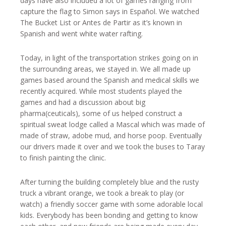
days have also included a lot of games ranging from
capture the flag to Simon says in Español. We watched
The Bucket List or Antes de Partir as it’s known in
Spanish and went white water rafting.
Today, in light of the transportation strikes going on in
the surrounding areas, we stayed in. We all made up
games based around the Spanish and medical skills we
recently acquired. While most students played the
games and had a discussion about big
pharma(ceuticals), some of us helped construct a
spiritual sweat lodge called a Mascal which was made of
made of straw, adobe mud, and horse poop. Eventually
our drivers made it over and we took the buses to Taray
to finish painting the clinic.
After turning the building completely blue and the rusty
truck a vibrant orange, we took a break to play (or
watch) a friendly soccer game with some adorable local
kids. Everybody has been bonding and getting to know