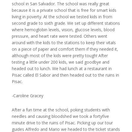
school in San Salvador. The school was really great
because it is a private school that is free for smart kids
living in poverty. At the school we tested kids in from
second grade to sixth grade. We set up different stations
where hemoglobin levels, vision, glucose levels, blood
pressure, and heart rate were tested. Others went
around with the kids to the stations to keep their vitals
on a piece of paper and comfort them if they needed it,
although most of the kids were pretty tough! After
testing a little under 200 kids, we said goodbye and
headed out to lunch. We had lunch at a restaurant in
Pisac called El Sabor and then headed out to the ruins in
Pisac.
-Caroline Gracey
After a fun time at the school, poking students with
needles and causing bloodshed we took a fortyfive
minute drive to the ruins of Pisac. Picking up our tour
guides Alfredo and Mario we headed to the ticket stands