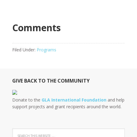
Comments
Filed Under:
Programs
GIVE BACK TO THE COMMUNITY
Donate to the
GLA International Foundation
and help
support projects and grant recipients around the world.