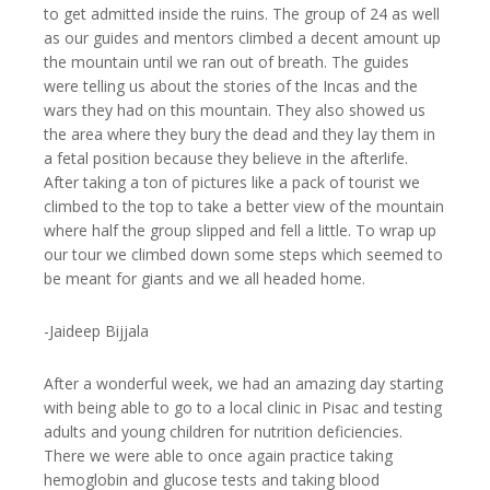
to get admitted inside the ruins. The group of 24 as well
as our guides and mentors climbed a decent amount up
the mountain until we ran out of breath. The guides
were telling us about the stories of the Incas and the
wars they had on this mountain. They also showed us
the area where they bury the dead and they lay them in
a fetal position because they believe in the afterlife.
After taking a ton of pictures like a pack of tourist we
climbed to the top to take a better view of the mountain
where half the group slipped and fell a little. To wrap up
our tour we climbed down some steps which seemed to
be meant for giants and we all headed home.
-Jaideep Bijjala
After a wonderful week, we had an amazing day starting
with being able to go to a local clinic in Pisac and testing
adults and young children for nutrition deficiencies.
There we were able to once again practice taking
hemoglobin and glucose tests and taking blood