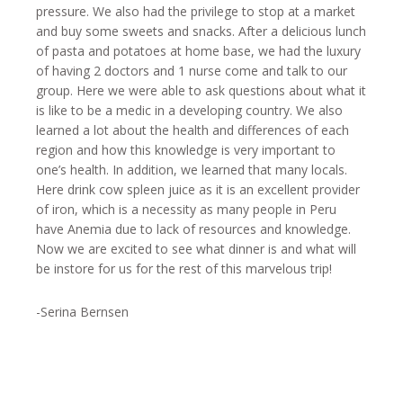
pressure. We also had the privilege to stop at a market
and buy some sweets and snacks. After a delicious lunch
of pasta and potatoes at home base, we had the luxury
of having 2 doctors and 1 nurse come and talk to our
group. Here we were able to ask questions about what it
is like to be a medic in a developing country. We also
learned a lot about the health and differences of each
region and how this knowledge is very important to
one’s health. In addition, we learned that many locals.
Here drink cow spleen juice as it is an excellent provider
of iron, which is a necessity as many people in Peru
have Anemia due to lack of resources and knowledge.
Now we are excited to see what dinner is and what will
be instore for us for the rest of this marvelous trip!
-Serina Bernsen