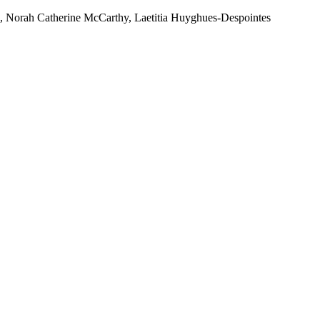
h, Norah Catherine McCarthy, Laetitia Huyghues-Despointes