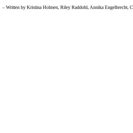
– Written by Kristina Holmen, Riley Raddohl, Annika Engelbrecht, 