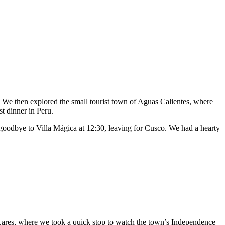
 We then explored the small tourist town of Aguas Calientes, where
t dinner in Peru.
 goodbye to Villa Mágica at 12:30, leaving for Cusco. We had a hearty
 Lares, where we took a quick stop to watch the town’s Independence