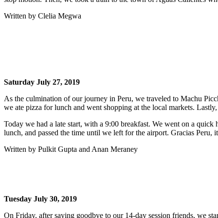
Written by Clelia Megwa
Saturday July 27, 2019
As the culmination of our journey in Peru, we traveled to Machu Picc
we ate pizza for lunch and went shopping at the local markets. Lastly
Today we had a late start, with a 9:00 breakfast. We went on a quick 
lunch, and passed the time until we left for the airport. Gracias Peru,
Written by Pulkit Gupta and Anan Meraney
Tuesday July 30, 2019
On Friday, after saying goodbye to our 14-day session friends, we st