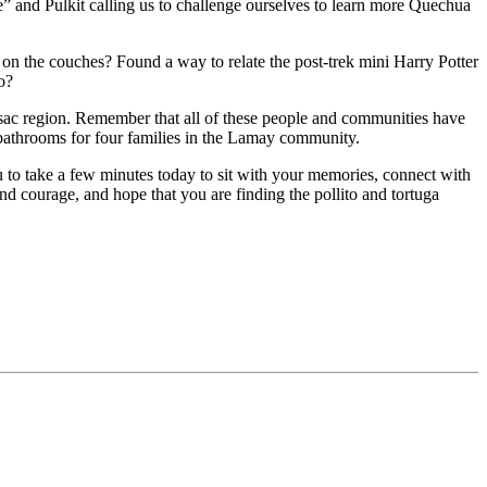
 and Pulkit calling us to challenge ourselves to learn more Quechua
on the couches? Found a way to relate the post-trek mini Harry Potter
o?
sac region. Remember that all of these people and communities have
 bathrooms for four families in the Lamay community.
ou to take a few minutes today to sit with your memories, connect with
d courage, and hope that you are finding the pollito and tortuga