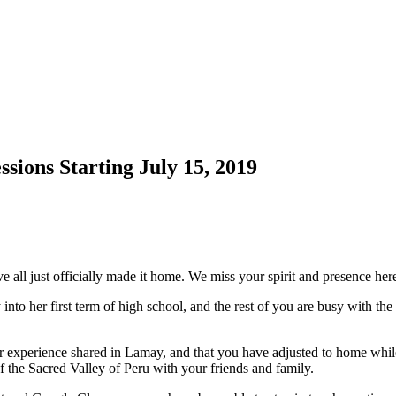
sions Starting July 15, 2019
e all just officially made it home. We miss your spirit and presence her
ly into her first term of high school, and the rest of you are busy with t
r experience shared in Lamay, and that you have adjusted to home whi
f the Sacred Valley of Peru with your friends and family.