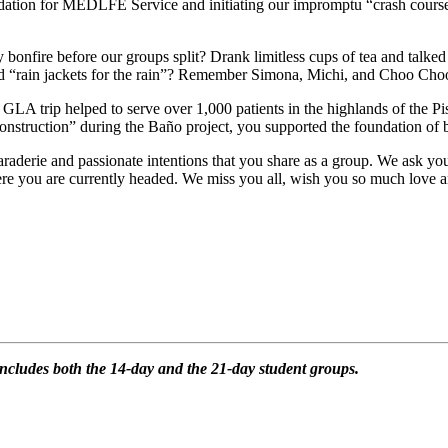
dation for MEDLFE Service and initiating our impromptu “crash course”
onfire before our groups split? Drank limitless cups of tea and talked 
 and “rain jackets for the rain”? Remember Simona, Michi, and Choo Cho
 trip helped to serve over 1,000 patients in the highlands of the Pi
construction” during the Baño project, you supported the foundation of
camaraderie and passionate intentions that you share as a group. We ask y
re you are currently headed. We miss you all, wish you so much love an
h includes both the 14-day and the 21-day student groups.