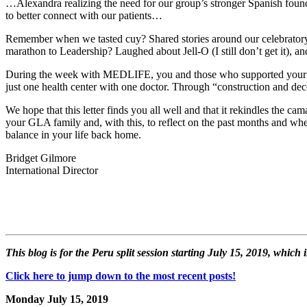
…Alexandra realizing the need for our group’s stronger Spanish foun
to better connect with our patients…
Remember when we tasted cuy? Shared stories around our celebratory b
marathon to Leadership? Laughed about Jell-O (I still don’t get it),
During the week with MEDLIFE, you and those who supported your GLA
just one health center with one doctor. Through “construction and de
We hope that this letter finds you all well and that it rekindles the 
your GLA family and, with this, to reflect on the past months and whe
balance in your life back home.
Bridget Gilmore
International Director
This blog is for the Peru split session starting July 15, 2019, whic
Click here to jump down to the most recent posts!
Monday July 15, 2019