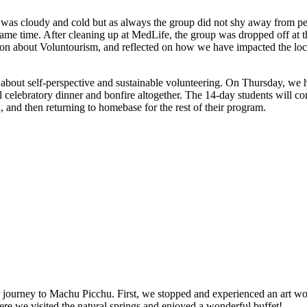
 cloudy and cold but as always the group did not shy away from pers
e same time. After cleaning up at MedLife, the group was dropped off at 
sion about Voluntourism, and reflected on how we have impacted the lo
ns about self-perspective and sustainable volunteering. On Thursday, we
al celebratory dinner and bonfire altogether. The 14-day students will 
 and then returning to homebase for the rest of their program.
journey to Machu Picchu. First, we stopped and experienced an art wor
re we visited the natural springs and enjoyed a wonderful buffet!