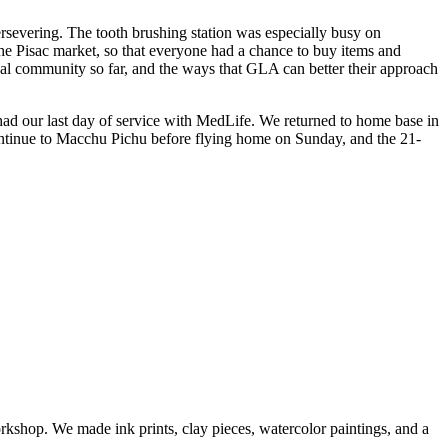
evering. The tooth brushing station was especially busy on
the Pisac market, so that everyone had a chance to buy items and
cal community so far, and the ways that GLA can better their approach
 had our last day of service with MedLife. We returned to home base in
continue to Macchu Pichu before flying home on Sunday, and the 21-
kshop. We made ink prints, clay pieces, watercolor paintings, and a