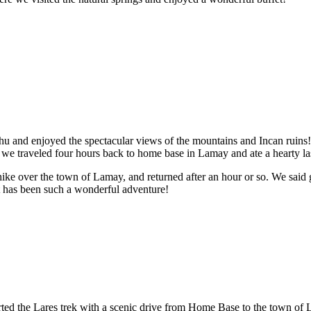
hu and enjoyed the spectacular views of the mountains and Incan ruins!
, we traveled four hours back to home base in Lamay and ate a hearty las
hike over the town of Lamay, and returned after an hour or so. We said
 it has been such a wonderful adventure!
arted the Lares trek with a scenic drive from Home Base to the town of