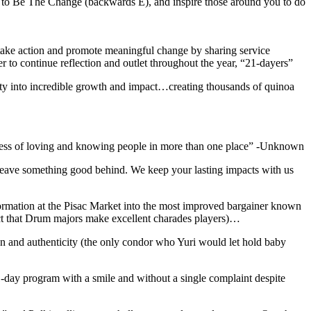
 to Be The Change (backwards E), and inspire those around you to do
o take action and promote meaningful change by sharing service
r to continue reflection and outlet throughout the year, “21-dayers”
ity into incredible growth and impact…creating thousands of quinoa
ichness of loving and knowing people in more than one place” -Unknown
 leave something good behind. We keep your lasting impacts with us
sformation at the Pisac Market into the most improved bargainer known
fact that Drum majors make excellent charades players)…
n and authenticity (the only condor who Yuri would let hold baby
-day program with a smile and without a single complaint despite