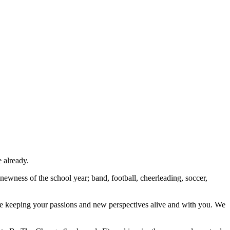
e already.
he newness of the school year; band, football, cheerleading, soccer,
le keeping your passions and new perspectives alive and with you. We