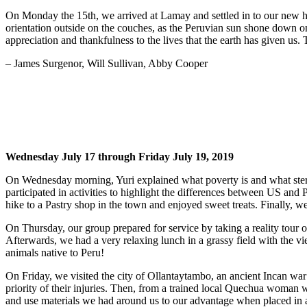
On Monday the 15th, we arrived at Lamay and settled in to our new 
orientation outside on the couches, as the Peruvian sun shone down on
appreciation and thankfulness to the lives that the earth has given us.
– James Surgenor, Will Sullivan, Abby Cooper
Wednesday July 17 through Friday July 19, 2019
On Wednesday morning, Yuri explained what poverty is and what stere
participated in activities to highlight the differences between US a
hike to a Pastry shop in the town and enjoyed sweet treats. Finally, w
On Thursday, our group prepared for service by taking a reality tour 
Afterwards, we had a very relaxing lunch in a grassy field with the
animals native to Peru!
On Friday, we visited the city of Ollantaytambo, an ancient Incan war 
priority of their injuries. Then, from a trained local Quechua woman w
and use materials we had around us to our advantage when placed in 