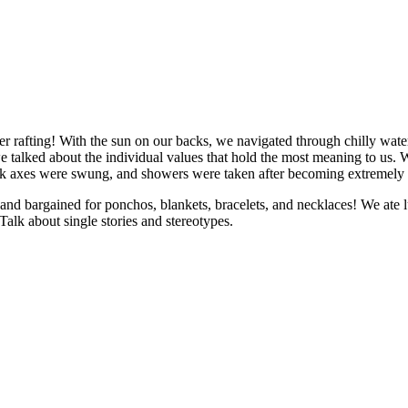
r rafting! With the sun on our backs, we navigated through chilly wat
talked about the individual values that hold the most meaning to us. W
ck axes were swung, and showers were taken after becoming extremely di
nd bargained for ponchos, blankets, bracelets, and necklaces! We ate l
lk about single stories and stereotypes.