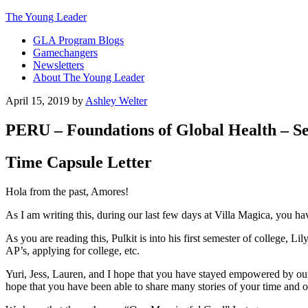
The Young Leader
GLA Program Blogs
Gamechangers
Newsletters
About The Young Leader
April 15, 2019
by
Ashley Welter
PERU – Foundations of Global Health – Ses
Time Capsule Letter
Hola from the past, Amores!
As I am writing this, during our last few days at Villa Magica, you hav
As you are reading this, Pulkit is into his first semester of college, Li
AP’s, applying for college, etc.
Yuri, Jess, Lauren, and I hope that you have stayed empowered by ou
hope that you have been able to share many stories of your time and o