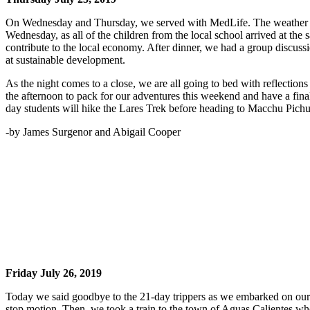
On Wednesday and Thursday, we served with MedLife. The weather was
Wednesday, as all of the children from the local school arrived at th
contribute to the local economy. After dinner, we had a group discus
at sustainable development.
As the night comes to a close, we are all going to bed with reflectio
the afternoon to pack for our adventures this weekend and have a fin
day students will hike the Lares Trek before heading to Macchu Pichu,
-by James Surgenor and Abigail Cooper
Friday July 26, 2019
Today we said goodbye to the 21-day trippers as we embarked on our 
stop motion. Then, we took a train to the town of Aguas Calientes whe