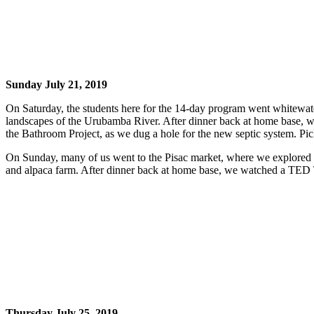
Sunday July 21, 2019
On Saturday, the students here for the 14-day program went whitewate
landscapes of the Urubamba River. After dinner back at home base, we 
the Bathroom Project, as we dug a hole for the new septic system. Pi
On Sunday, many of us went to the Pisac market, where we explored a
and alpaca farm. After dinner back at home base, we watched a TED Ta
Thursday July 25, 2019