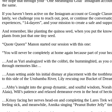
We hope that through your “One Meaningful Goal” Instagram account 
the same.
If you haven’t been active on the Instagram account or Google Class
lately, we challenge you to reach out, post, or continue the conversa
experiences, “14-dayers”, and your mission to create a safe and suppor
And remember, like planting the quinoa seed, when you put the knowl
plants from just that one tiny seed.
“Quote Queen” Manon started our session with this one:
“You will never be completely at home again because part of your hea
…And as Yuri analogized with the colibri, the hummingbird, as you c
through memories like…
…Anan setting aside his initial dismay at placement with the toothbru
to this side of the Urubamba River, Lily rescuing our Bucket of Dream
…Abby’s insight into the group dynamic, and soulful wisdom, Norah’s
Alaia), Will’s patience and relaxed demeanor even in the heat of h
…Krissy facing her nerves head-on and completing the Lares Trek with
feeling sick, and meanwhile, Annika singing “Peanut Butter Jelly” ti