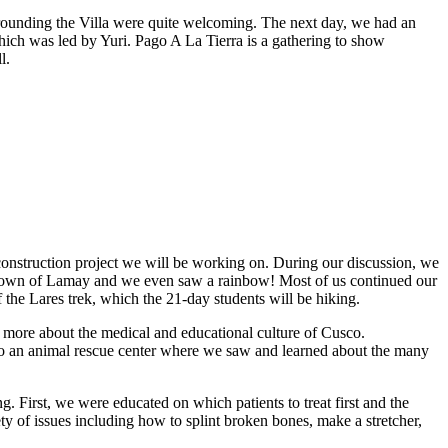
rounding the Villa were quite welcoming. The next day, we had an
hich was led by Yuri. Pago A La Tierra is a gathering to show
l.
onstruction project we will be working on. During our discussion, we
the town of Lamay and we even saw a rainbow! Most of us continued our
 the Lares trek, which the 21-day students will be hiking.
d more about the medical and educational culture of Cusco.
 to an animal rescue center where we saw and learned about the many
. First, we were educated on which patients to treat first and the
ty of issues including how to splint broken bones, make a stretcher,