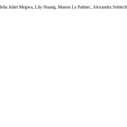
Clelia Juliet Megwa, Lily Huang, Manon Le Palmec, Alexandra Sobiec