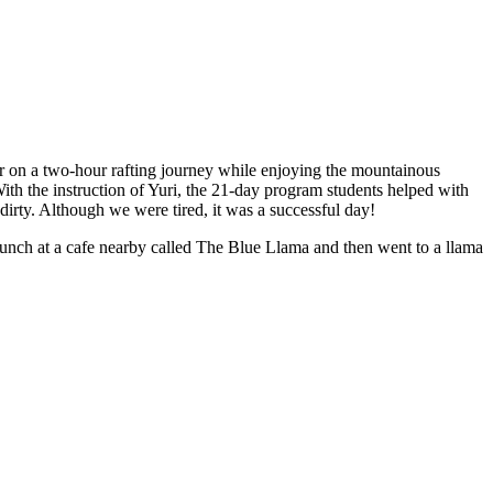
er on a two-hour rafting journey while enjoying the mountainous
ith the instruction of Yuri, the 21-day program students helped with
rty. Although we were tired, it was a successful day!
unch at a cafe nearby called The Blue Llama and then went to a llama