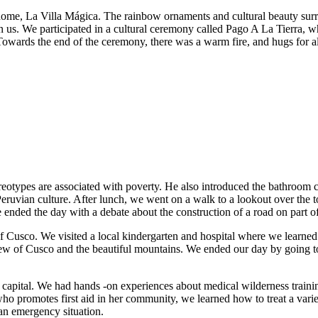
home, La Villa Mágica. The rainbow ornaments and cultural beauty sur
 us. We participated in a cultural ceremony called Pago A La Tierra, w
 Towards the end of the ceremony, there was a warm fire, and hugs for al
otypes are associated with poverty. He also introduced the bathroom c
nd Peruvian culture. After lunch, we went on a walk to a lookout over 
e ended the day with a debate about the construction of a road on part of
of Cusco. We visited a local kindergarten and hospital where we learne
 view of Cusco and the beautiful mountains. We ended our day by going
capital. We had hands -on experiences about medical wilderness training
ho promotes first aid in her community, we learned how to treat a varie
an emergency situation.