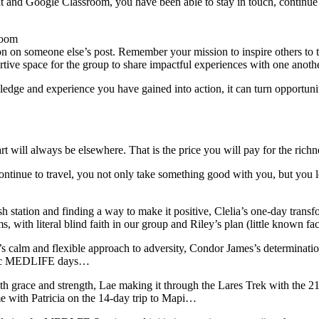
and Google Classroom, you have been able to stay in touch, continue
room
tion on someone else’s post. Remember your mission to inspire others t
tive space for the group to share impactful experiences with one anothe
edge and experience you have gained into action, it can turn opportun
rt will always be elsewhere. That is the price you will pay for the r
ontinue to travel, you not only take something good with you, but you
sh station and finding a way to make it positive, Clelia’s one-day tran
s, with literal blind faith in our group and Riley’s plan (little known 
 calm and flexible approach to adversity, Condor James’s determinatio
ectic MEDLIFE days…
 grace and strength, Lae making it through the Lares Trek with the 21
me with Patricia on the 14-day trip to Mapi…