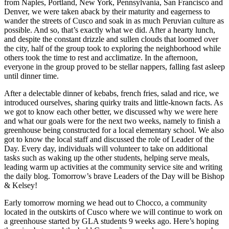
from Naples, Portland, New York, Pennsylvania, San Francisco and
Denver, we were taken aback by their maturity and eagerness to
wander the streets of Cusco and soak in as much Peruvian culture as
possible. And so, that’s exactly what we did. After a hearty lunch,
and despite the constant drizzle and sullen clouds that loomed over
the city, half of the group took to exploring the neighborhood while
others took the time to rest and acclimatize. In the afternoon,
everyone in the group proved to be stellar nappers, falling fast asleep
until dinner time.
After a delectable dinner of kebabs, french fries, salad and rice, we
introduced ourselves, sharing quirky traits and little-known facts. As
we got to know each other better, we discussed why we were here
and what our goals were for the next two weeks, namely to finish a
greenhouse being constructed for a local elementary school. We also
got to know the local staff and discussed the role of Leader of the
Day. Every day, individuals will volunteer to take on additional
tasks such as waking up the other students, helping serve meals,
leading warm up activities at the community service site and writing
the daily blog. Tomorrow’s brave Leaders of the Day will be Bishop
& Kelsey!
Early tomorrow morning we head out to Chocco, a community
located in the outskirts of Cusco where we will continue to work on
a greenhouse started by GLA students 9 weeks ago. Here’s hoping