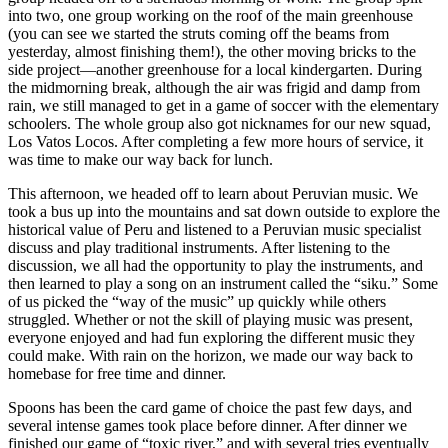
into two, one group working on the roof of the main greenhouse
(you can see we started the struts coming off the beams from
yesterday, almost finishing them!), the other moving bricks to the
side project—another greenhouse for a local kindergarten. During
the midmorning break, although the air was frigid and damp from
rain, we still managed to get in a game of soccer with the elementary
schoolers. The whole group also got nicknames for our new squad,
Los Vatos Locos. After completing a few more hours of service, it
was time to make our way back for lunch.
This afternoon, we headed off to learn about Peruvian music. We
took a bus up into the mountains and sat down outside to explore the
historical value of Peru and listened to a Peruvian music specialist
discuss and play traditional instruments. After listening to the
discussion, we all had the opportunity to play the instruments, and
then learned to play a song on an instrument called the “siku.” Some
of us picked the “way of the music” up quickly while others
struggled. Whether or not the skill of playing music was present,
everyone enjoyed and had fun exploring the different music they
could make. With rain on the horizon, we made our way back to
homebase for free time and dinner.
Spoons has been the card game of choice the past few days, and
several intense games took place before dinner. After dinner we
finished our game of “toxic river,” and with several tries eventually