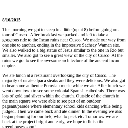
8/16/2015
This morning we got to sleep in a little (up at 8) before going on a
tour of Cusco . After breakfast we packed and left to take a
gorgeous ride to the Incan ruins near Cusco. We made our way from
one site to another, ending in the impressive Sachsay Waman site.
We also walked to a big statue of Jesus similar to the one in Rio but
smaller. We also got to see a great view of the city of Cusco. At the
ruins we got to see the awesome architecture of the ancient Incan
empire.
We ate lunch at a restaurant overlooking the city of Cusco. The
majority of us ate alpaca steaks and they were delicious. We also got
to hear some authentic Peruvian music while we ate. After lunch we
went downtown to see some colonial Spanish cathedrals. There was
lots of gold and silver within the church. Outside of the church in
the main square we were able to see part of an outdoor
pageant/parade where elementary school kids dancing while being
judged. Then we came back and ate dinner. In the evening we also
began planning for our trek, what to pack etc. Tomorrow we are
back at the project bright and early, we hope to finish the
greenhouses soon!