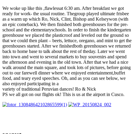
We woke up like this ,flawlessat 6:30 am. After breakfast we got
ready for work- the usual routine. Thegroup played ultimate frisbee
as a warm up which Ro, Nick, Clint, Bishop and Kelseywon (with
an epic comeback). We then finished both greenhouses for the pre-
school and the elementaryschools. In order to finish the kindergarten
greenhouse we placed the plasticroof and leveled out the ground so
that we could then plant – beets, lettuce, oregano, and mint to get the
greenhouses started. After we finishedboth greenhouses we returned
back to home base to talk about the rest of theday. Later we went
into town and went to several markets to buy souvenirs and spend
the afternoon and evening in the old town. After that we had a nice
walk around the main square, and took lots of pictures, before going
out to our farewell dinner where we enjoyed entertainment,buffet
food, and teary eyed speeches. Oh, and as you can see below, we
also enjoyed participating in a
variety of traditional Peruvian dances! Ro & Nick
PS we all got on our flights ok! This is us at the airport in Cusco.