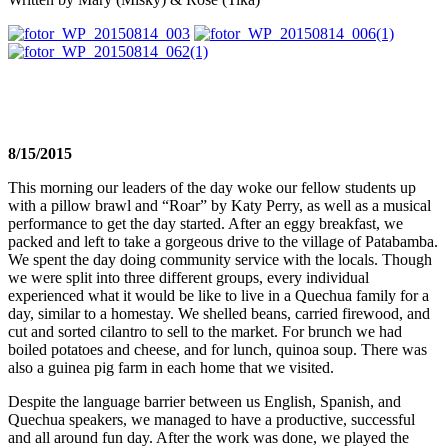
8/15/2015
This morning our leaders of the day woke our fellow students up
with a pillow brawl and “Roar” by Katy Perry, as well as a musical
performance to get the day started. After an eggy breakfast, we
packed and left to take a gorgeous drive to the village of Patabamba.
We spent the day doing community service with the locals. Though
we were split into three different groups, every individual
experienced what it would be like to live in a Quechua family for a
day, similar to a homestay. We shelled beans, carried firewood, and
cut and sorted cilantro to sell to the market. For brunch we had
boiled potatoes and cheese, and for lunch, quinoa soup. There was
also a guinea pig farm in each home that we visited.
Despite the language barrier between us English, Spanish, and
Quechua speakers, we managed to have a productive, successful
and all around fun day. After the work was done, we played the