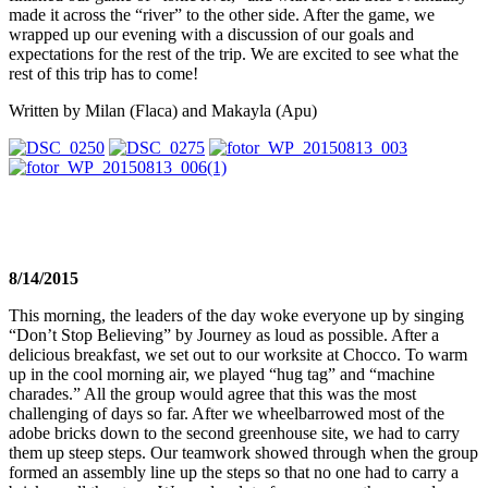
made it across the “river” to the other side. After the game, we
wrapped up our evening with a discussion of our goals and
expectations for the rest of the trip. We are excited to see what the
rest of this trip has to come!
Written by Milan (Flaca) and Makayla (Apu)
8/14/2015
This morning, the leaders of the day woke everyone up by singing
“Don’t Stop Believing” by Journey as loud as possible. After a
delicious breakfast, we set out to our worksite at Chocco. To warm
up in the cool morning air, we played “hug tag” and “machine
charades.” All the group would agree that this was the most
challenging of days so far. After we wheelbarrowed most of the
adobe bricks down to the second greenhouse site, we had to carry
them up steep steps. Our teamwork showed through when the group
formed an assembly line up the steps so that no one had to carry a