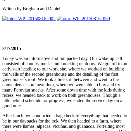
Written by Brigham and Daniel
8/17/2015
Today was an informative and fun packed day. Our wake-up call
consisted of country music and knocking on doors. We got off to an
early start heading to our work site, where we worked on building
the walls of the second greenhouse and the detailing of the first
greenhouse´s roof. We took a break in between and went to the
convenience store next door, where we were able to buy and try
many Peruvian snacks. After some down time with the kids during
recess, we headed back to work on both greenhouses. Though a
little behind schedule for progress, we ended the service day on a
good note.
After lunch, we conducted a bag check of everything that needed to
be in our daypacks for the trek. We then headed to a farm, where
there were llamas, alpacas, vicuñas, and guanacos. Forfeiting most