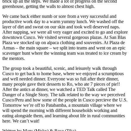
brick up all the steps. We made a lot of progress on the second
greenhouse, getting the walls to almost chest high.
We came back either numb or sore from a very successful and
productive work day to a warm yummy lunch. We washed off the
layer of dirt and sweat on our skin and took well deserved naps.
After napping, we were all very eager and excited to go and explore
downtown Cusco. We visited several gorgeous plazas. At San Blas
Plaza we stocked up on alpaca clothing and souvenirs. At Plaza de
Armas – the main square – we split into teams and went on an epic
scavenger hunt where the winning team was treated to ice cream by
the mentors.
The group took a beautiful, scenic, and leisurely walk through
Cusco to get back to home base, where we enjoyed a scrumptious
and well needed dinner. Everyone was so full after their dinner,
many people gave their desserts to Ro, who ate 7 pieces of pie!!
After the antics at dinner, we watched a TED Talk called The
Danger of a Single Story. The talk related to the way we perceived
Cusco/Peru and how some of the people in Cusco percieve the U.S.
Tomorrow we’re off to Patabamba, a mountain village where we
will spend the morning with different households working and
eating alongside them, and learning about life in rural communities
here. We can’t wait!
Written by Mary (Misky) & Rose (Tika)