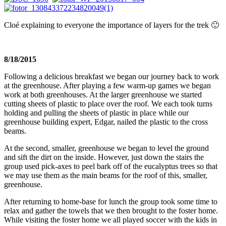
Cloé explaining to everyone the importance of layers for the trek 🙂
8/18/2015
Following a delicious breakfast we began our journey back to work
at the greenhouse. After playing a few warm-up games we began
work at both greenhouses. At the larger greenhouse we started
cutting sheets of plastic to place over the roof. We each took turns
holding and pulling the sheets of plastic in place while our
greenhouse building expert, Edgar, nailed the plastic to the cross
beams.
At the second, smaller, greenhouse we began to level the ground
and sift the dirt on the inside. However, just down the stairs the
group used pick-axes to peel bark off of the eucalyptus trees so that
we may use them as the main beams for the roof of this, smaller,
greenhouse.
After returning to home-base for lunch the group took some time to
relax and gather the towels that we then brought to the foster home.
While visiting the foster home we all played soccer with the kids in