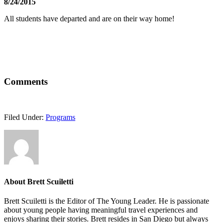
8/24/2015
All students have departed and are on their way home!
Comments
Filed Under:
Programs
About
Brett Scuiletti
Brett Scuiletti is the Editor of The Young Leader. He is passionate
about young people having meaningful travel experiences and
enjoys sharing their stories. Brett resides in San Diego but always