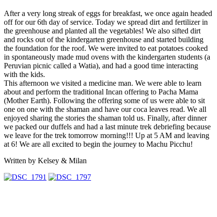
After a very long streak of eggs for breakfast, we once again headed
off for our 6th day of service. Today we spread dirt and fertilizer in
the greenhouse and planted all the vegetables! We also sifted dirt
and rocks out of the kindergarten greenhouse and started building
the foundation for the roof. We were invited to eat potatoes cooked
in spontaneously made mud ovens with the kindergarten students (a
Peruvian picnic called a Watia), and had a good time interacting
with the kids.
This afternoon we visited a medicine man. We were able to learn
about and perform the traditional Incan offering to Pacha Mama
(Mother Earth). Following the offering some of us were able to sit
one on one with the shaman and have our coca leaves read. We all
enjoyed sharing the stories the shaman told us. Finally, after dinner
we packed our duffels and had a last minute trek debriefing because
we leave for the trek tomorrow morning!!! Up at 5 AM and leaving
at 6! We are all excited to begin the journey to Machu Picchu!
Written by Kelsey & Milan