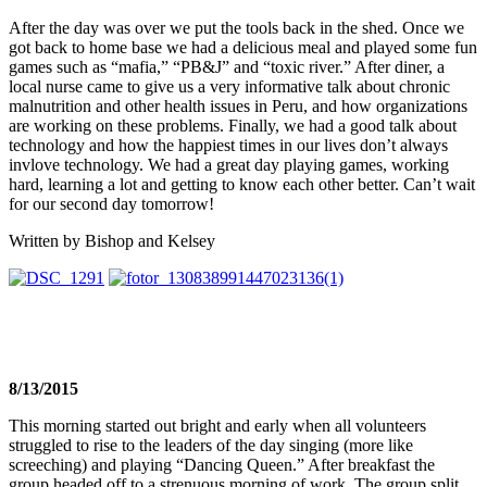
After the day was over we put the tools back in the shed. Once we
got back to home base we had a delicious meal and played some fun
games such as “mafia,” “PB&J” and “toxic river.” After diner, a
local nurse came to give us a very informative talk about chronic
malnutrition and other health issues in Peru, and how organizations
are working on these problems. Finally, we had a good talk about
technology and how the happiest times in our lives don’t always
invlove technology. We had a great day playing games, working
hard, learning a lot and getting to know each other better. Can’t wait
for our second day
tomorrow
!
Written by Bishop and Kelsey
8/13/2015
This morning started out bright and early when all volunteers
struggled to rise to the leaders of the day singing (more like
screeching) and playing “Dancing Queen.” After breakfast the
group headed off to a strenuous morning of work. The group split