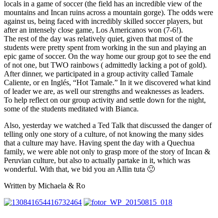
locals in a game of soccer (the field has an incredible view of the
mountains and Incan ruins across a mountain gorge). The odds were
against us, being faced with incredibly skilled soccer players, but
after an intensely close game, Los Americanos won (7-6!).
The rest of the day was relatively quiet, given that most of the
students were pretty spent from working in the sun and playing an
epic game of soccer. On the way home our group got to see the end
of not one, but TWO rainbows ( admittedly lacking a pot of gold).
After dinner, we participated in a group activity called Tamale
Caliente, or en Inglés, “Hot Tamale.” In it we discovered what kind
of leader we are, as well our strengths and weaknesses as leaders.
To help reflect on our group activity and settle down for the night,
some of the students meditated with Bianca.
Also, yesterday we watched a Ted Talk that discussed the danger of
telling only one story of a culture, of not knowing the many sides
that a culture may have. Having spent the day with a Quechua
family, we were able not only to grasp more of the story of Incan &
Peruvian culture, but also to actually partake in it, which was
wonderful. With that, we bid you an Allin tuta 🙂
Written by Michaela & Ro