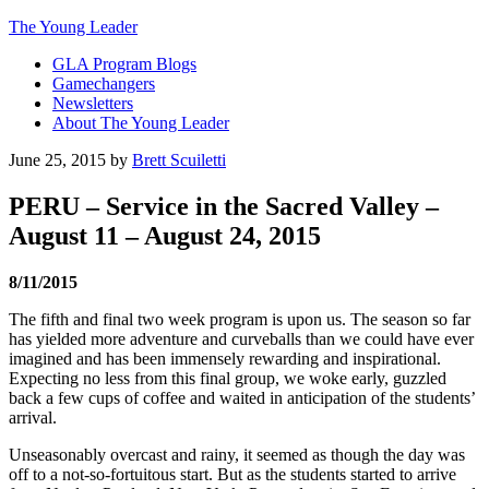
The Young Leader
GLA Program Blogs
Gamechangers
Newsletters
About The Young Leader
June 25, 2015
by
Brett Scuiletti
PERU – Service in the Sacred Valley –
August 11 – August 24, 2015
8/11/2015
The fifth and final two week program is upon us. The season so far
has yielded more adventure and curveballs than we could have ever
imagined and has been immensely rewarding and inspirational.
Expecting no less from this final group, we woke early, guzzled
back a few cups of coffee and waited in anticipation of the students’
arrival.
Unseasonably overcast and rainy, it seemed as though the day was
off to a not-so-fortuitous start. But as the students started to arrive