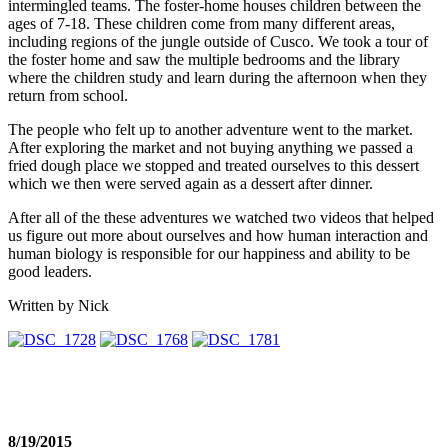
intermingled teams. The foster-home houses children between the
ages of 7-18. These children come from many different areas,
including regions of the jungle outside of Cusco. We took a tour of
the foster home and saw the multiple bedrooms and the library
where the children study and learn during the afternoon when they
return from school.
The people who felt up to another adventure went to the market.
After exploring the market and not buying anything we passed a
fried dough place we stopped and treated ourselves to this dessert
which we then were served again as a dessert after dinner.
After all of the these adventures we watched two videos that helped
us figure out more about ourselves and how human interaction and
human biology is responsible for our happiness and ability to be
good leaders.
Written by Nick
8/19/2015