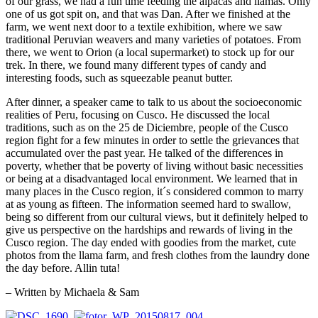
of our grass, we had a fun time feeding the alpacas and llamas. Only
one of us got spit on, and that was Dan. After we finished at the
farm, we went next door to a textile exhibition, where we saw
traditional Peruvian weavers and many varieties of potatoes. From
there, we went to Orion (a local supermarket) to stock up for our
trek. In there, we found many different types of candy and
interesting foods, such as squeezable peanut butter.
After dinner, a speaker came to talk to us about the socioeconomic
realities of Peru, focusing on Cusco. He discussed the local
traditions, such as on the 25 de Diciembre, people of the Cusco
region fight for a few minutes in order to settle the grievances that
accumulated over the past year. He talked of the differences in
poverty, whether that be poverty of living without basic necessities
or being at a disadvantaged local environment. We learned that in
many places in the Cusco region, it´s considered common to marry
at as young as fifteen. The information seemed hard to swallow,
being so different from our cultural views, but it definitely helped to
give us perspective on the hardships and rewards of living in the
Cusco region. The day ended with goodies from the market, cute
photos from the llama farm, and fresh clothes from the laundry done
the day before. Allin tuta!
– Written by Michaela & Sam