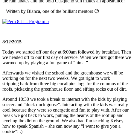
the rain abates and the bold Cusqueño sun makes an appearance!
– Written by Bianca, one of the brilliant mentors 😉
8/12/2015
Today we started off our day at
6:00am
followed by breakfast. Then
we headed off to our first day of service. When we first got there we
warmed up by playing a fun game of “ninja.”
Afterwards we visited the school and the greenhouse we will be
working on for the next two weeks. We got right to work
stripping bark from three big eucaliptus logs for the columns of the
roofs, pickaxing the greenhouse floor, and sifting rocks out of dirt.
Around
10:30
we took a break to interact with the kids by playing
soccer and “duck duck goose”. Interacting with the kids was really
cool because they were so energetic and fun to play with. After our
break we got back to work, putting the beams of the roof up and
leveling the dirt on the ground. We also had fun teaching Kelsey
how to speak Spanish – she can now say “I want to give you a
cookie”! :).