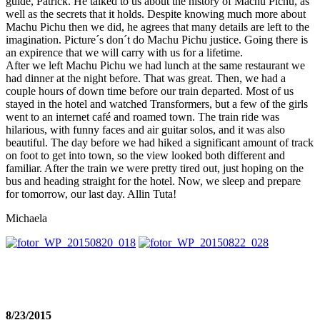
guide, Patrick. He talked to us about the history of Machu Pichu, as
well as the secrets that it holds. Despite knowing much more about
Machu Pichu then we did, he agrees that many details are left to the
imagination. Picture´s don´t do Machu Pichu justice. Going there is
an expirence that we will carry with us for a lifetime.
After we left Machu Pichu we had lunch at the same restaurant we
had dinner at the night before. That was great. Then, we had a
couple hours of down time before our train departed. Most of us
stayed in the hotel and watched Transformers, but a few of the girls
went to an internet café and roamed town. The train ride was
hilarious, with funny faces and air guitar solos, and it was also
beautiful. The day before we had hiked a significant amount of track
on foot to get into town, so the view looked both different and
familiar. After the train we were pretty tired out, just hoping on the
bus and heading straight for the hotel. Now, we sleep and prepare
for tomorrow, our last day. Allin Tuta!
Michaela
8/23/2015