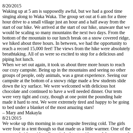
8/20/2015
Waking up at 5 am is supposedly awful, but we had a good time
singing along to Waka Waka. The group set out at 6 am for a three
hour drive to a small village just an hour and a half away from the
start of our hike. We arrived at the start of our hike, unaware that we
would be scaling so many mountains the next two days. From the
bottom of the mountain to our lunch break on a snow covered ridge,
we hiked about three hours. In between, we had the opportunity to
reach a record 15,000 feet! The views from the hike were absolutely
breathtaking. All of us were so excited to stop for a delicious and
piping hot lunch.
When we set out again, it took us about three more hours to reach
our cozy campsite. Being up in the mountains and seeing no other
groups of people, only animals, was a great experience. Seeing our
campsite at the bottom of a snowy ridge made a few students slide
down the icy surface. We were welcomed with delicious hot
chocolate and continued to have a well needed dinner. Our tents
were very tight and cozy, though at one point the pounding hale
made it hard to rest. We were extremely tired and happy to be going
to bed under a blanket of the most amazing stars!
– Mary and Makayla
8/21/2015
We woke up this morning in our campsite freezing cold. The girls
were four in a tent though so that made us a little warmer. One of the