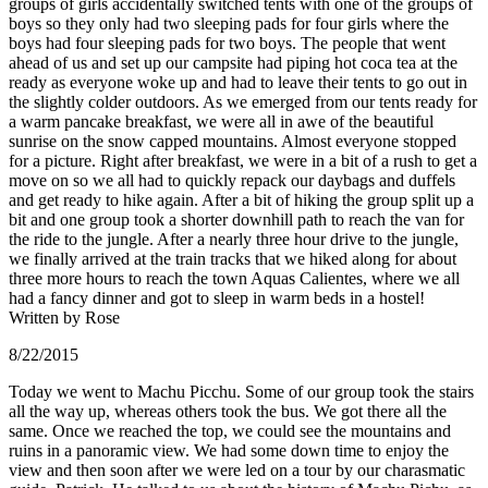
groups of girls accidentally switched tents with one of the groups of
boys so they only had two sleeping pads for four girls where the
boys had four sleeping pads for two boys. The people that went
ahead of us and set up our campsite had piping hot coca tea at the
ready as everyone woke up and had to leave their tents to go out in
the slightly colder outdoors. As we emerged from our tents ready for
a warm pancake breakfast, we were all in awe of the beautiful
sunrise on the snow capped mountains. Almost everyone stopped
for a picture. Right after breakfast, we were in a bit of a rush to get a
move on so we all had to quickly repack our daybags and duffels
and get ready to hike again. After a bit of hiking the group split up a
bit and one group took a shorter downhill path to reach the van for
the ride to the jungle. After a nearly three hour drive to the jungle,
we finally arrived at the train tracks that we hiked along for about
three more hours to reach the town Aquas Calientes, where we all
had a fancy dinner and got to sleep in warm beds in a hostel!
Written by Rose
8/22/2015
Today we went to Machu Picchu. Some of our group took the stairs
all the way up, whereas others took the bus. We got there all the
same. Once we reached the top, we could see the mountains and
ruins in a panoramic view. We had some down time to enjoy the
view and then soon after we were led on a tour by our charasmatic