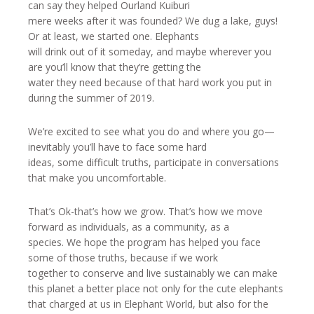
can say they helped Ourland Kuiburi
mere weeks after it was founded? We dug a lake, guys!
Or at least, we started one. Elephants
will drink out of it someday, and maybe wherever you
are you’ll know that they’re getting the
water they need because of that hard work you put in
during the summer of 2019.
We’re excited to see what you do and where you go—
inevitably you’ll have to face some hard
ideas, some difficult truths, participate in conversations
that make you uncomfortable.
That’s Ok-that’s how we grow. That’s how we move
forward as individuals, as a community, as a
species. We hope the program has helped you face
some of those truths, because if we work
together to conserve and live sustainably we can make
this planet a better place not only for the cute elephants
that charged at us in Elephant World, but also for the