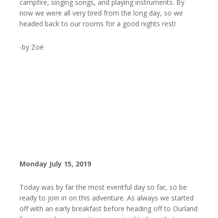
campfire, singing songs, and playing instruments. By
now we were all very tired from the long day, so we
headed back to our rooms for a good nights rest!
-by Zoë
Monday July 15, 2019
Today was by far the most eventful day so far, so be
ready to join in on this adventure. As always we started
off with an early breakfast before heading off to Ourland