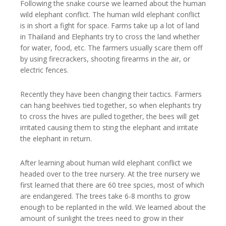
Following the snake course we learned about the human
wild elephant conflict. The human wild elephant conflict
is in short a fight for space. Farms take up a lot of land
in Thailand and Elephants try to cross the land whether
for water, food, etc. The farmers usually scare them off
by using firecrackers, shooting firearms in the air, or
electric fences.
Recently they have been changing their tactics. Farmers
can hang beehives tied together, so when elephants try
to cross the hives are pulled together, the bees will get
irritated causing them to sting the elephant and irritate
the elephant in return.
After learning about human wild elephant conflict we
headed over to the tree nursery. At the tree nursery we
first learned that there are 60 tree spcies, most of which
are endangered. The trees take 6-8 months to grow
enough to be replanted in the wild. We learned about the
amount of sunlight the trees need to grow in their