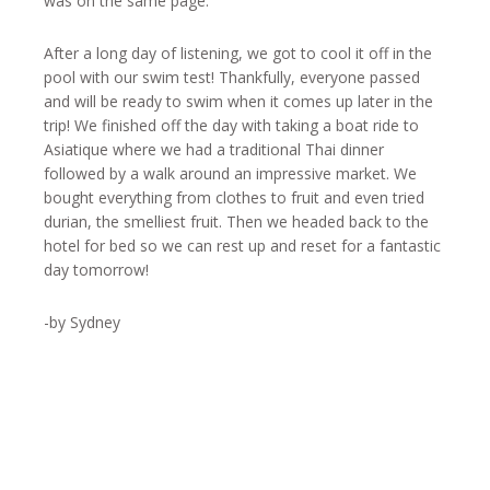
was on the same page.
After a long day of listening, we got to cool it off in the
pool with our swim test! Thankfully, everyone passed
and will be ready to swim when it comes up later in the
trip! We finished off the day with taking a boat ride to
Asiatique where we had a traditional Thai dinner
followed by a walk around an impressive market. We
bought everything from clothes to fruit and even tried
durian, the smelliest fruit. Then we headed back to the
hotel for bed so we can rest up and reset for a fantastic
day tomorrow!
-by Sydney