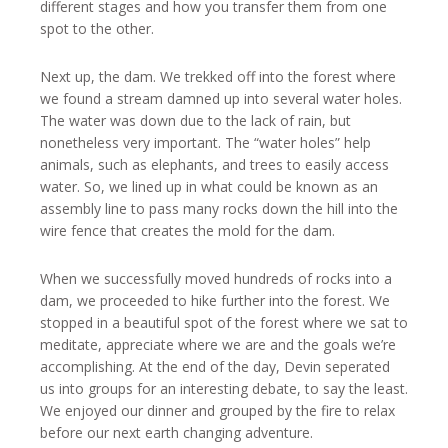
different stages and how you transfer them from one
spot to the other.
Next up, the dam. We trekked off into the forest where
we found a stream damned up into several water holes.
The water was down due to the lack of rain, but
nonetheless very important. The “water holes” help
animals, such as elephants, and trees to easily access
water. So, we lined up in what could be known as an
assembly line to pass many rocks down the hill into the
wire fence that creates the mold for the dam.
When we successfully moved hundreds of rocks into a
dam, we proceeded to hike further into the forest. We
stopped in a beautiful spot of the forest where we sat to
meditate, appreciate where we are and the goals we’re
accomplishing. At the end of the day, Devin seperated
us into groups for an interesting debate, to say the least.
We enjoyed our dinner and grouped by the fire to relax
before our next earth changing adventure.