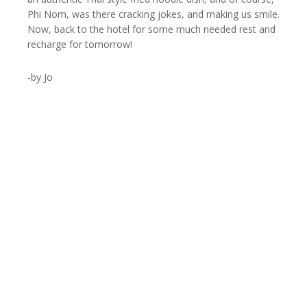
Phi Nom, was there cracking jokes, and making us smile.
Now, back to the hotel for some much needed rest and
recharge for tomorrow!
-by Jo