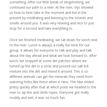
something. After our little break of slingshotting, we
continued our path to a river. At the river, Vijo showed
us how to best take in the moment and live in the
present by meditating and listening to the sounds and
smells around you. It was very relaxing and nice to just
stop for a second and take everything in.
Once we finished meditating, we sat down for lunch next
to the river. Lunch is always a really fun time for our
group. It allows for everyone to talk and play and talk
about the day ahead and what we look forward to. After
lunch, we stopped at some dirt patches where we
turned up the dirt in a circle and poured our salt lick
mixture into the dirt and mixed it around. This is so
different animals can get the minerals they need from
watering holes like these when it rains. The hike ended
pretty quickly after that at which point we headed to the
river to zip line and climb ropes. Everyone got really
muddy and wet, it was so much fun.