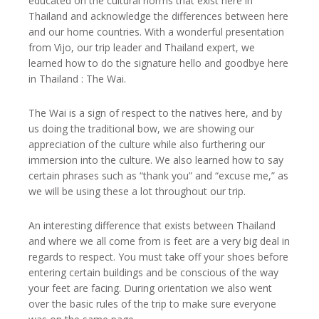
educated on the cultural norms that exist here in
Thailand and acknowledge the differences between here
and our home countries. With a wonderful presentation
from Vijo, our trip leader and Thailand expert, we
learned how to do the signature hello and goodbye here
in Thailand : The Wai.
The Wai is a sign of respect to the natives here, and by
us doing the traditional bow, we are showing our
appreciation of the culture while also furthering our
immersion into the culture. We also learned how to say
certain phrases such as “thank you” and “excuse me,” as
we will be using these a lot throughout our trip.
An interesting difference that exists between Thailand
and where we all come from is feet are a very big deal in
regards to respect. You must take off your shoes before
entering certain buildings and be conscious of the way
your feet are facing. During orientation we also went
over the basic rules of the trip to make sure everyone