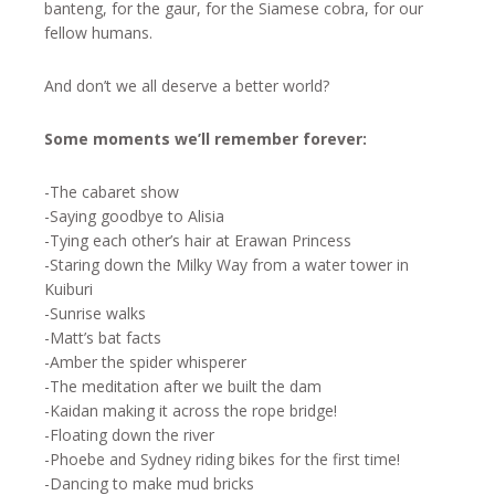
banteng, for the gaur, for the Siamese cobra, for our
fellow humans.
And don’t we all deserve a better world?
Some moments we’ll remember forever:
-The cabaret show
-Saying goodbye to Alisia
-Tying each other’s hair at Erawan Princess
-Staring down the Milky Way from a water tower in
Kuiburi
-Sunrise walks
-Matt’s bat facts
-Amber the spider whisperer
-The meditation after we built the dam
-Kaidan making it across the rope bridge!
-Floating down the river
-Phoebe and Sydney riding bikes for the first time!
-Dancing to make mud bricks