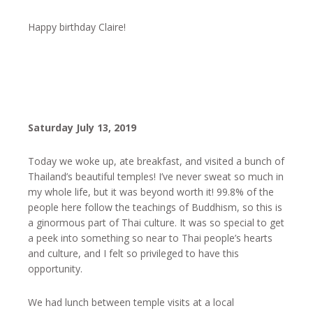
Happy birthday Claire!
Saturday July 13, 2019
Today we woke up, ate breakfast, and visited a bunch of
Thailand’s beautiful temples! I’ve never sweat so much in
my whole life, but it was beyond worth it! 99.8% of the
people here follow the teachings of Buddhism, so this is
a ginormous part of Thai culture. It was so special to get
a peek into something so near to Thai people’s hearts
and culture, and I felt so privileged to have this
opportunity.
We had lunch between temple visits at a local