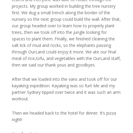
projects. My group worked in building the tree nursery
first. We dug a small trench along the border of the
nursery so the next group could build the wall. After that,
our group headed over to learn how to properly plant
trees, then we took off into the jungle looking for
spaces to plant them. Finally, we finished cleaning the
salt lick of mud and rocks, so the elephants passing
through OurLand could enjoy it more. We ate our final
meal of rice,tofu, and vegetables with the OurLand staff,
then we said our thank yous and goodbyes.
After that we loaded into the vans and took off for our
kayaking expedition. Kayaking was so fun! Me and my
partner Sydney tipped over twice and it was such an arm
workout.
Then we headed back to the hotel for dinner. It’s pizza
night!