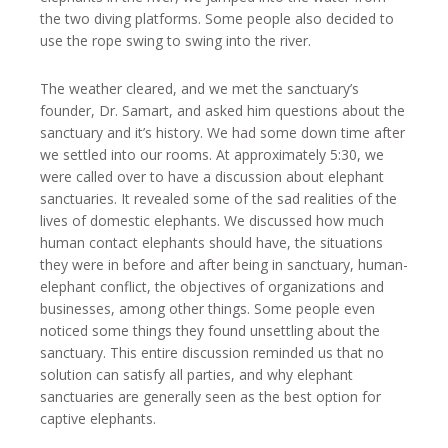
the two diving platforms. Some people also decided to
use the rope swing to swing into the river.
The weather cleared, and we met the sanctuary’s
founder, Dr. Samart, and asked him questions about the
sanctuary and it’s history. We had some down time after
we settled into our rooms. At approximately 5:30, we
were called over to have a discussion about elephant
sanctuaries. It revealed some of the sad realities of the
lives of domestic elephants. We discussed how much
human contact elephants should have, the situations
they were in before and after being in sanctuary, human-
elephant conflict, the objectives of organizations and
businesses, among other things. Some people even
noticed some things they found unsettling about the
sanctuary. This entire discussion reminded us that no
solution can satisfy all parties, and why elephant
sanctuaries are generally seen as the best option for
captive elephants.