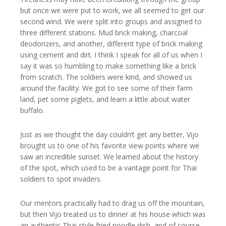
but once we were put to work, we all seemed to get our
second wind. We were split into groups and assigned to
three different stations. Mud brick making, charcoal
deodorizers, and another, different type of brick making
using cement and dirt. I think I speak for all of us when I
say it was so humbling to make something like a brick
from scratch. The soldiers were kind, and showed us
around the facility. We got to see some of their farm
land, pet some piglets, and learn a little about water
buffalo.
Just as we thought the day couldn’t get any better, Vijo
brought us to one of his favorite view points where we
saw an incredible sunset. We learned about the history
of the spot, which used to be a vantage point for Thai
soldiers to spot invaders.
Our mentors practically had to drag us off the mountain,
but then Vijo treated us to dinner at his house which was
an authentic Thai style fried noodle dish, and of course,