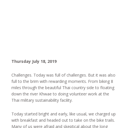
Thursday July 18, 2019
Challenges. Today was full of challenges. But it was also
full to the brim with rewarding moments. From biking 8
miles through the beautiful Thai country side to floating
down the river Khwae to doing volunteer work at the
Thai military sustainability facility.
Today started bright and early, like usual, we charged up
with breakfast and headed out to take on the bike trails.
Many of us were afraid and skeptical about the long