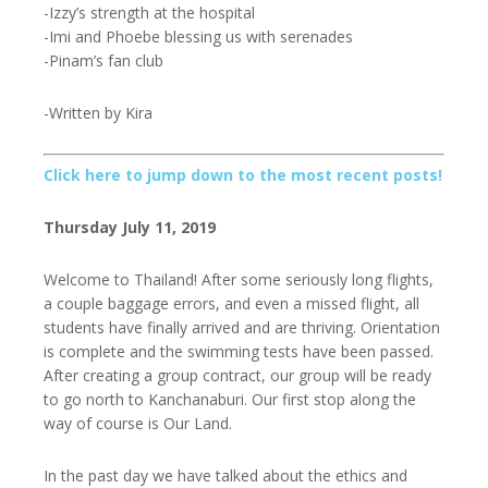
-Izzy’s strength at the hospital
-Imi and Phoebe blessing us with serenades
-Pinam’s fan club
-Written by Kira
Click here to jump down to the most recent posts!
Thursday July 11, 2019
Welcome to Thailand! After some seriously long flights,
a couple baggage errors, and even a missed flight, all
students have finally arrived and are thriving. Orientation
is complete and the swimming tests have been passed.
After creating a group contract, our group will be ready
to go north to Kanchanaburi. Our first stop along the
way of course is Our Land.
In the past day we have talked about the ethics and