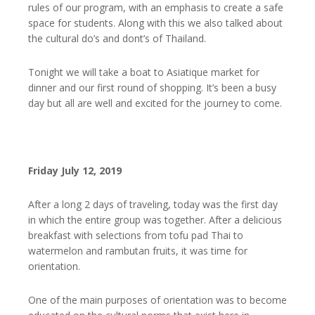
rules of our program, with an emphasis to create a safe
space for students. Along with this we also talked about
the cultural do’s and dont’s of Thailand.
Tonight we will take a boat to Asiatique market for
dinner and our first round of shopping. It’s been a busy
day but all are well and excited for the journey to come.
Friday July 12, 2019
After a long 2 days of traveling, today was the first day
in which the entire group was together. After a delicious
breakfast with selections from tofu pad Thai to
watermelon and rambutan fruits, it was time for
orientation.
One of the main purposes of orientation was to become