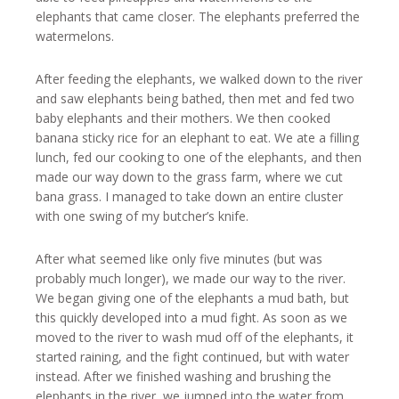
elephants that came closer. The elephants preferred the
watermelons.
After feeding the elephants, we walked down to the river
and saw elephants being bathed, then met and fed two
baby elephants and their mothers. We then cooked
banana sticky rice for an elephant to eat. We ate a filling
lunch, fed our cooking to one of the elephants, and then
made our way down to the grass farm, where we cut
bana grass. I managed to take down an entire cluster
with one swing of my butcher’s knife.
After what seemed like only five minutes (but was
probably much longer), we made our way to the river.
We began giving one of the elephants a mud bath, but
this quickly developed into a mud fight. As soon as we
moved to the river to wash mud off of the elephants, it
started raining, and the fight continued, but with water
instead. After we finished washing and brushing the
elephants in the river, we jumped into the water from