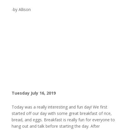
-by Allison
Tuesday July 16, 2019
Today was a really interesting and fun day! We first
started off our day with some great breakfast of rice,
bread, and eggs. Breakfast is really fun for everyone to
hang out and talk before starting the day. After