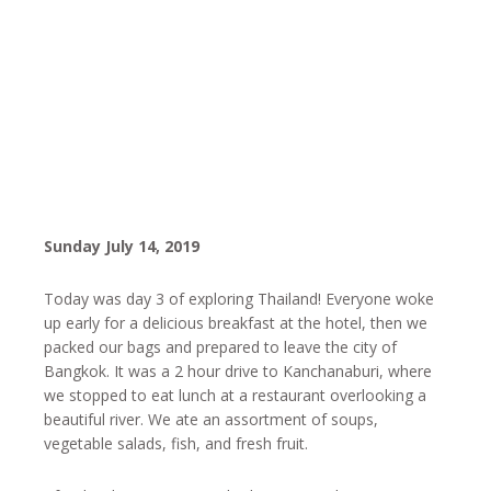
Sunday July 14, 2019
Today was day 3 of exploring Thailand! Everyone woke
up early for a delicious breakfast at the hotel, then we
packed our bags and prepared to leave the city of
Bangkok. It was a 2 hour drive to Kanchanaburi, where
we stopped to eat lunch at a restaurant overlooking a
beautiful river. We ate an assortment of soups,
vegetable salads, fish, and fresh fruit.