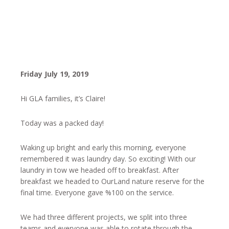
Friday July 19, 2019
Hi GLA families, it’s Claire!
Today was a packed day!
Waking up bright and early this morning, everyone
remembered it was laundry day. So exciting! With our
laundry in tow we headed off to breakfast. After
breakfast we headed to OurLand nature reserve for the
final time. Everyone gave %100 on the service.
We had three different projects, we split into three
teams and everyone was able to rotate through the