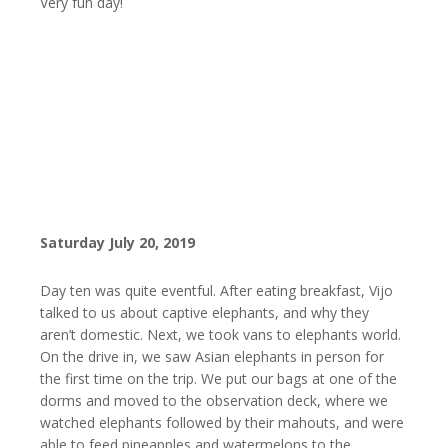
Very fun day!
Saturday July 20, 2019
Day ten was quite eventful. After eating breakfast, Vijo
talked to us about captive elephants, and why they
aren’t domestic. Next, we took vans to elephants world.
On the drive in, we saw Asian elephants in person for
the first time on the trip. We put our bags at one of the
dorms and moved to the observation deck, where we
watched elephants followed by their mahouts, and were
able to feed pineapples and watermelons to the