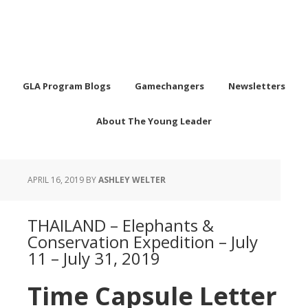
GLA Program Blogs
Gamechangers
Newsletters
About The Young Leader
APRIL 16, 2019
BY
ASHLEY WELTER
THAILAND – Elephants &
Conservation Expedition – July
11 – July 31, 2019
Time Capsule Letter