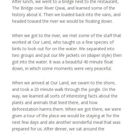
After lunch, we went to a bridge next to the restaurant,
The Bridge over River Qwai, and learned some of the
history about it. Then we loaded back into the vans, and
headed toward the river we would be floating down.
When we got to the river, we met some of the staff that
worked at Our Land, who taught us a few species of
birds to look out for on the water. We separated into
two groups and put our life jackets on (diaper style) then
got into the water. It was a beautiful 40 minute float
down, in which some moments were very peaceful.
When we arrived at Our Land, we swam to the shore,
and took a 20 minute walk through the jungle. On the
way, we learned all sorts of interesting facts about the
plants and animals that lived there, and how
deforestation harms them. When we got there, we were
given a tour of the place we would be staying at for the
next few days and ate another wonderful meal that was
prepared for us. After dinner, we sat around the