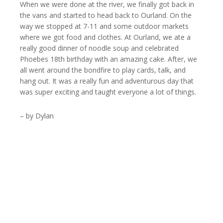
When we were done at the river, we finally got back in
the vans and started to head back to Ourland. On the
way we stopped at 7-11 and some outdoor markets
where we got food and clothes. At Ourland, we ate a
really good dinner of noodle soup and celebrated
Phoebes 18th birthday with an amazing cake. After, we
all went around the bondfire to play cards, talk, and
hang out. It was a really fun and adventurous day that
was super exciting and taught everyone a lot of things.
– by Dylan