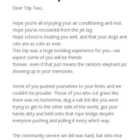
Dear Trip Two,
Hope you’re all enjoying your air conditioning and rest.
Hope you’ve recovered from the jet lag.
Hope school is treating you well, and that your dogs and
cats are as cute as ever.
This trip was a huge bonding experience for you—we
expect some of you will be friends
forever, even if that just means the random elephant pic
showing up in your memories.
Some of you pushed yourselves to your limits and we
couldn’t be prouder. Those of you who cut grass like
there was no tomorrow, dug a salt lick like you were
trying to get to the other side of the world, got your
hands dirty and held onto that rope bridge despite
everyone pushing and pulling it every which way.
The community service we did was hard, but who else