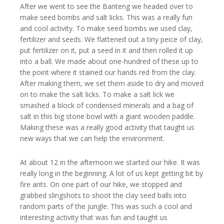
After we went to see the Banteng we headed over to
make seed bombs and salt licks. This was a really fun
and cool activity. To make seed bombs we used clay,
fertilizer and seeds. We flattened out a tiny peice of clay,
put fertilizer on it, put a seed in it and then rolled it up
into a ball. We made about one-hundred of these up to
the point where it stained our hands red from the clay.
After making them, we set them aside to dry and moved
on to make the salt licks. To make a salt lick we
smashed a block of condensed minerals and a bag of
salt in this big stone bowl with a giant wooden paddle.
Making these was a really good activity that taught us
new ways that we can help the environment.
At about 12 in the afternoon we started our hike. It was
really long in the beginning. A lot of us kept getting bit by
fire ants. On one part of our hike, we stopped and
grabbed slingshots to shoot the clay seed balls into
random parts of the jungle. This was such a cool and
interesting activity that was fun and taught us