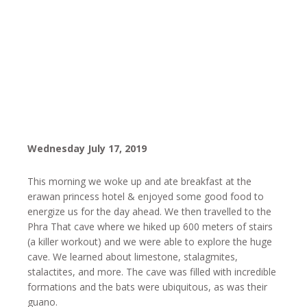
Wednesday July 17, 2019
This morning we woke up and ate breakfast at the
erawan princess hotel & enjoyed some good food to
energize us for the day ahead. We then travelled to the
Phra That cave where we hiked up 600 meters of stairs
(a killer workout) and we were able to explore the huge
cave. We learned about limestone, stalagmites,
stalactites, and more. The cave was filled with incredible
formations and the bats were ubiquitous, as was their
guano.