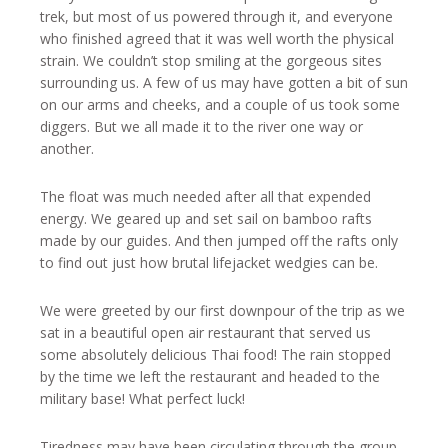
trek, but most of us powered through it, and everyone
who finished agreed that it was well worth the physical
strain. We couldn’t stop smiling at the gorgeous sites
surrounding us. A few of us may have gotten a bit of sun
on our arms and cheeks, and a couple of us took some
diggers. But we all made it to the river one way or
another.
The float was much needed after all that expended
energy. We geared up and set sail on bamboo rafts
made by our guides. And then jumped off the rafts only
to find out just how brutal lifejacket wedgies can be.
We were greeted by our first downpour of the trip as we
sat in a beautiful open air restaurant that served us
some absolutely delicious Thai food! The rain stopped
by the time we left the restaurant and headed to the
military base! What perfect luck!
Tiredness may have been circulating through the group