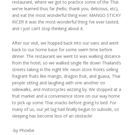
restaurant, where we got to practice some of the Thai
we’ve learned thus far (hello, thank you, delicious, etc),
and eat the most wonderful thing ever: MANGO STICKY
RICE!!! It was the most wonderful thing I’ve ever tasted,
and I just can’t stop thinking about it.
After our visit, we hopped back into our vans and went
back to our home base for some swim time before
dinner. The restaurant we went to was walking distance
from the hotel, so we walked single file down Thailand’s
streets taking in the night life: neon store fronts selling
fragrant fruits like mango, dragon fruit, and guava, Thai
people sitting and laughing with one another on
sidewalks, and motorcycles wizzing by. We stopped at a
fruit market and a convenience store on our way home
to pick up some Thai snacks before going to bed. For
many of us, our jet lag had finally begun to subside, so
sleeping has become less of an obstacle!
-by Phoebe