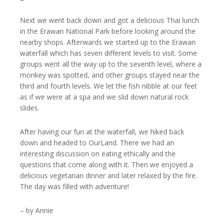
Next we went back down and got a delicious Thai lunch
in the Erawan National Park before looking around the
nearby shops. Afterwards we started up to the Erawan
waterfall which has seven different levels to visit. Some
groups went all the way up to the seventh level, where a
monkey was spotted, and other groups stayed near the
third and fourth levels. We let the fish nibble at our feet
as if we were at a spa and we slid down natural rock
slides.
After having our fun at the waterfall, we hiked back
down and headed to OurLand. There we had an
interesting discussion on eating ethically and the
questions that come along with it. Then we enjoyed a
delicious vegetarian dinner and later relaxed by the fire.
The day was filled with adventure!
– by Annie