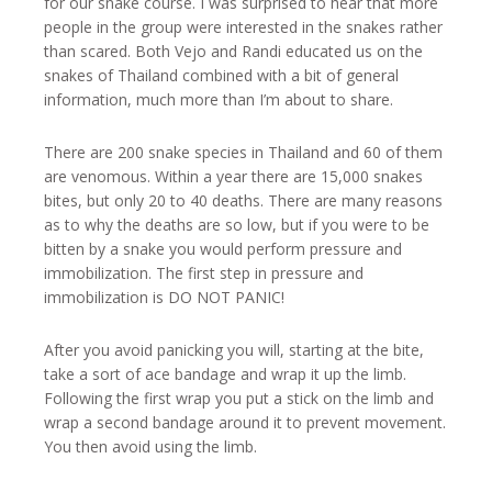
for our snake course. I was surprised to hear that more
people in the group were interested in the snakes rather
than scared. Both Vejo and Randi educated us on the
snakes of Thailand combined with a bit of general
information, much more than I’m about to share.
There are 200 snake species in Thailand and 60 of them
are venomous. Within a year there are 15,000 snakes
bites, but only 20 to 40 deaths. There are many reasons
as to why the deaths are so low, but if you were to be
bitten by a snake you would perform pressure and
immobilization. The first step in pressure and
immobilization is DO NOT PANIC!
After you avoid panicking you will, starting at the bite,
take a sort of ace bandage and wrap it up the limb.
Following the first wrap you put a stick on the limb and
wrap a second bandage around it to prevent movement.
You then avoid using the limb.