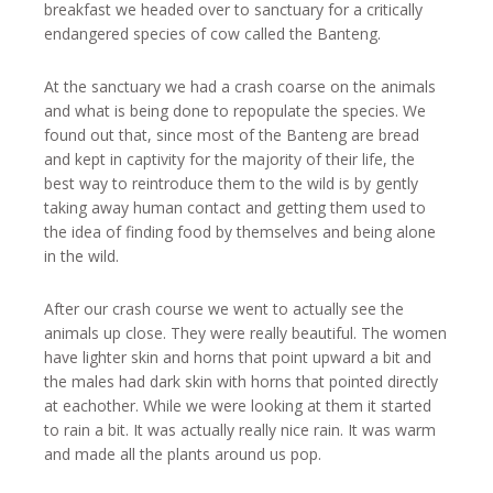
breakfast we headed over to sanctuary for a critically
endangered species of cow called the Banteng.
At the sanctuary we had a crash coarse on the animals
and what is being done to repopulate the species. We
found out that, since most of the Banteng are bread
and kept in captivity for the majority of their life, the
best way to reintroduce them to the wild is by gently
taking away human contact and getting them used to
the idea of finding food by themselves and being alone
in the wild.
After our crash course we went to actually see the
animals up close. They were really beautiful. The women
have lighter skin and horns that point upward a bit and
the males had dark skin with horns that pointed directly
at eachother. While we were looking at them it started
to rain a bit. It was actually really nice rain. It was warm
and made all the plants around us pop.