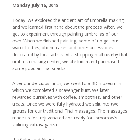
Monday July 16, 2018
Today, we explored the ancient art of umbrella-making
and we learned first hand about the process. After, we
got to experiment through painting umbrellas of our
own. When we finished painting, some of up got our
water bottles, phone cases and other accessories
decorated by local artists. At a shopping mall nearby that
umbrella making center, we ate lunch and purchased
some popular Thai snacks.
After our delicious lunch, we went to a 3D museum in
which we completed a scavenger hunt. We later
rewarded ourselves with coffee, smoothies, and other
treats. Once we were fully hydrated we split into two
groups for our traditional Thai massages. The massages
made us feel rejuvenated and ready for tomorrow’s
ziplining extravaganza!
-by Chloe and Álvaro