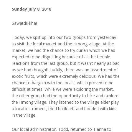
Sunday July 8, 2018
Sawatdii-kha!
Today, we split up into our two groups from yesterday
to visit the local market and the Hmong village. At the
market, we had the chance to try durian which we had
expected to be disgusting because of all the terrible
reactions from the last group, but it wasn’t nearly as bad
as we had thought! Luckily, there was an assortment of
exotic fruits, which were extremely delicious. We had the
chance to bargain with the locals, which proved to be
difficult at times. While we were exploring the market,
the other group had the opportunity to hike and explore
the Hmong village. They listened to the village elder play
a local instrument, tried batik art, and bonded with kids
in the village.
Our local administrator, Todd, returned to Tianna to