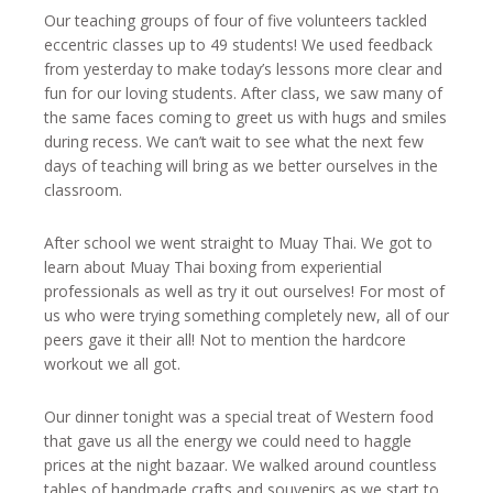
Our teaching groups of four of five volunteers tackled
eccentric classes up to 49 students! We used feedback
from yesterday to make today’s lessons more clear and
fun for our loving students. After class, we saw many of
the same faces coming to greet us with hugs and smiles
during recess. We can’t wait to see what the next few
days of teaching will bring as we better ourselves in the
classroom.
After school we went straight to Muay Thai. We got to
learn about Muay Thai boxing from experiential
professionals as well as try it out ourselves! For most of
us who were trying something completely new, all of our
peers gave it their all! Not to mention the hardcore
workout we all got.
Our dinner tonight was a special treat of Western food
that gave us all the energy we could need to haggle
prices at the night bazaar. We walked around countless
tables of handmade crafts and souvenirs as we start to