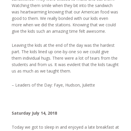
Watching them smile when they bit into the sandwich
was heartwarming knowing that our American food was
good to them. We really bonded with our kids even
more when we did the stations. Knowing that we could
give the kids such an amazing time felt awesome.
Leaving the kids at the end of the day was the hardest
part. The kids lined up one-by-one so we could give
them individual hugs. There were a lot of tears from the
students and from us. It was evident that the kids taught
us as much as we taught them.
– Leaders of the Day: Faye, Hudson, Juliette
Saturday July 14, 2018
Today we got to sleep in and enjoyed a late breakfast at