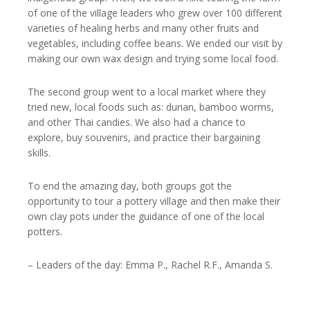
of one of the village leaders who grew over 100 different
varieties of healing herbs and many other fruits and
vegetables, including coffee beans. We ended our visit by
making our own wax design and trying some local food.
The second group went to a local market where they
tried new, local foods such as: durian, bamboo worms,
and other Thai candies. We also had a chance to
explore, buy souvenirs, and practice their bargaining
skills.
To end the amazing day, both groups got the
opportunity to tour a pottery village and then make their
own clay pots under the guidance of one of the local
potters.
– Leaders of the day: Emma P., Rachel R.F., Amanda S.