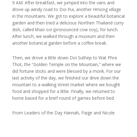
9 AM. After breakfast, we jumped into the vans and
drove up windy road to Doi Pui, another Hmong village
in the mountains. We got to explore a beautiful botanical
garden and then tried a delicious Northen Thailand curry
dish, called khao soi (pronounced cow soy), for lunch.
After lunch, we walked through a museum and then
another botanical garden before a coffee break.
Then, we drove a little down Doi Suthep to Wat Phra
Thot, the “Golden Temple on the Mountain,” where we
did fortune sticks and were blessed by a monk. For our
last activity of the day, we finished our drive down the
mountain to a walking street market where we bought
food and shopped for a little. Finally, we returned to
home based for a brief round of games before bed.
From Leaders of the Day Hannah, Paige and Nicole