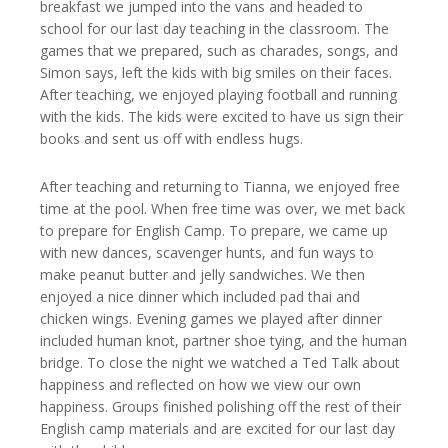
breakfast we jumped into the vans and headed to
school for our last day teaching in the classroom. The
games that we prepared, such as charades, songs, and
Simon says, left the kids with big smiles on their faces.
After teaching, we enjoyed playing football and running
with the kids. The kids were excited to have us sign their
books and sent us off with endless hugs.
After teaching and returning to Tianna, we enjoyed free
time at the pool. When free time was over, we met back
to prepare for English Camp. To prepare, we came up
with new dances, scavenger hunts, and fun ways to
make peanut butter and jelly sandwiches. We then
enjoyed a nice dinner which included pad thai and
chicken wings. Evening games we played after dinner
included human knot, partner shoe tying, and the human
bridge. To close the night we watched a Ted Talk about
happiness and reflected on how we view our own
happiness. Groups finished polishing off the rest of their
English camp materials and are excited for our last day