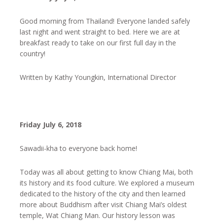
Good morning from Thailand! Everyone landed safely
last night and went straight to bed. Here we are at
breakfast ready to take on our first full day in the
country!
Written by Kathy Youngkin, International Director
Friday July 6, 2018
Sawadii-kha to everyone back home!
Today was all about getting to know Chiang Mai, both
its history and its food culture. We explored a museum
dedicated to the history of the city and then learned
more about Buddhism after visit Chiang Mai’s oldest
temple, Wat Chiang Man. Our history lesson was