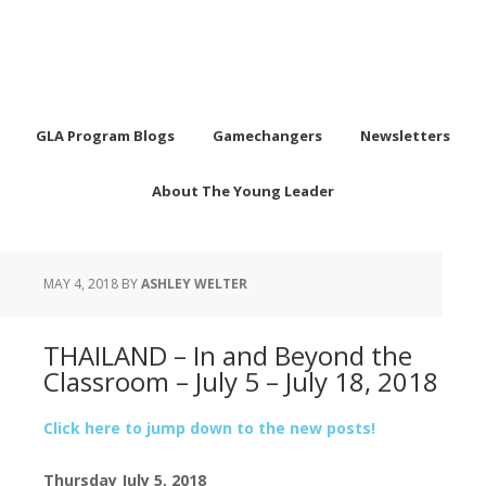
GLA Program Blogs
Gamechangers
Newsletters
About The Young Leader
MAY 4, 2018
BY
ASHLEY WELTER
THAILAND – In and Beyond the
Classroom – July 5 – July 18, 2018
Click here to jump down to the new posts!
Thursday July 5, 2018