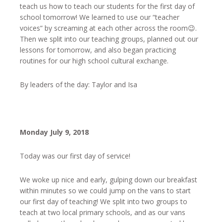
teach us how to teach our students for the first day of
school tomorrow! We learned to use our “teacher
voices” by screaming at each other across the room😉.
Then we split into our teaching groups, planned out our
lessons for tomorrow, and also began practicing
routines for our high school cultural exchange.
By leaders of the day: Taylor and Isa
Monday July 9, 2018
Today was our first day of service!
We woke up nice and early, gulping down our breakfast
within minutes so we could jump on the vans to start
our first day of teaching! We split into two groups to
teach at two local primary schools, and as our vans