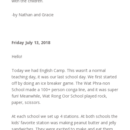
with the children.
-by Nathan and Gracie
Friday July 13, 2018
Hello!
Today we had English Camp. This wasn’t a normal
teaching day, it was our last school day. We first started
off by doing an ice breaker game. The Wat Phra-non
School made a 100+ person conga line, and it was super
fun! Meanwhile, Wat Rong Oor School played rock,
paper, scissors.
At each school we set up 4 stations. At both schools the
kids’ favorite station was making peanut butter and jelly
sandwiches. They were excited to make and eat them.