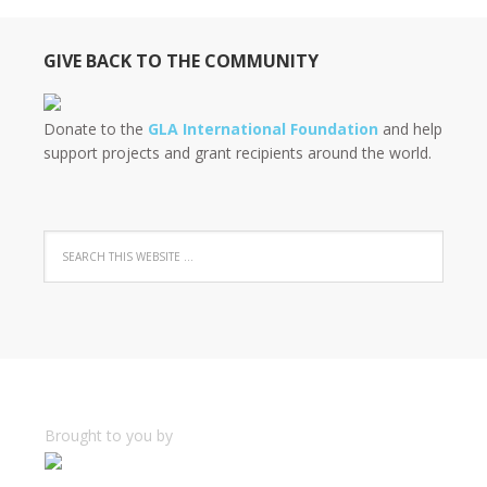
GIVE BACK TO THE COMMUNITY
Donate to the
GLA International Foundation
and help
support projects and grant recipients around the world.
Brought to you by