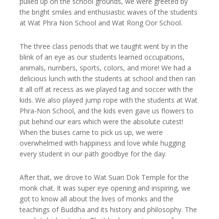
pulled up on the school grounds, we were greeted by
the bright smiles and enthusiastic waves of the students
at Wat Phra Non School and Wat Rong Oor School.
The three class periods that we taught went by in the
blink of an eye as our students learned occupations,
animals, numbers, sports, colors, and more! We had a
delicious lunch with the students at school and then ran
it all off at recess as we played tag and soccer with the
kids. We also played jump rope with the students at Wat
Phra-Non School, and the kids even gave us flowers to
put behind our ears which were the absolute cutest!
When the buses came to pick us up, we were
overwhelmed with happiness and love while hugging
every student in our path goodbye for the day.
After that, we drove to Wat Suan Dok Temple for the
monk chat. It was super eye opening and inspiring, we
got to know all about the lives of monks and the
teachings of Buddha and its history and philosophy. The