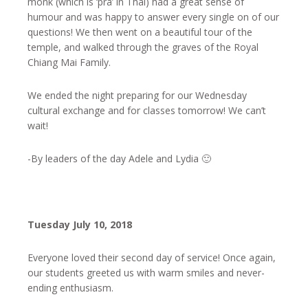
monk (which is ‘pra’ in Thai) had a great sense of
humour and was happy to answer every single on of our
questions! We then went on a beautiful tour of the
temple, and walked through the graves of the Royal
Chiang Mai Family.
We ended the night preparing for our Wednesday
cultural exchange and for classes tomorrow! We can’t
wait!
-By leaders of the day Adele and Lydia 🙂
Tuesday July 10, 2018
Everyone loved their second day of service! Once again,
our students greeted us with warm smiles and never-
ending enthusiasm.