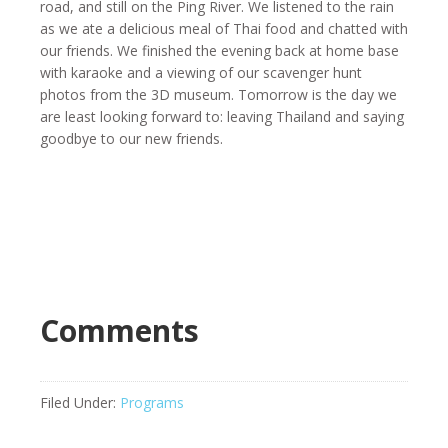
road, and still on the Ping River. We listened to the rain
as we ate a delicious meal of Thai food and chatted with
our friends. We finished the evening back at home base
with karaoke and a viewing of our scavenger hunt
photos from the 3D museum. Tomorrow is the day we
are least looking forward to: leaving Thailand and saying
goodbye to our new friends.
Comments
Filed Under:
Programs