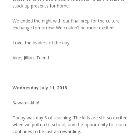
stock up presents for home.
We ended the night with our final prep for the cultural
exchange tomorrow. We couldn’t be more excited!
Love, the leaders of the day,
Aine, Jillian, Teerith
Wednesday July 11, 2018
​​​​​​Sawatdii-kha!
Today was day 3 of teaching. The kids are still so excited
when we pull up to school, and the opportunity to teach
continues to be just as rewarding.