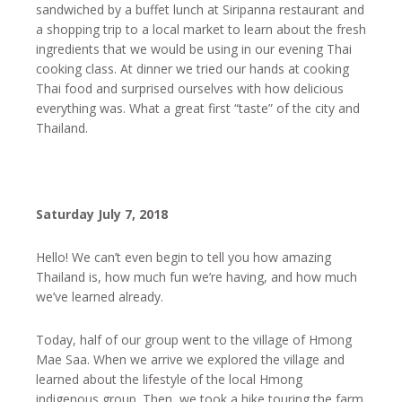
sandwiched by a buffet lunch at Siripanna restaurant and
a shopping trip to a local market to learn about the fresh
ingredients that we would be using in our evening Thai
cooking class. At dinner we tried our hands at cooking
Thai food and surprised ourselves with how delicious
everything was. What a great first “taste” of the city and
Thailand.
Saturday July 7, 2018
Hello! We can’t even begin to tell you how amazing
Thailand is, how much fun we’re having, and how much
we’ve learned already.
Today, half of our group went to the village of Hmong
Mae Saa. When we arrive we explored the village and
learned about the lifestyle of the local Hmong
indigenous group. Then, we took a hike touring the farm