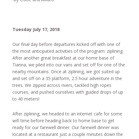
Tuesday July 17, 2018
Our final day before departures kicked off with one of
the most anticipated activities of the program: ziplining.
After another great breakfast at our home base of
Tianna, we piled into our vans and set off for one of the
nearby mountains. Once at ziplining, we got suited up
and set off on a 35 platform, 2.5 hour adventure in the
trees. We zipped across rivers, tackled high ropes
courses, and pushed ourselves with guided drops of up
to 40 meters!
After ziplining, we headed to an internet cafe for some
wifi time before heading back to home base to get
ready for our farewell dinner. Our farewell dinner was
located at a restaurant just a couple minutes down the