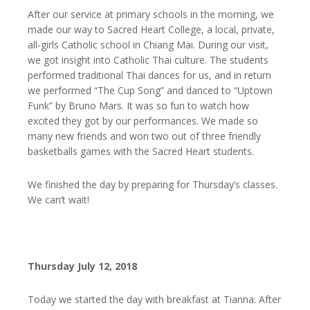
After our service at primary schools in the morning, we
made our way to Sacred Heart College, a local, private,
all-girls Catholic school in Chiang Mai. During our visit,
we got insight into Catholic Thai culture. The students
performed traditional Thai dances for us, and in return
we performed “The Cup Song” and danced to “Uptown
Funk” by Bruno Mars. It was so fun to watch how
excited they got by our performances. We made so
many new friends and won two out of three friendly
basketballs games with the Sacred Heart students.
We finished the day by preparing for Thursday’s classes.
We can’t wait!
Thursday July 12, 2018
Today we started the day with breakfast at Tianna. After