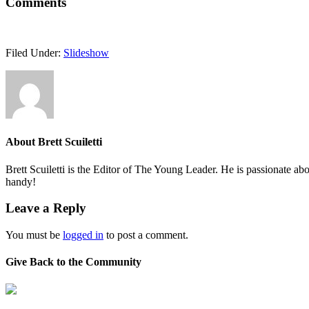
Comments
Filed Under:
Slideshow
About
Brett Scuiletti
Brett Scuiletti is the Editor of The Young Leader. He is passionate ab
handy!
Leave a Reply
You must be
logged in
to post a comment.
Give Back to the Community