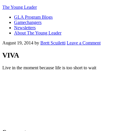
The Young Leader
GLA Program Blogs
Gamechangers
Newsletters
About The Young Leader
August 19, 2014
by
Brett Scuiletti
Leave a Comment
VIVA
Live in the moment because life is too short to wait