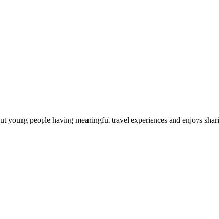
out young people having meaningful travel experiences and enjoys sharin