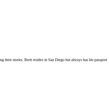
g their stories. Brett resides in San Diego but always has his passport