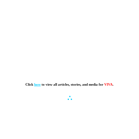
Click
here
to view all articles, stories, and media for
VIVA
.
∴