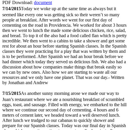
PDF Download:
document
7/14/2015
Today we woke up at the same time as always but it
seemed like every one was getting sick so their weren’t so many
people at breakfast. After words we went for our first day of
cementing on the road in Providencia. We worked for about 3 hours
then we went to lunch the made some delicious chicken, rice, salad,
and bread. To top it of the also had a food called flan which is pretty
incredible. We then went to a cabins to take a shower and get some
rest for about an hour before starting Spanish classes. In the Spanish
classes they were practicing for a play that was written by them and
is to be performed. After Spanish we had an hour break before we
had dinner which today they served us delicious fish. We also had a
discussion about how companies make things that break easily so
we can by new ones. Also how we are starting to waste all our
resources and we only have one planet. That was our day.- Written
by Jonathan and Andrew
7/15/2015
As another sunny morning arose we made our way to
Juan’s restaurant where we ate a nourishing breakfast of scrambled
eggs, toast, and sausage. Filled with energy, we embarked to the hill
where we continue our second day of cementing. 4 hours and 6
meters of cement later, we headed toward a well deserved lunch.
After lunch we trudged to our cabanas to quickly shower and
prepare for our Spanish classes. Today was our final day in Spanish