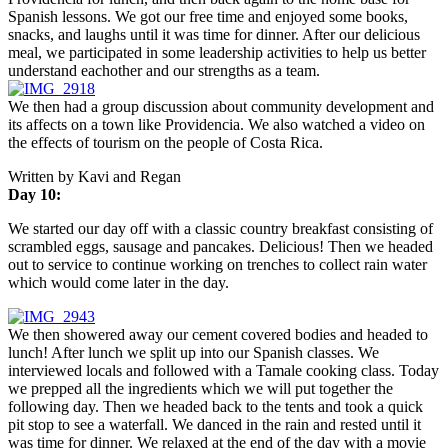
Spanish lessons. We got our free time and enjoyed some books,
snacks, and laughs until it was time for dinner. After our delicious
meal, we participated in some leadership activities to help us better
understand eachother and our strengths as a team.
We then had a group discussion about community development and
its affects on a town like Providencia. We also watched a video on
the effects of tourism on the people of Costa Rica.
Written by Kavi and Regan
Day 10:
We started our day off with a classic country breakfast consisting of
scrambled eggs, sausage and pancakes. Delicious! Then we headed
out to service to continue working on trenches to collect rain water
which would come later in the day.
We then showered away our cement covered bodies and headed to
lunch! After lunch we split up into our Spanish classes. We
interviewed locals and followed with a Tamale cooking class. Today
we prepped all the ingredients which we will put together the
following day. Then we headed back to the tents and took a quick
pit stop to see a waterfall. We danced in the rain and rested until it
was time for dinner. We relaxed at the end of the day with a movie