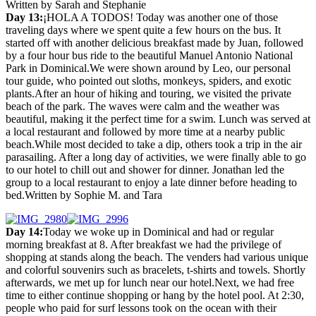
Written by Sarah and Stephanie
Day 13:
¡HOLA A TODOS! Today was another one of those
traveling days where we spent quite a few hours on the bus. It
started off with another delicious breakfast made by Juan, followed
by a four hour bus ride to the beautiful Manuel Antonio National
Park in Dominical.We were shown around by Leo, our personal
tour guide, who pointed out sloths, monkeys, spiders, and exotic
plants.After an hour of hiking and touring, we visited the private
beach of the park. The waves were calm and the weather was
beautiful, making it the perfect time for a swim. Lunch was served at
a local restaurant and followed by more time at a nearby public
beach.While most decided to take a dip, others took a trip in the air
parasailing. After a long day of activities, we were finally able to go
to our hotel to chill out and shower for dinner. Jonathan led the
group to a local restaurant to enjoy a late dinner before heading to
bed.Written by Sophie M. and Tara
Day 14:
Today we woke up in Dominical and had or regular
morning breakfast at 8. After breakfast we had the privilege of
shopping at stands along the beach. The venders had various unique
and colorful souvenirs such as bracelets, t-shirts and towels. Shortly
afterwards, we met up for lunch near our hotel.Next, we had free
time to either continue shopping or hang by the hotel pool. At 2:30,
people who paid for surf lessons took on the ocean with their