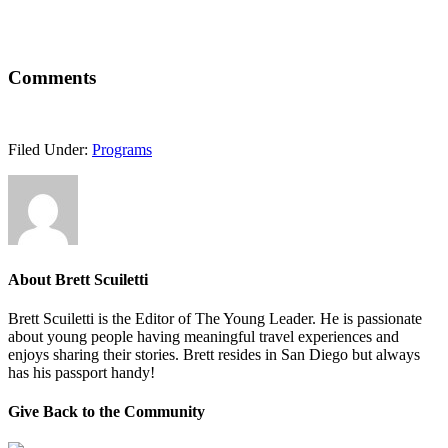
Comments
Filed Under:
Programs
About
Brett Scuiletti
Brett Scuiletti is the Editor of The Young Leader. He is passionate
about young people having meaningful travel experiences and
enjoys sharing their stories. Brett resides in San Diego but always
has his passport handy!
Give Back to the Community