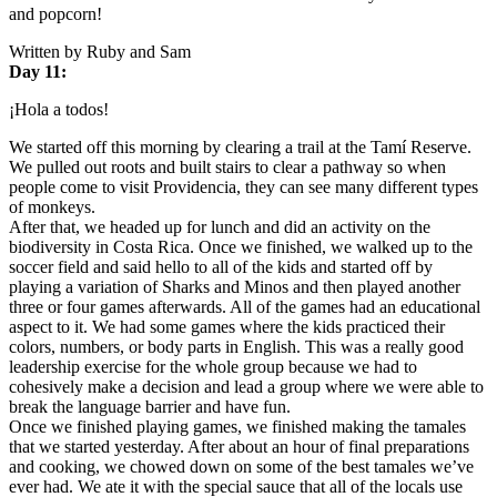
and popcorn!
Written by Ruby and Sam
Day 11:
¡Hola a todos!
We started off this morning by clearing a trail at the Tamí Reserve.
We pulled out roots and built stairs to clear a pathway so when
people come to visit Providencia, they can see many different types
of monkeys.
After that, we headed up for lunch and did an activity on the
biodiversity in Costa Rica. Once we finished, we walked up to the
soccer field and said hello to all of the kids and started off by
playing a variation of Sharks and Minos and then played another
three or four games afterwards. All of the games had an educational
aspect to it. We had some games where the kids practiced their
colors, numbers, or body parts in English. This was a really good
leadership exercise for the whole group because we had to
cohesively make a decision and lead a group where we were able to
break the language barrier and have fun.
Once we finished playing games, we finished making the tamales
that we started yesterday. After about an hour of final preparations
and cooking, we chowed down on some of the best tamales we’ve
ever had. We ate it with the special sauce that all of the locals use