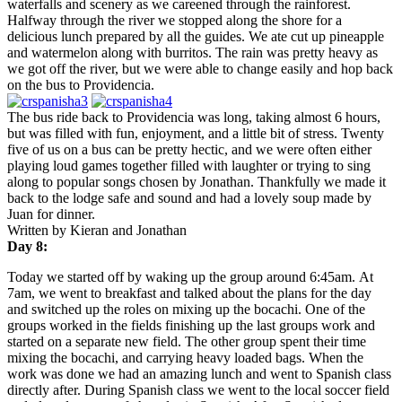
waterfalls and scenery as we careened through the rainforest.
Halfway through the river we stopped along the shore for a
delicious lunch prepared by all the guides. We ate cut up pineapple
and watermelon along with burritos. The rain was pretty heavy as
we got off the river, but we were able to change easily and hop back
on the bus to Providencia.
The bus ride back to Providencia was long, taking almost 6 hours,
but was filled with fun, enjoyment, and a little bit of stress. Twenty
five of us on a bus can be pretty hectic, and we were often either
playing loud games together filled with laughter or trying to sing
along to popular songs chosen by Jonathan. Thankfully we made it
back to the lodge safe and sound and had a lovely soup made by
Juan for dinner.
Written by Kieran and Jonathan
Day 8:
Today we started off by waking up the group around
6:45am
. At
7am
, we went to breakfast and talked about the plans for the day
and switched up the roles on mixing up the bocachi. One of the
groups worked in the fields finishing up the last groups work and
started on a separate new field. The other group spent their time
mixing the bocachi, and carrying heavy loaded bags. When the
work was done we had an amazing lunch and went to Spanish class
directly after. During Spanish class we went to the local soccer field