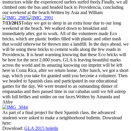
instructors while the experienced surfers surfed freely.Finally, we all
climbed onto the bus and headed back to Providencia, concluding
our weekend at the beach.Written by Asia and William
7/13/2015
Today we got to sleep in an extra hour due to our long
weekend at the beach. We walked down to breakfast and
immediately after, got to work. All of the volunteers made Eco
bricks, which are plastic bottles filled with plastic and other trash
that would otherwise be thrown into a landfill. In the days ahead, we
will be using these bricks to cement walls along the few roads in
Providencia. It is heart warming knowing that these Eco bricks will
be here for the next 2,000 years, GLA is leaving beautiful marks
across the world and its amazing knowing our imprint will be left
here in Costa Rica, after we return home. After lunch, we got a short
nap, which you take for granted until you become a volunteer. Then
we headed to Spanish class and participated in our educational
games for the day. We were treated to an outstanding dinner of
empanadas and then passed time in our cabañas until we fell asleep
with full bellies and smiles on our faces.Written by Amanda and
Abby
As part of a final project for their Spanish class, the advanced
students were asked to make a neighborhood bulletin. Download
here:
Download:
GLA 2015 boletín