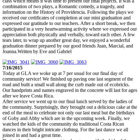
class which means it was time to present our final projects. It was a
combination of two plays, a Romantic comedy, a tragedy, and
information on the History of Providencia. Following the plays we
received our certificates of completion at our mini graduation and
expressed our gratitude to our teachers. After a short break, we then
participated in a very heartwarming activity where we expressed our
appreciation both physically and verbally, toward each other. A few
tears later, to wrap up another great day, we enjoyed a wonderful
graduation dinner prepared by our good friends Juan, Marcial, and
Joanna.Written by Eve and Gabriel
7/16/2015
Today at GLA we woke up at 7 per usual for our final day of
community service! We finished up paving one last segment of the
road and built a small wall along the curb made out of ecobricks.
Our handprints and names engraved in the concrete will last for ages
after we leave Costa Rica.
After service we went up to our final lunch served by the ladies of
the community. Surprisingly, they brought out a delicious cake at the
end of the meal to celebrate not only our last meal but the birthdays
of Goby and Abby which are in the upcoming week. Finally, we
watched the kids of the community do traditional Costa Rican
dances in their bright intricate clothing. For the last dance we all
joined in and had a great time.