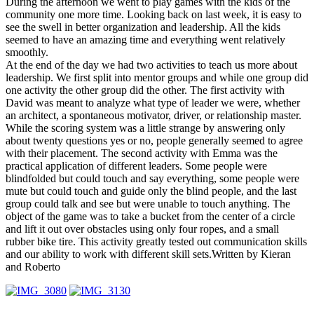
During the afternoon we went to play games with the kids of the
community one more time. Looking back on last week, it is easy to
see the swell in better organization and leadership. All the kids
seemed to have an amazing time and everything went relatively
smoothly.
At the end of the day we had two activities to teach us more about
leadership. We first split into mentor groups and while one group did
one activity the other group did the other. The first activity with
David was meant to analyze what type of leader we were, whether
an architect, a spontaneous motivator, driver, or relationship master.
While the scoring system was a little strange by answering only
about twenty questions yes or no, people generally seemed to agree
with their placement. The second activity with Emma was the
practical application of different leaders. Some people were
blindfolded but could touch and say everything, some people were
mute but could touch and guide only the blind people, and the last
group could talk and see but were unable to touch anything. The
object of the game was to take a bucket from the center of a circle
and lift it out over obstacles using only four ropes, and a small
rubber bike tire. This activity greatly tested out communication skills
and our ability to work with different skill sets.Written by Kieran
and Roberto