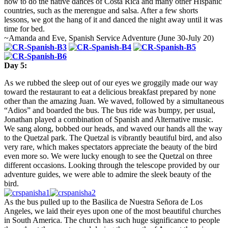
how to do the native dances of Costa Rica and many other Hispanic
countries, such as the merengue and salsa. After a few shorts
lessons, we got the hang of it and danced the night away until it was
time for bed.
~Amanda and Eve, Spanish Service Adventure (
June 30-July 20
)
Day 5:
As we rubbed the sleep out of our eyes we groggily made our way
toward the restaurant to eat a delicious breakfast prepared by none
other than the amazing Juan. We waved, followed by a simultaneous
“Adios” and boarded the bus. The bus ride was bumpy, per usual,
Jonathan played a combination of Spanish and Alternative music.
We sang along, bobbed our heads, and waved our hands all the way
to the Quetzal park. The Quetzal is vibrantly beautiful bird, and also
very rare, which makes spectators appreciate the beauty of the bird
even more so. We were lucky enough to see the Quetzal on three
different occasions. Looking through the telescope provided by our
adventure guides, we were able to admire the sleek beauty of the
bird.
As the bus pulled up to the Basilica de Nuestra Señora de Los
Angeles, we laid their eyes upon one of the most beautiful churches
in South America. The church has such huge significance to people