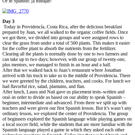
Or in Spanish: ¡a trabajar!
Day 3
Today in Providencía, Costa Rica, after the delicious breakfast
prepared by Juan, we all walked to the organic coffee fields. Once
we got there, we divided into groups and were assigned rows to
clear the grass from under a total of 500 plants. This makes it easier
for the coffee plant to absorb the nutrients from the fertilizer.
Clearing all the plants is normally done by one to two farmers and
can take up to two days; however, with our group of twenty-one,
plus mentors, we managed to finish in an hour and a half.
After that we walked back to Juan’s restaurant where Jonathan
arrived with his truck to take us to the middle of Providencia. There
we were greeted by the children, teachers, and cooks. For lunch we
had flavorful rice, salad, plantains, and flan.
After lunch, Laura and Nati gave us placement tests–written and
oral–in order to divide us based on our ability to speak Spanish –
beginner, intermediate and advanced. From there we split up with
teachers and were given our first Spanish lesson. But it’s wasn’t any
ordinary lesson, we explored the center of Providencia. The group
of beginners explored the Spanish language while playing games on
a local soccer field, while the students that are more familiar with the
Spanish language played a game in which they asked each other