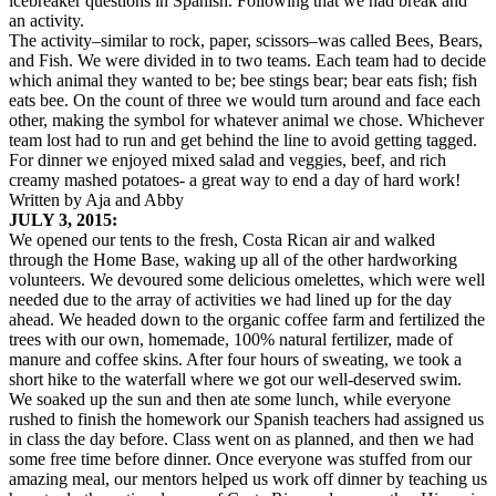
icebreaker questions in Spanish. Following that we had break and
an activity.
The activity–similar to rock, paper, scissors–was called Bees, Bears,
and Fish. We were divided in to two teams. Each team had to decide
which animal they wanted to be; bee stings bear; bear eats fish; fish
eats bee. On the count of three we would turn around and face each
other, making the symbol for whatever animal we chose. Whichever
team lost had to run and get behind the line to avoid getting tagged.
For dinner we enjoyed mixed salad and veggies, beef, and rich
creamy mashed potatoes- a great way to end a day of hard work!
Written by Aja and Abby
JULY 3, 2015:
We opened our tents to the fresh, Costa Rican air and walked
through the Home Base, waking up all of the other hardworking
volunteers. We devoured some delicious omelettes, which were well
needed due to the array of activities we had lined up for the day
ahead. We headed down to the organic coffee farm and fertilized the
trees with our own, homemade, 100% natural fertilizer, made of
manure and coffee skins. After four hours of sweating, we took a
short hike to the waterfall where we got our well-deserved swim.
We soaked up the sun and then ate some lunch, while everyone
rushed to finish the homework our Spanish teachers had assigned us
in class the day before. Class went on as planned, and then we had
some free time before dinner. Once everyone was stuffed from our
amazing meal, our mentors helped us work off dinner by teaching us