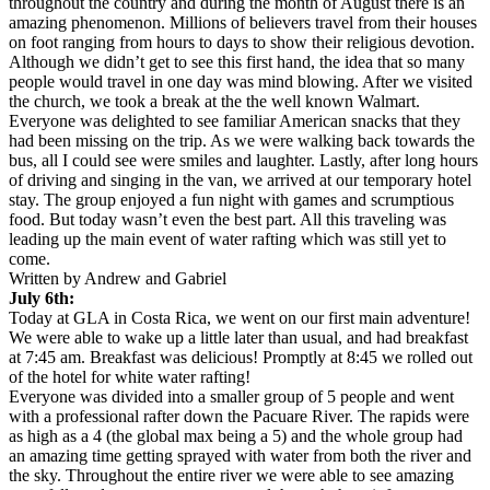
throughout the country and during the month of August there is an
amazing phenomenon. Millions of believers travel from their houses
on foot ranging from hours to days to show their religious devotion.
Although we didn’t get to see this first hand, the idea that so many
people would travel in one day was mind blowing. After we visited
the church, we took a break at the the well known Walmart.
Everyone was delighted to see familiar American snacks that they
had been missing on the trip. As we were walking back towards the
bus, all I could see were smiles and laughter. Lastly, after long hours
of driving and singing in the van, we arrived at our temporary hotel
stay. The group enjoyed a fun night with games and scrumptious
food. But today wasn’t even the best part. All this traveling was
leading up the main event of water rafting which was still yet to
come.
Written by Andrew and Gabriel
July 6th:
Today at GLA in Costa Rica, we went on our first main adventure!
We were able to wake up a little later than usual, and had breakfast
at
7:45 am
. Breakfast was delicious! Promptly at
8:45
we rolled out
of the hotel for white water rafting!
Everyone was divided into a smaller group of 5 people and went
with a professional rafter down the Pacuare River. The rapids were
as high as a 4 (the global max being a 5) and the whole group had
an amazing time getting sprayed with water from both the river and
the sky. Throughout the entire river we were able to see amazing