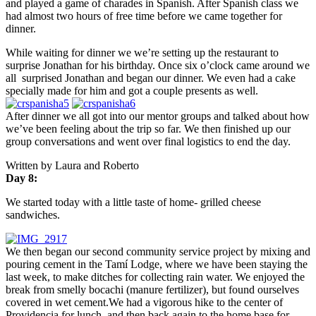
and played a game of charades in Spanish. After Spanish class we
had almost two hours of free time before we came together for
dinner.
While waiting for dinner we we’re setting up the restaurant to
surprise Jonathan for his birthday. Once
six o’clock
came around we
all surprised Jonathan and began our dinner. We even had a cake
specially made for him and got a couple presents as well.
After dinner we all got into our mentor groups and talked about how
we’ve been feeling about the trip so far. We then finished up our
group conversations and went over final logistics to end the day.
Written by Laura and Roberto
Day 8:
We started today with a little taste of home- grilled cheese
sandwiches.
We then began our second community service project by mixing and
pouring cement in the Tamí Lodge, where we have been staying the
last week, to make ditches for collecting rain water. We enjoyed the
break from smelly bocachi (manure fertilizer), but found ourselves
covered in wet cement.We had a vigorous hike to the center of
Providencia for lunch, and then back again to the home base for