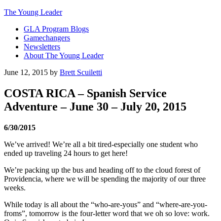
The Young Leader
GLA Program Blogs
Gamechangers
Newsletters
About The Young Leader
June 12, 2015
by
Brett Scuiletti
COSTA RICA – Spanish Service
Adventure – June 30 – July 20, 2015
6/30/2015
We’ve arrived! We’re all a bit tired-especially one student who
ended up traveling 24 hours to get here!
We’re packing up the bus and heading off to the cloud forest of
Providencia, where we will be spending the majority of our three
weeks.
While today is all about the “who-are-yous” and “where-are-you-
froms”,
tomorrow
is the four-letter word that we oh so love: work.