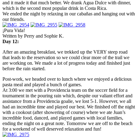
and it made it that much better. We drank Agua Dulce with dinner,
which is the second most popular drink in Costa Rica.
We ended the night by relaxing in our cabañas and hanging out with
our friends.
¡Pura Vida!
Written by Perry and Sophie K.
Day 12:
After an amazing breakfast, we trekked up the VERY steep road
that leads to the reservation so we could clear more of the trail we
are working on. We made a lot of progress today and finished just
before the rain started.
Post-work, we headed over to lunch where we enjoyed a delicious
pasta meal and played a bunch of games.
At
3:00
we met with a Providencia team on the soccer field for a
tournament in the pouring rain which, despite our valiant effort and
assistance from a Providencia goalie, we lost 5-1. However, we all
had an incredible time and played our best. We finished off the night
with a cookout (after showering of course) where we ate Juan’s
incredible food, danced, and played games with local families,
ending the night on a great note.
Tomorrow
we are off to the beach
for a weekend of well deserved relaxation and fun!