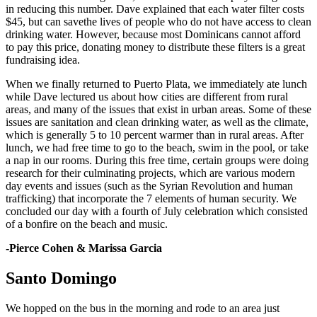
in reducing this number. Dave explained that each water filter costs
$45, but can savethe lives of people who do not have access to clean
drinking water. However, because most Dominicans cannot afford
to pay this price, donating money to distribute these filters is a great
fundraising idea.
When we finally returned to Puerto Plata, we immediately ate lunch
while Dave lectured us about how cities are different from rural
areas, and many of the issues that exist in urban areas. Some of these
issues are sanitation and clean drinking water, as well as the climate,
which is generally 5 to 10 percent warmer than in rural areas. After
lunch, we had free time to go to the beach, swim in the pool, or take
a nap in our rooms. During this free time, certain groups were doing
research for their culminating projects, which are various modern
day events and issues (such as the Syrian Revolution and human
trafficking) that incorporate the 7 elements of human security. We
concluded our day with a fourth of July celebration which consisted
of a bonfire on the beach and music.
-Pierce Cohen & Marissa Garcia
Santo Domingo
We hopped on the bus in the morning and rode to an area just