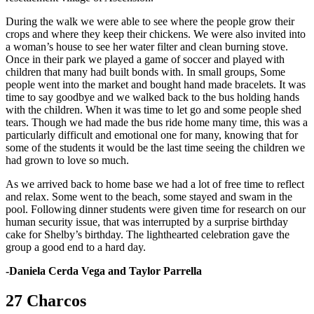
During the walk we were able to see where the people grow their
crops and where they keep their chickens. We were also invited into
a woman’s house to see her water filter and clean burning stove.
Once in their park we played a game of soccer and played with
children that many had built bonds with. In small groups, Some
people went into the market and bought hand made bracelets. It was
time to say goodbye and we walked back to the bus holding hands
with the children. When it was time to let go and some people shed
tears. Though we had made the bus ride home many time, this was a
particularly difficult and emotional one for many, knowing that for
some of the students it would be the last time seeing the children we
had grown to love so much.
As we arrived back to home base we had a lot of free time to reflect
and relax. Some went to the beach, some stayed and swam in the
pool. Following dinner students were given time for research on our
human security issue, that was interrupted by a surprise birthday
cake for Shelby’s birthday. The lighthearted celebration gave the
group a good end to a hard day.
-Daniela Cerda Vega and Taylor Parrella
27 Charcos