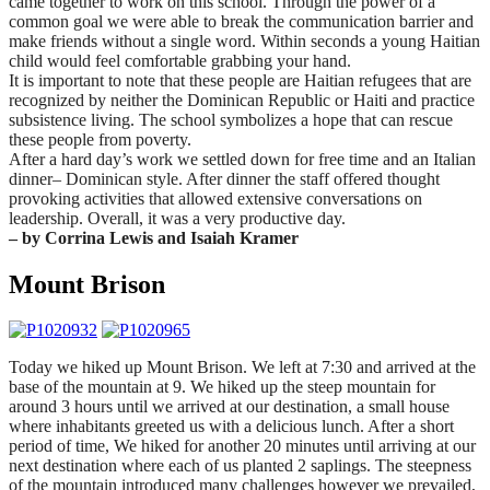
came together to work on this school. Through the power of a
common goal we were able to break the communication barrier and
make friends without a single word. Within seconds a young Haitian
child would feel comfortable grabbing your hand.
It is important to note that these people are Haitian refugees that are
recognized by neither the Dominican Republic or Haiti and practice
subsistence living. The school symbolizes a hope that can rescue
these people from poverty.
After a hard day’s work we settled down for free time and an Italian
dinner– Dominican style. After dinner the staff offered thought
provoking activities that allowed extensive conversations on
leadership. Overall, it was a very productive day.
– by Corrina Lewis and Isaiah Kramer
Mount Brison
Today we hiked up Mount Brison. We left at
7:30
and arrived at the
base of the mountain at 9. We hiked up the steep mountain for
around 3 hours until we arrived at our destination, a small house
where inhabitants greeted us with a delicious lunch. After a short
period of time, We hiked for another 20 minutes until arriving at our
next destination where each of us planted 2 saplings. The steepness
of the mountain introduced many challenges however we prevailed,