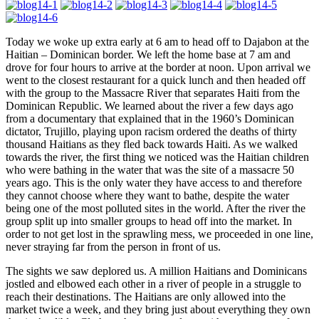
Today we woke up extra early at 6 am to head off to Dajabon at the
Haitian – Dominican border. We left the home base at 7 am and
drove for four hours to arrive at the border at noon. Upon arrival we
went to the closest restaurant for a quick lunch and then headed off
with the group to the Massacre River that separates Haiti from the
Dominican Republic. We learned about the river a few days ago
from a documentary that explained that in the 1960’s Dominican
dictator, Trujillo, playing upon racism ordered the deaths of thirty
thousand Haitians as they fled back towards Haiti. As we walked
towards the river, the first thing we noticed was the Haitian children
who were bathing in the water that was the site of a massacre 50
years ago. This is the only water they have access to and therefore
they cannot choose where they want to bathe, despite the water
being one of the most polluted sites in the world. After the river the
group split up into smaller groups to head off into the market. In
order to not get lost in the sprawling mess, we proceeded in one line,
never straying far from the person in front of us.
The sights we saw deplored us. A million Haitians and Dominicans
jostled and elbowed each other in a river of people in a struggle to
reach their destinations. The Haitians are only allowed into the
market twice a week, and they bring just about everything they own