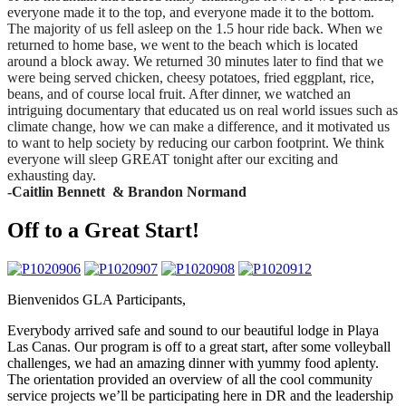
everyone made it to the top, and everyone made it to the bottom.
The majority of us fell asleep on the 1.5 hour ride back. When we
returned to home base, we went to the beach which is located
around a block away. We returned 30 minutes later to find that we
were being served chicken, cheesy potatoes, fried eggplant, rice,
beans, and of course local fruit. After dinner, we watched an
intriguing documentary that educated us on real world issues such as
climate change, how we can make a difference, and it motivated us
to want to help society by reducing our carbon footprint. We think
everyone will sleep GREAT tonight after our exciting and
exhausting day.
-Caitlin Bennett & Brandon Normand
Off to a Great Start!
Bienvenidos GLA Participants,
Everybody arrived safe and sound to our beautiful lodge in Playa
Las Canas. Our program is off to a great start, after some volleyball
challenges, we had an amazing dinner with yummy food aplenty.
The orientation provided an overview of all the cool community
service projects we’ll be participating here in DR and the leadership