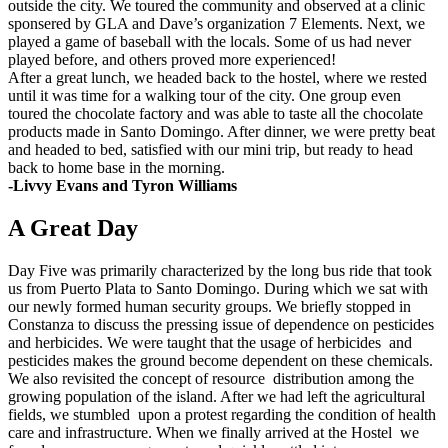
outside the city. We toured the community and observed at a clinic
sponsered by GLA and Dave’s organization 7 Elements. Next, we
played a game of baseball with the locals. Some of us had never
played before, and others proved more experienced!
After a great lunch, we headed back to the hostel, where we rested
until it was time for a walking tour of the city. One group even
toured the chocolate factory and was able to taste all the chocolate
products made in Santo Domingo. After dinner, we were pretty beat
and headed to bed, satisfied with our mini trip, but ready to head
back to home base in the morning.
-Livvy Evans and Tyron Williams
A Great Day
Day Five was primarily characterized by the long bus ride that took
us from Puerto Plata to Santo Domingo. During which we sat with
our newly formed human security groups. We briefly stopped in
Constanza to discuss the pressing issue of dependence on pesticides
and herbicides. We were taught that the usage of herbicides and
pesticides makes the ground become dependent on these chemicals.
We also revisited the concept of resource distribution among the
growing population of the island. After we had left the agricultural
fields, we stumbled upon a protest regarding the condition of health
care and infrastructure. When we finally arrived at the Hostel we