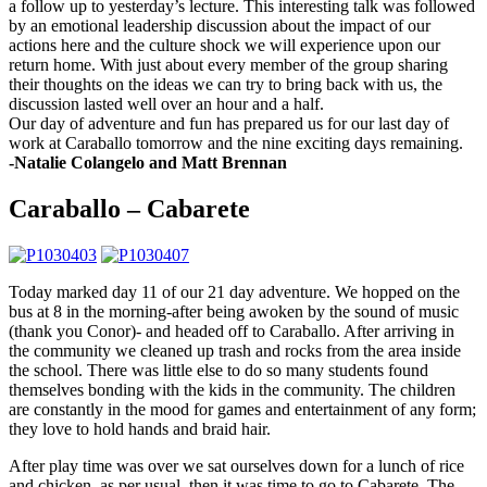
a follow up to yesterday’s lecture. This interesting talk was followed
by an emotional leadership discussion about the impact of our
actions here and the culture shock we will experience upon our
return home. With just about every member of the group sharing
their thoughts on the ideas we can try to bring back with us, the
discussion lasted well over an hour and a half.
Our day of adventure and fun has prepared us for our last day of
work at Caraballo
tomorrow
and the nine exciting days remaining.
-Natalie Colangelo and Matt Brennan
Caraballo – Cabarete
Today marked day 11 of our 21 day adventure. We hopped on the
bus at 8 in the morning-after being awoken by the sound of music
(thank you Conor)- and headed off to Caraballo. After arriving in
the community we cleaned up trash and rocks from the area inside
the school. There was little else to do so many students found
themselves bonding with the kids in the community. The children
are constantly in the mood for games and entertainment of any form;
they love to hold hands and braid hair.
After play time was over we sat ourselves down for a lunch of rice
and chicken, as per usual, then it was time to go to Cabarete. The