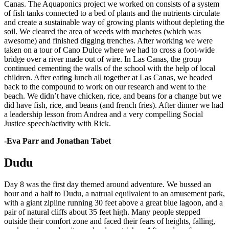
Canas. The Aquaponics project we worked on consists of a system
of fish tanks connected to a bed of plants and the nutrients circulate
and create a sustainable way of growing plants without depleting the
soil. We cleared the area of weeds with machetes (which was
awesome) and finished digging trenches. After working we were
taken on a tour of Cano Dulce where we had to cross a foot-wide
bridge over a river made out of wire. In Las Canas, the group
continued cementing the walls of the school with the help of local
children. After eating lunch all together at Las Canas, we headed
back to the compound to work on our research and went to the
beach. We didn’t have chicken, rice, and beans for a change but we
did have fish, rice, and beans (and french fries). After dinner we had
a leadership lesson from Andrea and a very compelling Social
Justice speech/activity with Rick.
-Eva Parr and Jonathan Tabet
Dudu
Day 8 was the first day themed around adventure. We bussed an
hour and a half to Dudu, a natrual equilvalent to an amusement park,
with a giant zipline running 30 feet above a great blue lagoon, and a
pair of natural cliffs about 35 feet high. Many people stepped
outside their comfort zone and faced their fears of heights, falling,