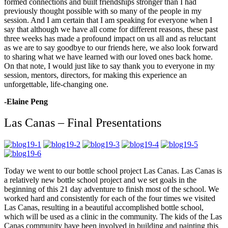
formed connections and built friendships stronger than I had
previously thought possible with so many of the people in my
session. And I am certain that I am speaking for everyone when I
say that although we have all come for different reasons, these past
three weeks has made a profound impact on us all and as reluctant
as we are to say goodbye to our friends here, we also look forward
to sharing what we have learned with our loved ones back home.
On that note, I would just like to say thank you to everyone in my
session, mentors, directors, for making this experience an
unforgettable, life-changing one.
-Elaine Peng
Las Canas – Final Presentations
Today we went to our bottle school project Las Canas. Las Canas is
a relatively new bottle school project and we set goals in the
beginning of this 21 day adventure to finish most of the school. We
worked hard and consistently for each of the four times we visited
Las Canas, resulting in a beautiful accomplished bottle school,
which will be used as a clinic in the community. The kids of the Las
Canas community have been involved in building and painting this