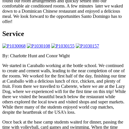
found our room arrangements and quickly settled into our
comfortable air conditioned rooms. A few minutes later we waked
down to a Dominican Chinese restaurant and enjoyed a delicious
meal. We look forward to the opportunities Santo Domingo has to
offer!
Service
By: Charlotte Hunt and Conor Wight
We started in Caraballo working at the bottle school. We continued
to create and cement walls, leading to the near completion of one of
the rooms. We worked for the first half of the day, finishing our time
at Caraballo with a delicious lunch of rice, chicken, and plenty of
fruit. From there we travelled to Caberete, where we ate at the Lazy
Dog, where we experienced wifi for the first time on this trip! While
there we visited the beautiful beach below the restaurant while
others explored the local town and visited shops and super markets.
While there many of the students enjoyed world cup matches,
despite the heartbreak of the USA’s loss.
Once back at the base camp students waited for dinner, passing the
time with volleyball, card games and swimming. When the time