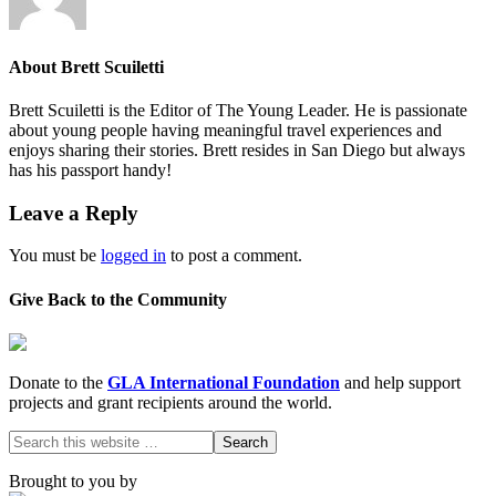
About
Brett Scuiletti
Brett Scuiletti is the Editor of The Young Leader. He is passionate
about young people having meaningful travel experiences and
enjoys sharing their stories. Brett resides in San Diego but always
has his passport handy!
Leave a Reply
You must be
logged in
to post a comment.
Give Back to the Community
Donate to the
GLA International Foundation
and help support
projects and grant recipients around the world.
Brought to you by