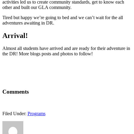
activities led us to create community standards, get to know each
other and built our GLA community.
Tired but happy we’re going to bed and we can’t wait for the all
adventures awaiting in DR.
Arrival!
Almost all students have arrived and are ready for their adventure in
the DR! More blogs posts and photos to follow!
Comments
Filed Under:
Programs