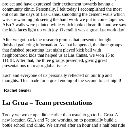
project and have expressed their excitement towards having a
community clinic. Personally, I felt today I accomplished the most
out of all the days of Las Canas, smoothing the cement walls which
was a rewarding job seeing the hard work we put in come together.
Also 3 walls were painted white which looked beautiful and we saw
the kids faces light up with joy. Overall it was a great last work day!
After we got back the research groups that presented tonight
finished gathering information. As that happened, the three groups
that finished presenting last night played kick ball with
neighborhood kids that helped us at Las Canas, we won 15 to
11!!!!!. After that, the three groups presented, giving great
presentations on major global issues.
Each and everyone of us personally reflected on our trip and
thoughts. This made for a great ending of the second to last night!
-Rachel Gealer
La Grua – Team presentations
Today we woke up a little earlier than usual to go to La Grua. A
new location GLA and 7e are working on to potentially build a
bottle school and clinic. We arrived after an hour and a half bus ride