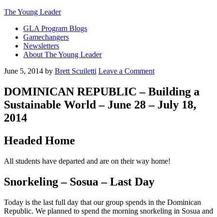
The Young Leader
GLA Program Blogs
Gamechangers
Newsletters
About The Young Leader
June 5, 2014
by
Brett Scuiletti
Leave a Comment
DOMINICAN REPUBLIC – Building a
Sustainable World – June 28 – July 18,
2014
Headed Home
All students have departed and are on their way home!
Snorkeling – Sosua – Last Day
Today is the last full day that our group spends in the Dominican
Republic. We planned to spend the morning snorkeling in Sosua and