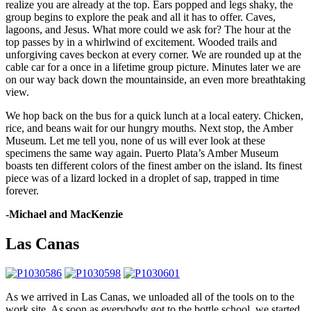
realize you are already at the top. Ears popped and legs shaky, the
group begins to explore the peak and all it has to offer. Caves,
lagoons, and Jesus. What more could we ask for? The hour at the
top passes by in a whirlwind of excitement. Wooded trails and
unforgiving caves beckon at every corner. We are rounded up at the
cable car for a once in a lifetime group picture. Minutes later we are
on our way back down the mountainside, an even more breathtaking
view.
We hop back on the bus for a quick lunch at a local eatery. Chicken,
rice, and beans wait for our hungry mouths. Next stop, the Amber
Museum. Let me tell you, none of us will ever look at these
specimens the same way again. Puerto Plata’s Amber Museum
boasts ten different colors of the finest amber on the island. Its finest
piece was of a lizard locked in a droplet of sap, trapped in time
forever.
-Michael and MacKenzie
Las Canas
As we arrived in Las Canas, we unloaded all of the tools on to the
work site. As soon as everybody got to the bottle school, we started