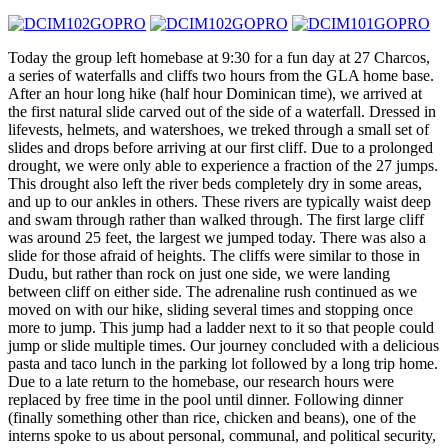
Today the group left homebase at
9:30
for a fun day at 27 Charcos,
a series of waterfalls and cliffs two hours from the GLA home base.
After an hour long hike (half hour Dominican time), we arrived at
the first natural slide carved out of the side of a waterfall. Dressed in
lifevests, helmets, and watershoes, we treked through a small set of
slides and drops before arriving at our first cliff. Due to a prolonged
drought, we were only able to experience a fraction of the 27 jumps.
This drought also left the river beds completely dry in some areas,
and up to our ankles in others. These rivers are typically waist deep
and swam through rather than walked through. The first large cliff
was around 25 feet, the largest we jumped today. There was also a
slide for those afraid of heights. The cliffs were similar to those in
Dudu, but rather than rock on just one side, we were landing
between cliff on either side. The adrenaline rush continued as we
moved on with our hike, sliding several times and stopping once
more to jump. This jump had a ladder next to it so that people could
jump or slide multiple times. Our journey concluded with a delicious
pasta and taco lunch in the parking lot followed by a long trip home.
Due to a late return to the homebase, our research hours were
replaced by free time in the pool until dinner. Following dinner
(finally something other than rice, chicken and beans), one of the
interns spoke to us about personal, communal, and political security,