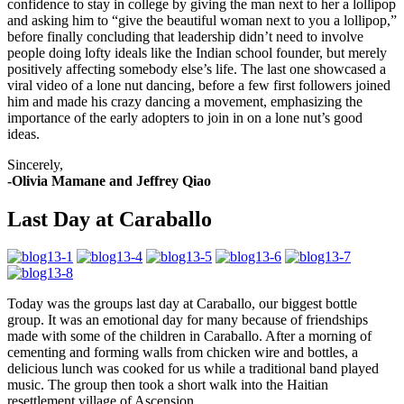
confidence to stay in college by giving the man next to her a lollipop
and asking him to “give the beautiful woman next to you a lollipop,”
before finally concluding that leadership didn’t need to involve
people doing lofty ideals like the Indian school founder, but merely
positively affecting somebody else’s life. The last one showcased a
viral video of a lone nut dancing, before a few first followers joined
him and made his crazy dancing a movement, emphasizing the
importance of the early adopters to join in on a lone nut’s good
ideas.
Sincerely,
-Olivia Mamane and Jeffrey Qiao
Last Day at Caraballo
Today was the groups last day at Caraballo, our biggest bottle
group. It was an emotional day for many because of friendships
made with some of the children in Caraballo. After a morning of
cementing and forming walls from chicken wire and bottles, a
delicious lunch was cooked for us while a traditional band played
music. The group then took a short walk into the Haitian
resettlement village of Ascension.