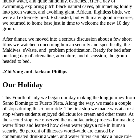
murky water, and quite randomly, ostriches. After a day of
swimming, exploring pitch-black natural caves, plummeting loudly
into green waters, and avoiding giant, African, flightless birds, we
were all extremely tired. Exhausted, but with many good memories,
we returned to home base just in time to welcome the new 10 day
group.
After dinner, we moved into a serious discussion about a few short
films we watched concerning human security and specifically, the
Maldives, eWaste, and problem prioritization. Ready for bed after
our long day of adrenaline, adventure, and discussion, the group
headed to bed.
-Zhi Yang and
Jackson Phillips
Our Holiday
This Fourth of July we began our day making the long journey from
Santo Domingo to Puerto Plata. Along the way, we made a couple
of stops during this 5 hour ride. The first stop we made was at a rest
stop where students enjoyed delicious ice cream and other treats. At
the second stop, we observed the manufacturing process for making
water filters and learned how clean water plays a role in human
security. 80 percent of illnesses world-wide are caused by
contaminated drinking water, and water filters can play a huge role