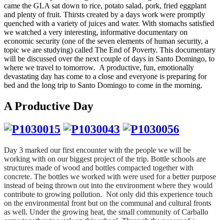
came the GLA sat down to rice, potato salad, pork, fried eggplant
and plenty of fruit. Thirsts created by a days work were promptly
quenched with a variety of juices and water. With stomachs satisfied
we watched a very interesting, informative documentary on
economic security (one of the seven elements of human security, a
topic we are studying) called The End of Poverty. This documentary
will be discussed over the next couple of days in Santo Domingo, to
where we travel to tomorrow. A productive, fun, emotionally
devastating day has come to a close and everyone is preparing for
bed and the long trip to Santo Domingo to come in the morning.
A Productive Day
Day 3 marked our first encounter with the people we will be
working with on our biggest project of the trip. Bottle schools are
structures made of wood and bottles compacted together with
concrete. The bottles we worked with were used for a better purpose
instead of being thrown out into the environment where they would
contribute to growing pollution. Not only did this experience touch
on the environmental front but on the communal and cultural fronts
as well. Under the growing heat, the small community of Carballo