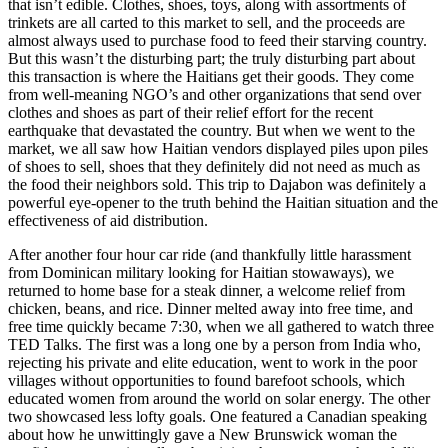
that isn’t edible. Clothes, shoes, toys, along with assortments of
trinkets are all carted to this market to sell, and the proceeds are
almost always used to purchase food to feed their starving country.
But this wasn’t the disturbing part; the truly disturbing part about
this transaction is where the Haitians get their goods. They come
from well-meaning NGO’s and other organizations that send over
clothes and shoes as part of their relief effort for the recent
earthquake that devastated the country. But when we went to the
market, we all saw how Haitian vendors displayed piles upon piles
of shoes to sell, shoes that they definitely did not need as much as
the food their neighbors sold. This trip to Dajabon was definitely a
powerful eye-opener to the truth behind the Haitian situation and the
effectiveness of aid distribution.
After another four hour car ride (and thankfully little harassment
from Dominican military looking for Haitian stowaways), we
returned to home base for a steak dinner, a welcome relief from
chicken, beans, and rice. Dinner melted away into free time, and
free time quickly became 7:30, when we all gathered to watch three
TED Talks. The first was a long one by a person from India who,
rejecting his private and elite education, went to work in the poor
villages without opportunities to found barefoot schools, which
educated women from around the world on solar energy. The other
two showcased less lofty goals. One featured a Canadian speaking
about how he unwittingly gave a New Brunswick woman the