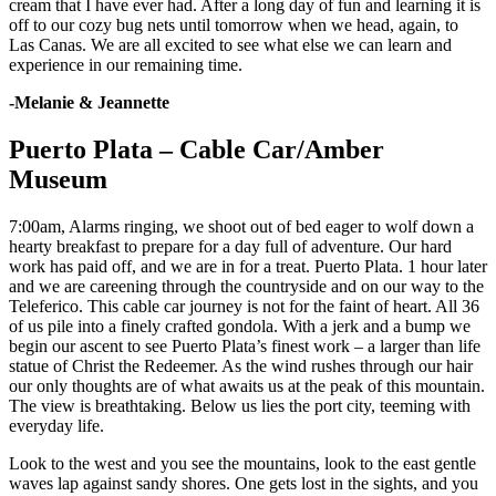
cream that I have ever had. After a long day of fun and learning it is
off to our cozy bug nets until tomorrow when we head, again, to
Las Canas. We are all excited to see what else we can learn and
experience in our remaining time.
-Melanie & Jeannette
Puerto Plata – Cable Car/Amber
Museum
7:00am, Alarms ringing, we shoot out of bed eager to wolf down a
hearty breakfast to prepare for a day full of adventure. Our hard
work has paid off, and we are in for a treat. Puerto Plata. 1 hour later
and we are careening through the countryside and on our way to the
Teleferico. This cable car journey is not for the faint of heart. All 36
of us pile into a finely crafted gondola. With a jerk and a bump we
begin our ascent to see Puerto Plata’s finest work – a larger than life
statue of Christ the Redeemer. As the wind rushes through our hair
our only thoughts are of what awaits us at the peak of this mountain.
The view is breathtaking. Below us lies the port city, teeming with
everyday life.
Look to the west and you see the mountains, look to the east gentle
waves lap against sandy shores. One gets lost in the sights, and you