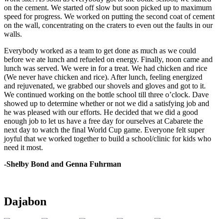
on the cement. We started off slow but soon picked up to maximum
speed for progress. We worked on putting the second coat of cement
on the wall, concentrating on the craters to even out the faults in our
walls.
Everybody worked as a team to get done as much as we could
before we ate lunch and refueled on energy. Finally, noon came and
lunch was served. We were in for a treat. We had chicken and rice
(We never have chicken and rice). After lunch, feeling energized
and rejuvenated, we grabbed our shovels and gloves and got to it.
We continued working on the bottle school till three o’clock. Dave
showed up to determine whether or not we did a satisfying job and
he was pleased with our efforts. He decided that we did a good
enough job to let us have a free day for ourselves at Cabarete the
next day to watch the final World Cup game. Everyone felt super
joyful that we worked together to build a school/clinic for kids who
need it most.
-Shelby Bond and Genna Fuhrman
Dajabon