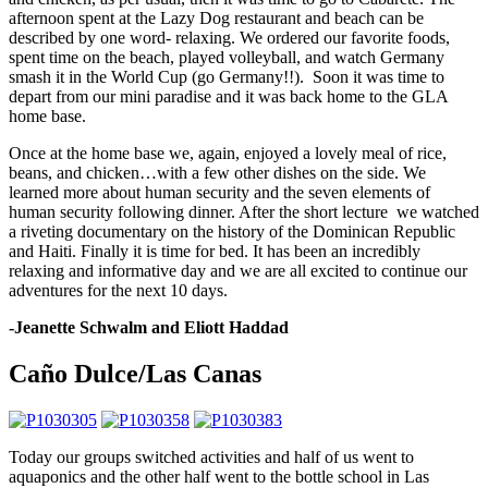
afternoon spent at the Lazy Dog restaurant and beach can be
described by one word- relaxing. We ordered our favorite foods,
spent time on the beach, played volleyball, and watch Germany
smash it in the World Cup (go Germany!!). Soon it was time to
depart from our mini paradise and it was back home to the GLA
home base.
Once at the home base we, again, enjoyed a lovely meal of rice,
beans, and chicken…with a few other dishes on the side. We
learned more about human security and the seven elements of
human security following dinner. After the short lecture we watched
a riveting documentary on the history of the Dominican Republic
and Haiti. Finally it is time for bed. It has been an incredibly
relaxing and informative day and we are all excited to continue our
adventures for the next 10 days.
-Jeanette Schwalm and Eliott Haddad
Caño Dulce/Las Canas
Today our groups switched activities and half of us went to
aquaponics and the other half went to the bottle school in Las