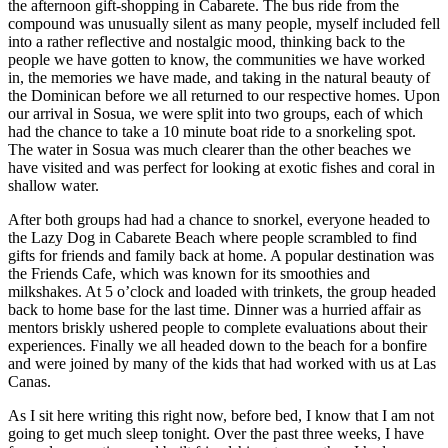
the afternoon gift-shopping in Cabarete. The bus ride from the
compound was unusually silent as many people, myself included fell
into a rather reflective and nostalgic mood, thinking back to the
people we have gotten to know, the communities we have worked
in, the memories we have made, and taking in the natural beauty of
the Dominican before we all returned to our respective homes. Upon
our arrival in Sosua, we were split into two groups, each of which
had the chance to take a 10 minute boat ride to a snorkeling spot.
The water in Sosua was much clearer than the other beaches we
have visited and was perfect for looking at exotic fishes and coral in
shallow water.
After both groups had had a chance to snorkel, everyone headed to
the Lazy Dog in Cabarete Beach where people scrambled to find
gifts for friends and family back at home. A popular destination was
the Friends Cafe, which was known for its smoothies and
milkshakes. At 5 o’clock and loaded with trinkets, the group headed
back to home base for the last time. Dinner was a hurried affair as
mentors briskly ushered people to complete evaluations about their
experiences. Finally we all headed down to the beach for a bonfire
and were joined by many of the kids that had worked with us at Las
Canas.
As I sit here writing this right now, before bed, I know that I am not
going to get much sleep tonight. Over the past three weeks, I have