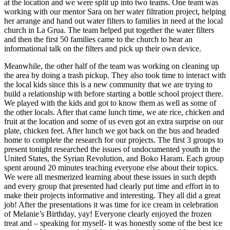
at the location and we were split up into two teams. One team was
working with our mentor Sara on her water filtration project, helping
her arrange and hand out water filters to families in need at the local
church in La Grua. The team helped put together the water filters
and then the first 50 families came to the church to hear an
informational talk on the filters and pick up their own device.
Meanwhile, the other half of the team was working on cleaning up
the area by doing a trash pickup. They also took time to interact with
the local kids since this is a new community that we are trying to
build a relationship with before starting a bottle school project there.
We played with the kids and got to know them as well as some of
the other locals. After that came lunch time, we ate rice, chicken and
fruit at the location and some of us even got an extra surprise on our
plate, chicken feet. After lunch we got back on the bus and headed
home to complete the research for our projects. The first 3 groups to
present tonight researched the issues of undocumented youth in the
United States, the Syrian Revolution, and Boko Haram. Each group
spent around 20 minutes teaching everyone else about their topics.
We were all mesmerized learning about these issues in such depth
and every group that presented had clearly put time and effort in to
make their projects informative and interesting. They all did a great
job! After the presentations it was time for ice cream in celebration
of Melanie’s Birthday, yay! Everyone clearly enjoyed the frozen
treat and – speaking for myself- it was honestly some of the best ice