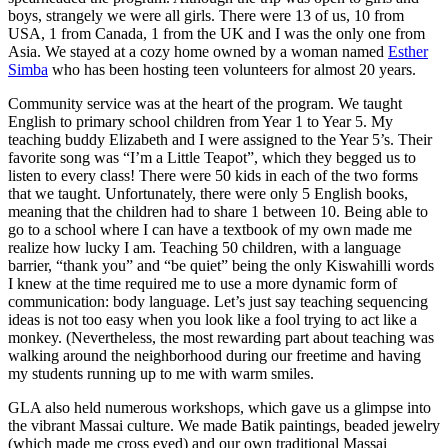
boys, strangely we were all girls. There were 13 of us, 10 from
USA, 1 from Canada, 1 from the UK and I was the only one from
Asia. We stayed at a cozy home owned by a woman named
Esther
Simba
who has been hosting teen volunteers for almost 20 years.
Community service was at the heart of the program. We taught
English to primary school children from Year 1 to Year 5. My
teaching buddy Elizabeth and I were assigned to the Year 5’s. Their
favorite song was “I’m a Little Teapot”, which they begged us to
listen to every class! There were 50 kids in each of the two forms
that we taught. Unfortunately, there were only 5 English books,
meaning that the children had to share 1 between 10. Being able to
go to a school where I can have a textbook of my own made me
realize how lucky I am. Teaching 50 children, with a language
barrier, “thank you” and “be quiet” being the only Kiswahilli words
I knew at the time required me to use a more dynamic form of
communication: body language. Let’s just say teaching sequencing
ideas is not too easy when you look like a fool trying to act like a
monkey. (Nevertheless, the most rewarding part about teaching was
walking around the neighborhood during our freetime and having
my students running up to me with warm smiles.
GLA also held numerous workshops, which gave us a glimpse into
the vibrant Massai culture. We made Batik paintings, beaded jewelry
(which made me cross eyed) and our own traditional Massai