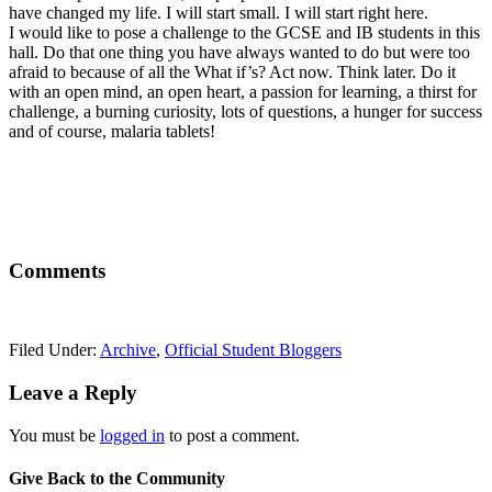
have changed my life. I will start small. I will start right here.
I would like to pose a challenge to the GCSE and IB students in this
hall. Do that one thing you have always wanted to do but were too
afraid to because of all the What if’s? Act now. Think later. Do it
with an open mind, an open heart, a passion for learning, a thirst for
challenge, a burning curiosity, lots of questions, a hunger for success
and of course, malaria tablets!
Comments
Filed Under:
Archive
,
Official Student Bloggers
Leave a Reply
You must be
logged in
to post a comment.
Give Back to the Community