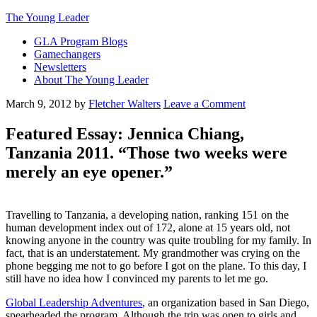
The Young Leader
GLA Program Blogs
Gamechangers
Newsletters
About The Young Leader
March 9, 2012
by
Fletcher Walters
Leave a Comment
Featured Essay: Jennica Chiang,
Tanzania 2011. “Those two weeks were
merely an eye opener.”
Travelling to Tanzania, a developing nation, ranking 151 on the
human development index out of 172, alone at 15 years old, not
knowing anyone in the country was quite troubling for my family. In
fact, that is an understatement. My grandmother was crying on the
phone begging me not to go before I got on the plane. To this day, I
still have no idea how I convinced my parents to let me go.
Global Leadership Adventures
, an organization based in San Diego,
spearheaded the program. Although the trip was open to girls and