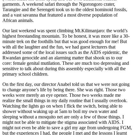
garments. A weekend safari through the Ngorongoro crater,
Tarangire and the Serengeti took us to the oldest hominoid fossils,
and a vast savanna that featured a most diverse population of
African animals.
Our last weekend was spent climbing Mt.Kilimanjaro: the world’s
highest freestanding mountain. To be honest, it was more like a 30-
minute trek on the foothills but that was good enough for me! But
with all the laughter and the fun, we had guest lecturers that
addressed some of the local issues such as the AIDS epidemic, the
Rwandan genocide and an alarming matter that shook us to our
core: female genital mutilation. These are much too depressing and
sensitive to talk about during this assembly especially with all the
primary school children.
On the first day, our director Anabel told us that we were not going
to change anyone’s life by being there. She was right. Those two
weeks were merely an eye opener. Those two weeks made me
realize the small things in my daily routine that I usually overlook.
Watching the lights go on when I flick the switch, being able to
shower without waking up at 5am to boil my own water and
sleeping without a mosquito net are only a few of those things. I
might not be able to mitigate the stigma associated with AIDS. I
might not even be able to save a girl my age from undergoing FGM,
but the experiences I had, the people I met and the lessons I learnt