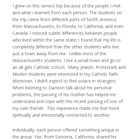
I grew on this service trip because of the people I met
and what I learned from each person. The students on
the trip came from different parts of North America,
from Massachusetts, to Florida, to California, and even
Canada. I noticed subtle differences between people
who lived within the same state; I found that my life is
completely different than the other students who live
just a town away from me. Unlike most of the
Massachusetts students, I live a small town and go to
an all-girls Catholic school. Many Jewish, Protestant and
Muslim students were interested in my Catholic faith.
Moreover, I didn’t expect to find solace in strangers.
When listening to Damion talk about his personal
problems, the passing of his mother has helped me
understand and cope with the recent passing of one of
my own friends. This experience made me feel more
spiritually and emotionally connected to another.
Individually, each person offered something unique in
the group. Yair, from Sonoma, California, shared his