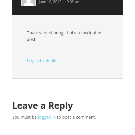
June 10, 2012 at 9:05 pm
Thanks for sharing, that’s a fascinated
post!
Log in to Reply
Leave a Reply
You must be
logged in
to post a comment.