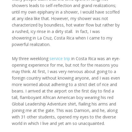
showers leads to self-reflection and grand realizations;
until my own epiphany in a shower, I would have scoffed
at any idea like that. However, my shower was not
characterized by boundless, hot water flow but rather by
a rushed, icy rinse in a dirty stall. In fact, I was
showering in La Cruz, Costa Rica when I came to my
powerful realization.
My three weeklong
service trip
in Costa Rica was an eye-
opening experience for me, but not for the reasons you
may think. At first, I was very nervous about going to a
foreign country without knowing anyone, and I was even
more worried about adhering to a strict diet of rice and
beans. I arrived at the airport on the first day to find a
tall, flamboyant African American boy wearing his red
Global Leadership Adventure shirt, flailing his arms and
joining me at the gate. This was Damion, and he, along
with 31 other students, opened my eyes to the diverse
world in which I live and yet am so unacquainted.