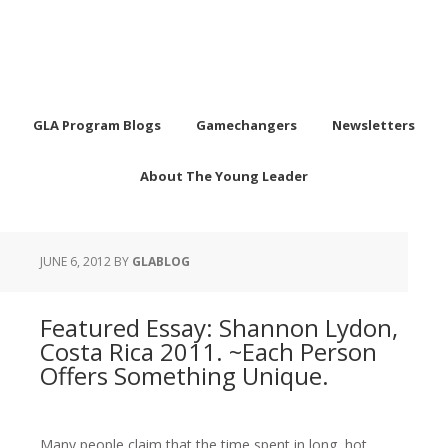
GLA Program Blogs
Gamechangers
Newsletters
About The Young Leader
JUNE 6, 2012
BY
GLABLOG
Featured Essay: Shannon Lydon,
Costa Rica 2011. ~Each Person
Offers Something Unique.
Many people claim that the time spent in long, hot