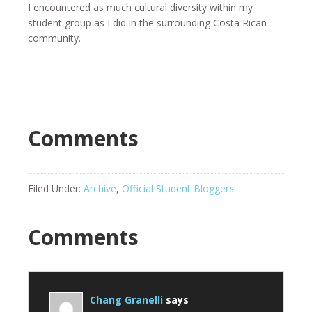
I encountered as much cultural diversity within my
student group as I did in the surrounding Costa Rican
community.
Comments
Filed Under:
Archive
,
Official Student Bloggers
Comments
Chang Granelli
says