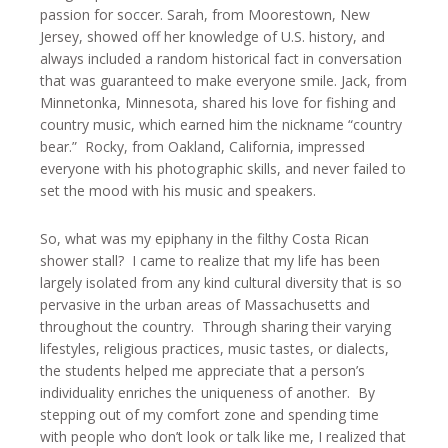
passion for soccer. Sarah, from Moorestown, New
Jersey, showed off her knowledge of U.S. history, and
always included a random historical fact in conversation
that was guaranteed to make everyone smile. Jack, from
Minnetonka, Minnesota, shared his love for fishing and
country music, which earned him the nickname “country
bear.” Rocky, from Oakland, California, impressed
everyone with his photographic skills, and never failed to
set the mood with his music and speakers.
So, what was my epiphany in the filthy Costa Rican
shower stall? I came to realize that my life has been
largely isolated from any kind cultural diversity that is so
pervasive in the urban areas of Massachusetts and
throughout the country. Through sharing their varying
lifestyles, religious practices, music tastes, or dialects,
the students helped me appreciate that a person’s
individuality enriches the uniqueness of another. By
stepping out of my comfort zone and spending time
with people who don’t look or talk like me, I realized that