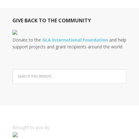
GIVE BACK TO THE COMMUNITY
Donate to the
GLA International Foundation
and help
support projects and grant recipients around the world.
Brought to you by