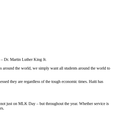
– Dr. Martin Luther King Jr.
 around the world, we simply want all students around the world to
essed they are regardless of the tough economic times. Haiti has
 not just on MLK Day – but throughout the year. Whether service is
rs.