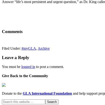
Answer “life’s most persistent and urgent question,” as Dr. King calle
Comments
Filed Under:
#myGLA
,
Archive
Leave a Reply
You must be
logged in
to post a comment.
Give Back to the Community
Donate to the
GLA International Foundation
and help support proje