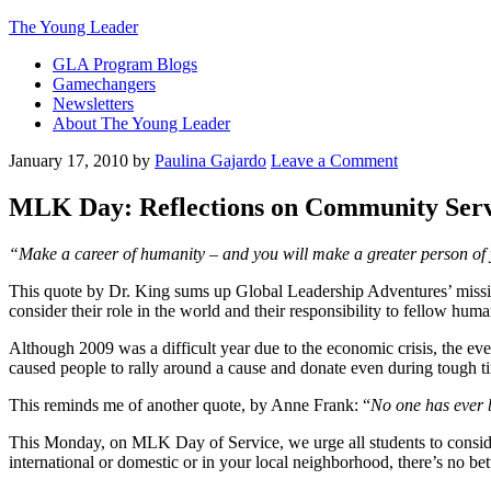
The Young Leader
GLA Program Blogs
Gamechangers
Newsletters
About The Young Leader
January 17, 2010
by
Paulina Gajardo
Leave a Comment
MLK Day: Reflections on Community Serv
“Make a career of humanity – and you will make a greater person of yo
This quote by Dr. King sums up Global Leadership Adventures’ missi
consider their role in the world and their responsibility to fellow huma
Although 2009 was a difficult year due to the economic crisis, the ev
caused people to rally around a cause and donate even during tough t
This reminds me of another quote, by Anne Frank: “
No one has ever 
This Monday, on MLK Day of Service, we urge all students to conside
international or domestic or in your local neighborhood, there’s no bet