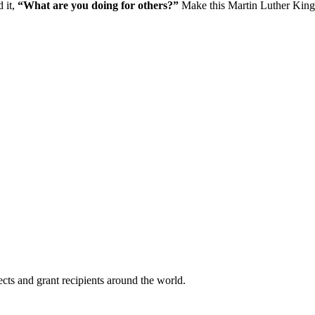
d it,
“What are you doing for others?”
Make this Martin Luther King 
cts and grant recipients around the world.