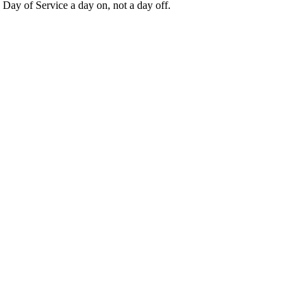
Day of Service a day on, not a day off.