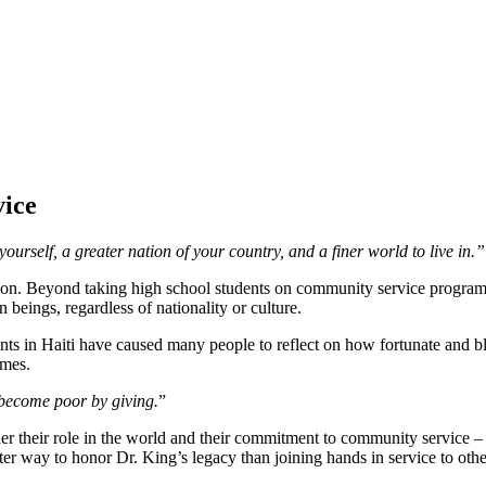
ice
urself, a greater nation of your country, and a finer world to live in.”
on. Beyond taking high school students on community service programs
n beings, regardless of nationality or culture.
ents in Haiti have caused many people to reflect on how fortunate and bl
imes.
become poor by giving.
”
r their role in the world and their commitment to community service –
ter way to honor Dr. King’s legacy than joining hands in service to othe