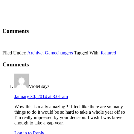
Comments
Filed Under:
Archive
,
Gamechangers
Tagged With:
featured
Comments
Violet
says
January 30, 2014 at 3:01 am
Wow this is really amazing!!! I feel like there are so many
things to do it would be so hard to take a whole year off so
I’m really impressed by your decision. I wish I was brave
enough to take a gap year.
Log in to Reply