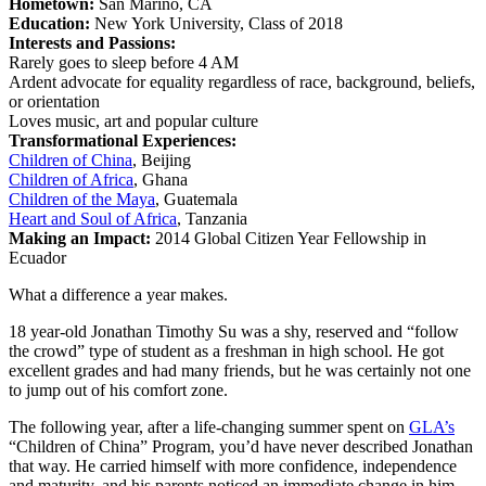
Hometown:
San Marino, CA
Education:
New York University, Class of 2018
Interests and Passions:
Rarely goes to sleep before 4 AM
Ardent advocate for equality regardless of race, background, beliefs,
or orientation
Loves music, art and popular culture
Transformational Experiences:
Children of China
, Beijing
Children of Africa
, Ghana
Children of the Maya
, Guatemala
Heart and Soul of Africa
, Tanzania
Making an Impact:
2014 Global Citizen Year Fellowship in
Ecuador
What a difference a year makes.
18 year-old Jonathan Timothy Su was a shy, reserved and “follow
the crowd” type of student as a freshman in high school. He got
excellent grades and had many friends, but he was certainly not one
to jump out of his comfort zone.
The following year, after a life-changing summer spent on
GLA’s
“Children of China” Program, you’d have never described Jonathan
that way. He carried himself with more confidence, independence
and maturity, and his parents noticed an immediate change in him.