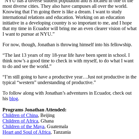
“NYU has a diverse student population and is located in one of the
most diverse cities. They also have campuses all over the world.
Knowing that I’m going there is like a dream. I want to study
international relations and education. Working on an education
initiative in a developing country is so important to me, and I hope
that my time in Ecuador will bring me an even clearer vision of what
I want to pursue at NYU.”
For now, though, Jonathan is throwing himself into his fellowship.
“The last 13 years of my 18-year life have been spent in school. I
think now’s a good time to check in with myself, to do what I want
to do and see the world.”
“I’m still going to have a productive year…Just not productive in the
typical “western” understanding of productive.”
To follow along with Jonathan’s adventures in Ecuador, check out
his
blog
.
Programs Jonathan Attended:
Children of China
, Beijing
Children of Africa
, Ghana
Children of the Maya
, Guatemala
Heart and Soul of Africa
, Tanzania