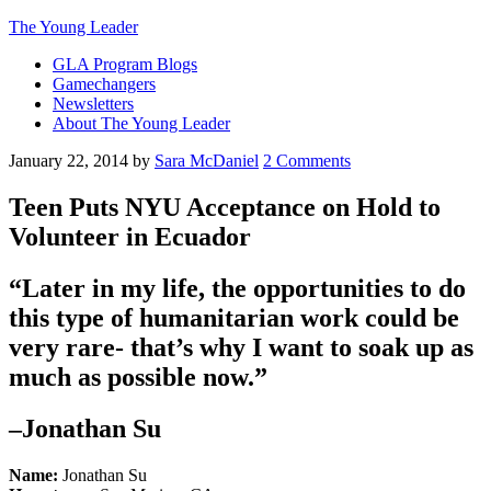
The Young Leader
GLA Program Blogs
Gamechangers
Newsletters
About The Young Leader
January 22, 2014
by
Sara McDaniel
2 Comments
Teen Puts NYU Acceptance on Hold to
Volunteer in Ecuador
“Later in my life, the opportunities to do
this type of humanitarian work could be
very rare- that’s why I want to soak up as
much as possible now.”
–Jonathan Su
Name:
Jonathan Su