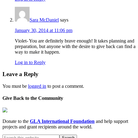
Sara McDaniel
says
January 30, 2014 at 11:06 pm
Violet- You are definitely brave enough! It takes planning and
preparation, but anyone with the desire to give back can find a
way to make it happen.
Log in to Reply
Leave a Reply
You must be
logged in
to post a comment.
Give Back to the Community
Donate to the
GLA International Foundation
and help support
projects and grant recipients around the world.