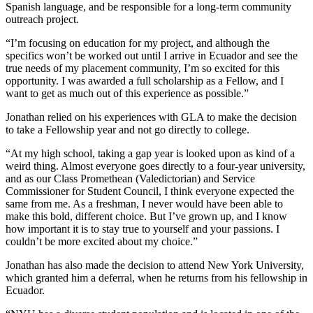
Spanish language, and be responsible for a long-term community
outreach project.
“I’m focusing on education for my project, and although the
specifics won’t be worked out until I arrive in Ecuador and see the
true needs of my placement community, I’m so excited for this
opportunity. I was awarded a full scholarship as a Fellow, and I
want to get as much out of this experience as possible.”
Jonathan relied on his experiences with GLA to make the decision
to take a Fellowship year and not go directly to college.
“At my high school, taking a gap year is looked upon as kind of a
weird thing. Almost everyone goes directly to a four-year university,
and as our Class Promethean (Valedictorian) and Service
Commissioner for Student Council, I think everyone expected the
same from me. As a freshman, I never would have been able to
make this bold, different choice. But I’ve grown up, and I know
how important it is to stay true to yourself and your passions. I
couldn’t be more excited about my choice.”
Jonathan has also made the decision to attend New York University,
which granted him a deferral, when he returns from his fellowship in
Ecuador.