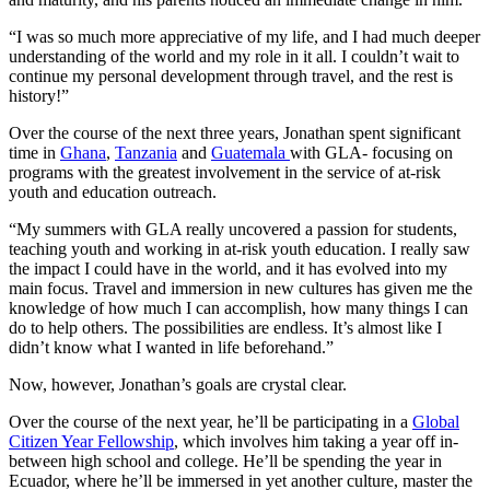
“I was so much more appreciative of my life, and I had much deeper
understanding of the world and my role in it all. I couldn’t wait to
continue my personal development through travel, and the rest is
history!”
Over the course of the next three years, Jonathan spent significant
time in
Ghana
,
Tanzania
and
Guatemala
with GLA- focusing on
programs with the greatest involvement in the service of at-risk
youth and education outreach.
“My summers with GLA really uncovered a passion for students,
teaching youth and working in at-risk youth education. I really saw
the impact I could have in the world, and it has evolved into my
main focus. Travel and immersion in new cultures has given me the
knowledge of how much I can accomplish, how many things I can
do to help others. The possibilities are endless. It’s almost like I
didn’t know what I wanted in life beforehand.”
Now, however, Jonathan’s goals are crystal clear.
Over the course of the next year, he’ll be participating in a
Global
Citizen Year Fellowship
, which involves him taking a year off in-
between high school and college. He’ll be spending the year in
Ecuador, where he’ll be immersed in yet another culture, master the