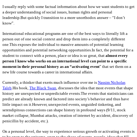
I usually reply with some factual information about how we want students to get
a deeper understanding of social issues, human rights and personal
leadership.But quickly I transition to a more unorthodox answer – “I don’t
know”.
International educational programs are one of the best ways to literally lift a
person out of one social context and drop them into a completely different
one.This exposes the individual to massive amounts of potential learning
opportunities and potential networking opportunities.In fact, the potential for a
student to connect with a person, place or idea is so great, that
almost every
person I know who works on an international level can point to a specific
moment in their personal history as an “activating event
” that set them on a
new life course towards a career in international affairs.
Currently, a thinker that exerts much influence over me is
Nassim Nicholas
Taleb
.His book,
The Black Swan
, discusses the idea that most events that shape
history are unexpected or unpredictable events.The events that statisticians can
predict are already known and factored into society’s behavior and thus have
little impact on it.However, unexpected events, unguided tinkering, and
serendipitous connections can shape history in profound ways (9/11, stock
market collapse, Mumbai attacks, creation of internet by accident, discovery of
penicillin by accident, etc.).
On a personal level, the way to experience serious growth or activating events is
to be open to the universe, open to the chaos of events, people, ideas that fill