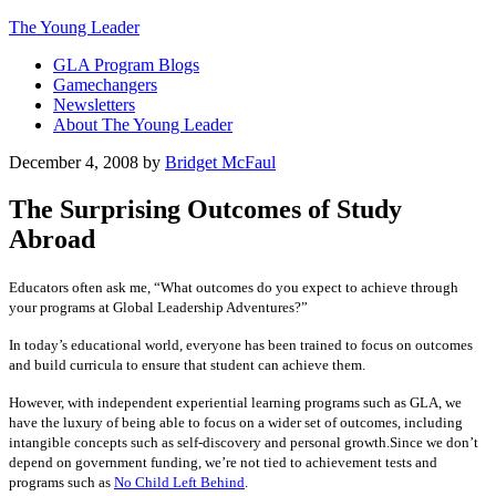
The Young Leader
GLA Program Blogs
Gamechangers
Newsletters
About The Young Leader
December 4, 2008
by
Bridget McFaul
The Surprising Outcomes of Study
Abroad
Educators often ask me, “What outcomes do you expect to achieve through
your programs at Global Leadership Adventures?”
In today’s educational world, everyone has been trained to focus on outcomes
and build curricula to ensure that student can achieve them.
However, with independent experiential learning programs such as GLA, we
have the luxury of being able to focus on a wider set of outcomes, including
intangible concepts such as self-discovery and personal growth.Since we don’t
depend on government funding, we’re not tied to achievement tests and
programs such as
No Child Left Behind
.