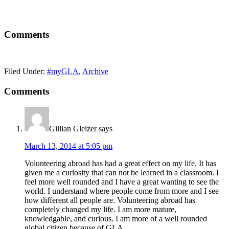
Comments
Filed Under:
#myGLA
,
Archive
Comments
Gillian Gleizer
says
March 13, 2014 at 5:05 pm
Volunteering abroad has had a great effect on my life. It has
given me a curiosity that can not be learned in a classroom. I
feel more well rounded and I have a great wanting to see the
world. I understand where people come from more and I see
how different all people are. Volunteering abroad has
completely changed my life. I am more mature,
knowledgable, and curious. I am more of a well rounded
global citizen because of GLA.