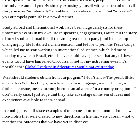
the universe around you.By simply exposing yourself with an open mind to all
this, you may “accidentally” stumble upon an idea or person that “activates”
you or propels your life in a new direction.
Study abroad and international work have been huge catalysts for these
unforeseen events in my own life.In speaking engagements, I often tell the story
of how I studied abroad for all the wrong reasons (to party) and it ended up
changing my life.It started a chain reaction that led me to join the Peace Corps,
which led me to start working in international education, which led me to
meeting my wife in Brazil, etc…I never could have guessed that any of these
events would have happened.Of course, if not for my activating event, it’s
possible that
Global Leadership Adventures would not exist today
.
What should students obtain from our program? I don’t know.The possibilities
are endless.Whether they gain a love for a new language, a social cause, a
different cuisine, meet a mentor, become an advocate for a country or region – I
don’t really care, I just hope that they take advantage of the sea of ideas and
experiences available to them abroad.
In coming posts I’ll share examples of outcomes from our alumni – from new
non-profits that were created to new directions in life that were chosen – not to
mention the outcomes that we have yet to discover.