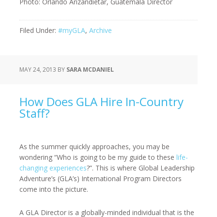
Photo: Orlando Arizandietar, Guatemala Director
Filed Under:
#myGLA
,
Archive
MAY 24, 2013
BY
SARA MCDANIEL
How Does GLA Hire In-Country
Staff?
As the summer quickly approaches, you may be
wondering “Who is going to be my guide to these
life-
changing experiences
?”. This is where Global Leadership
Adventure’s (GLA’s) International Program Directors
come into the picture.
A GLA Director is a globally-minded individual that is the