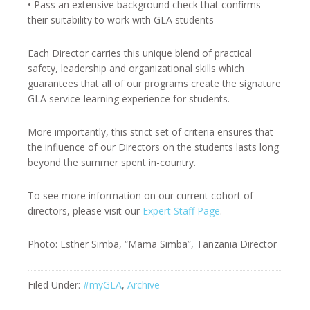
• Pass an extensive background check that confirms
their suitability to work with GLA students
Each Director carries this unique blend of practical
safety, leadership and organizational skills which
guarantees that all of our programs create the signature
GLA service-learning experience for students.
More importantly, this strict set of criteria ensures that
the influence of our Directors on the students lasts long
beyond the summer spent in-country.
To see more information on our current cohort of
directors, please visit our
Expert Staff Page
.
Photo: Esther Simba, “Mama Simba”, Tanzania Director
Filed Under:
#myGLA
,
Archive