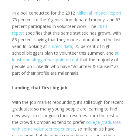
In a poll conducted for the 2012
Millenial Impact Report
,
75 percent of the Y generation donated money, and 63
percent participated in volunteer work. The
2013
report
specifies that this same statistic has grown, with
83 percent saying that they made a donation in the last
year. In looking at
current data
, 75 percent of high
school bloggers plan to volunteer this summer, and
at
least one blogger has pointed out
that the majority of
people on LinkedIn who have “Volunteer & Causes” as
part of their profile are millennials.
Landing that first big job
With the job market rebounding, it’s still tough for recent
graduates; so many young people are learning to find
new ways to distinguish their resumes from the rest of
the crowd. Companies tend to prefer
college graduates
with some volunteer experience
, so millennials have
discovered that devoting some time to a cause they