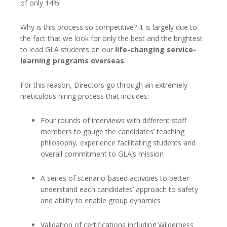
of only 14%!
Why is this process so competitive? It is largely due to
the fact that we look for only the best and the brightest
to lead GLA students on our
life-changing service-
learning programs overseas
.
For this reason, Directors go through an extremely
meticulous hiring process that includes:
Four rounds of interviews with different staff
members to gauge the candidates’ teaching
philosophy, experience facilitating students and
overall commitment to GLA’s mission
A series of scenario-based activities to better
understand each candidates’ approach to safety
and ability to enable group dynamics
Validation of certifications including Wilderness