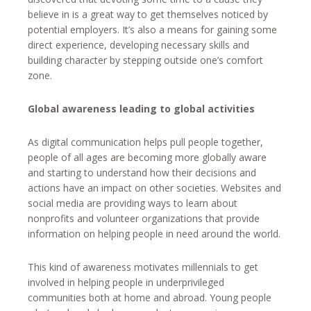
believe in is a great way to get themselves noticed by
potential employers. It’s also a means for gaining some
direct experience, developing necessary skills and
building character by stepping outside one’s comfort
zone.
Global awareness leading to global activities
As digital communication helps pull people together,
people of all ages are becoming more globally aware
and starting to understand how their decisions and
actions have an impact on other societies. Websites and
social media are providing ways to learn about
nonprofits and volunteer organizations that provide
information on helping people in need around the world.
This kind of awareness motivates millennials to get
involved in helping people in underprivileged
communities both at home and abroad. Young people