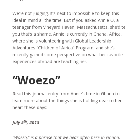
We’re not judging. It’s next to impossible to keep this
ideal in mind all the time! But if you asked Annie O, a
teenager from Vineyard Haven, Massachusetts, she’d tell
you that’s a shame. Annie is currently in Ghana, Africa,
where she is volunteering with Global Leadership
Adventures “Children of Africa” Program, and she’s
recently gained some perspective on what her favorite
experiences abroad are teaching her.
“Woezo”
Read this journal entry from Annie’s time in Ghana to
learn more about the things she is holding dear to her
heart these days:
th
July 5
, 2013
“Woezo,” is a phrase that we hear often here in Ghana.