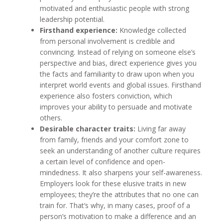
motivated and enthusiastic people with strong
leadership potential.
Firsthand experience:
Knowledge collected
from personal involvement is credible and
convincing. Instead of relying on someone else’s
perspective and bias, direct experience gives you
the facts and familiarity to draw upon when you
interpret world events and global issues. Firsthand
experience also fosters conviction, which
improves your ability to persuade and motivate
others.
Desirable character traits:
Living far away
from family, friends and your comfort zone to
seek an understanding of another culture requires
a certain level of confidence and open-
mindedness. It also sharpens your self-awareness.
Employers look for these elusive traits in new
employees; they’re the attributes that no one can
train for. That’s why, in many cases, proof of a
person’s motivation to make a difference and an