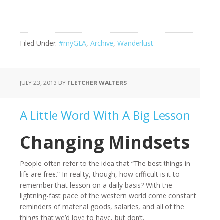
Filed Under:
#myGLA
,
Archive
,
Wanderlust
JULY 23, 2013
BY
FLETCHER WALTERS
A Little Word With A Big Lesson
Changing Mindsets
People often refer to the idea that “The best things in
life are free.” In reality, though, how difficult is it to
remember that lesson on a daily basis? With the
lightning-fast pace of the western world come constant
reminders of material goods, salaries, and all of the
things that we’d love to have, but don’t.