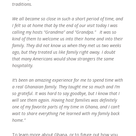
traditions.
We all became so close in such a short period of time, and
I felt so at home that by the end of our visit today I was
calling my hosts “Grandma” and “Grandpa.” It was so
kind of them to welcome us into their home and into their
family. They did not know us when they met us two weeks
ago, but they treated us like family right away. I doubt
that many Americans would show strangers the same
hospitality.
It’s been an amazing experience for me to spend time with
a real Ghanaian family. They taught me so much and I’m
so grateful. It was hard to say goodbye, but I know that I
will see them again. Having host families was definitely
one of my favorite parts of my time in Ghana, and I can’t
wait to share everything I’ve learned with my family back
home.”
To learn more about Ghana, or to figure out how you