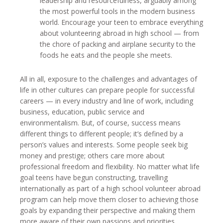
leadership and resourcefulness, arguably among
the most powerful tools in the modern business
world. Encourage your teen to embrace everything
about volunteering abroad in high school — from
the chore of packing and airplane security to the
foods he eats and the people she meets.
All in all, exposure to the challenges and advantages of
life in other cultures can prepare people for successful
careers — in every industry and line of work, including
business, education, public service and
environmentalism. But, of course, success means
different things to different people; it’s defined by a
person’s values and interests. Some people seek big
money and prestige; others care more about
professional freedom and flexibility. No matter what life
goal teens have begun constructing, travelling
internationally as part of a high school volunteer abroad
program can help move them closer to achieving those
goals by expanding their perspective and making them
more aware of their own passions and priorities.