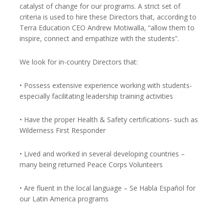
catalyst of change for our programs. A strict set of
criteria is used to hire these Directors that, according to
Terra Education CEO Andrew Motiwalla, “allow them to
inspire, connect and empathize with the students”.
We look for in-country Directors that:
• Possess extensive experience working with students-
especially facilitating leadership training activities
• Have the proper Health & Safety certifications- such as
Wilderness First Responder
• Lived and worked in several developing countries –
many being returned Peace Corps Volunteers
• Are fluent in the local language – Se Habla Español for
our Latin America programs