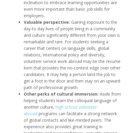
inclination to embrace learning opportunities are
even more important than basic job skills for
employers.
Valuable perspective:
Gaining exposure to the
day-to-day lives of people living in a community
and culture significantly different from your own is
remarkable and rare. For students seeking a
career that centers on language skills, global
relations, international policy and diversity,
volunteer service work abroad may be the resume
item that provides the no-contest edge over other
candidates. It may help a person land the job to
get a foot in the door and then stay on an upward
path of professional growth.
Other perks of cultural immersion:
Aside from
helping students learn the colloquial language of
another culture,
high school volunteer
abroad
programs can facilitate a strong network
of global contacts and like-minded peers. The
experience also provides great training in