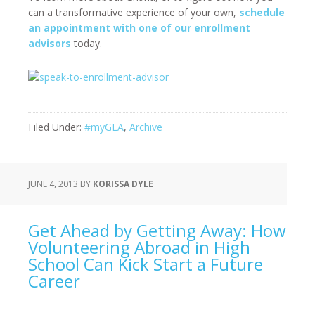
can a transformative experience of your own,
schedule
an appointment with one of our enrollment
advisors
today.
Filed Under:
#myGLA
,
Archive
JUNE 4, 2013
BY
KORISSA DYLE
Get Ahead by Getting Away: How
Volunteering Abroad in High
School Can Kick Start a Future
Career