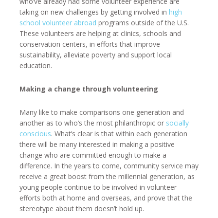
who’ve already had some volunteer experience are
taking on new challenges by getting involved in
high
school volunteer abroad
programs outside of the U.S.
These volunteers are helping at clinics, schools and
conservation centers, in efforts that improve
sustainability, alleviate poverty and support local
education.
Making a change through volunteering
Many like to make comparisons one generation and
another as to who’s the most philanthropic or
socially
conscious
. What’s clear is that within each generation
there will be many interested in making a positive
change who are committed enough to make a
difference. In the years to come, community service may
receive a great boost from the millennial generation, as
young people continue to be involved in volunteer
efforts both at home and overseas, and prove that the
stereotype about them doesn’t hold up.