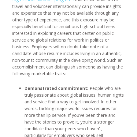
travel and volunteer internationally can provide insights
and experience that may not be available through any
other type of experience, and this exposure may be
especially beneficial for ambitious high-school teens
interested in exploring careers that center on public
service and global relations for work in politics or
business. Employers will no doubt take note of a
candidate whose resume includes living in an authentic,
non-tourist community in the developing world. Such an
accomplishment can distinguish someone as having the
following marketable traits:
Demonstrated commitment:
People who are
truly passionate about global issues, human rights
and service find a way to get involved. In other
words, tackling major world issues requires far
more than lip service. If you’ve been there and
have the stories to prove it, you’re a stronger
candidate than your peers who haven’t,
particularly for employers who seek self-