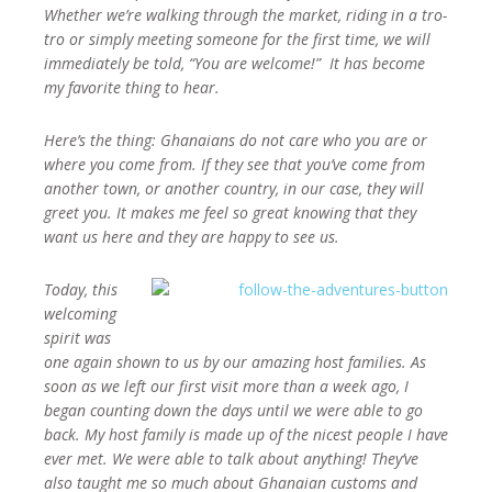
Whether we’re walking through the market, riding in a tro-
tro or simply meeting someone for the first time, we will
immediately be told, “You are welcome!” It has become
my favorite thing to hear.
Here’s the thing: Ghanaians do not care who you are or
where you come from. If they see that you’ve come from
another town, or another country, in our case, they will
greet you. It makes me feel so great knowing that they
want us here and they are happy to see us.
Today, this
welcoming
spirit was
one again shown to us by our amazing host families. As
soon as we left our first visit more than a week ago, I
began counting down the days until we were able to go
back. My host family is made up of the nicest people I have
ever met. We were able to talk about anything! They’ve
also taught me so much about Ghanaian customs and