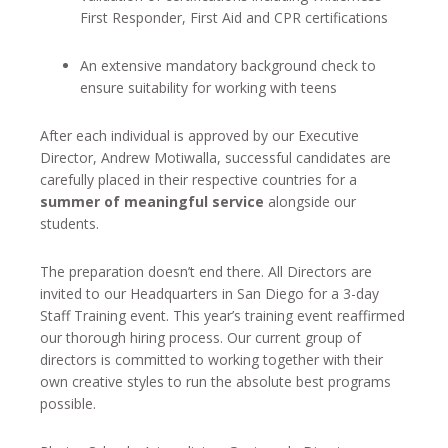
First Responder, First Aid and CPR certifications
An extensive mandatory background check to
ensure suitability for working with teens
After each individual is approved by our Executive
Director, Andrew Motiwalla, successful candidates are
carefully placed in their respective countries for a
summer of meaningful service
alongside our
students.
The preparation doesn’t end there. All Directors are
invited to our Headquarters in San Diego for a 3-day
Staff Training event. This year’s training event reaffirmed
our thorough hiring process. Our current group of
directors is committed to working together with their
own creative styles to run the absolute best programs
possible.