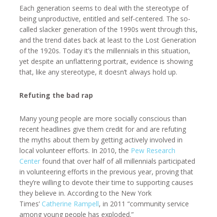
Each generation seems to deal with the stereotype of
being unproductive, entitled and self-centered. The so-
called slacker generation of the 1990s went through this,
and the trend dates back at least to the Lost Generation
of the 1920s. Today it’s the millennials in this situation,
yet despite an unflattering portrait, evidence is showing
that, like any stereotype, it doesn’t always hold up.
Refuting the bad rap
Many young people are more socially conscious than
recent headlines give them credit for and are refuting
the myths about them by getting actively involved in
local volunteer efforts. In 2010, the
Pew Research
Center
found that over half of all millennials participated
in volunteering efforts in the previous year, proving that
they’re willing to devote their time to supporting causes
they believe in. According to the New York
Times’
Catherine Rampell
, in 2011 “community service
among young people has exploded.”