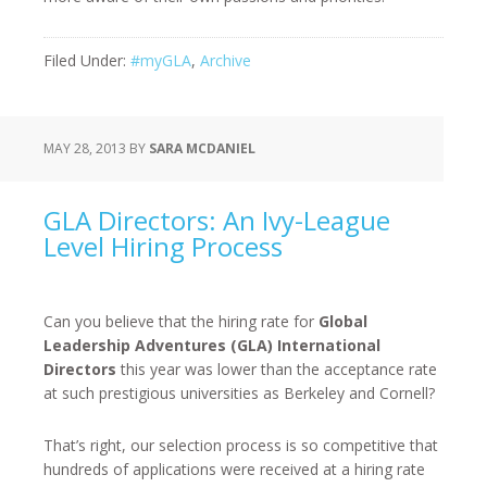
Filed Under:
#myGLA
,
Archive
MAY 28, 2013
BY
SARA MCDANIEL
GLA Directors: An Ivy-League
Level Hiring Process
Can you believe that the hiring rate for
Global
Leadership Adventures (GLA) International
Directors
this year was lower than the acceptance rate
at such prestigious universities as Berkeley and Cornell?
That’s right, our selection process is so competitive that
hundreds of applications were received at a hiring rate