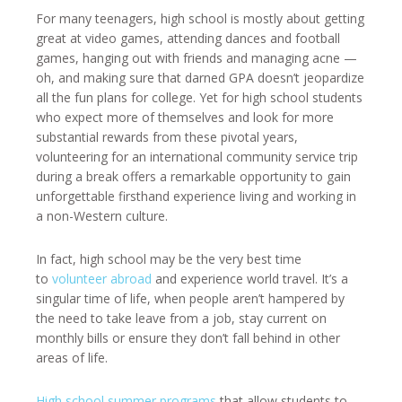
For many teenagers, high school is mostly about getting
great at video games, attending dances and football
games, hanging out with friends and managing acne —
oh, and making sure that darned GPA doesn’t jeopardize
all the fun plans for college. Yet for high school students
who expect more of themselves and look for more
substantial rewards from these pivotal years,
volunteering for an international community service trip
during a break offers a remarkable opportunity to gain
unforgettable firsthand experience living and working in
a non-Western culture.
In fact, high school may be the very best time
to
volunteer abroad
and experience world travel. It’s a
singular time of life, when people aren’t hampered by
the need to take leave from a job, stay current on
monthly bills or ensure they don’t fall behind in other
areas of life.
High school summer programs
that allow students to