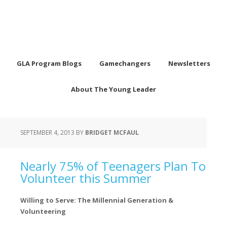
GLA Program Blogs
Gamechangers
Newsletters
About The Young Leader
SEPTEMBER 4, 2013
BY
BRIDGET MCFAUL
Nearly 75% of Teenagers Plan To
Volunteer this Summer
Willing to Serve: The Millennial Generation &
Volunteering