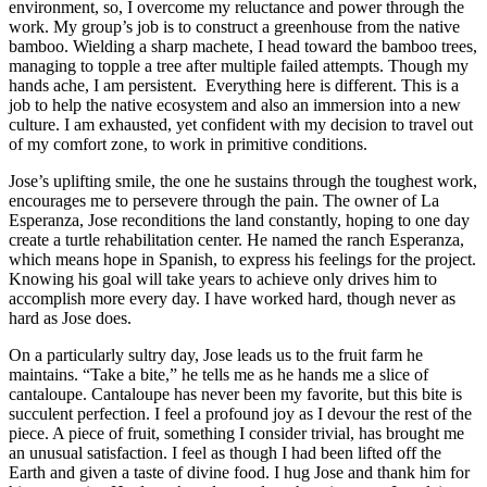
environment, so, I overcome my reluctance and power through the
work. My group’s job is to construct a greenhouse from the native
bamboo. Wielding a sharp machete, I head toward the bamboo trees,
managing to topple a tree after multiple failed attempts. Though my
hands ache, I am persistent. Everything here is different. This is a
job to help the native ecosystem and also an immersion into a new
culture. I am exhausted, yet confident with my decision to travel out
of my comfort zone, to work in primitive conditions.
Jose’s uplifting smile, the one he sustains through the toughest work,
encourages me to persevere through the pain. The owner of La
Esperanza, Jose reconditions the land constantly, hoping to one day
create a turtle rehabilitation center. He named the ranch Esperanza,
which means hope in Spanish, to express his feelings for the project.
Knowing his goal will take years to achieve only drives him to
accomplish more every day. I have worked hard, though never as
hard as Jose does.
On a particularly sultry day, Jose leads us to the fruit farm he
maintains. “Take a bite,” he tells me as he hands me a slice of
cantaloupe. Cantaloupe has never been my favorite, but this bite is
succulent perfection. I feel a profound joy as I devour the rest of the
piece. A piece of fruit, something I consider trivial, has brought me
an unusual satisfaction. I feel as though I had been lifted off the
Earth and given a taste of divine food. I hug Jose and thank him for