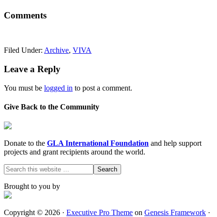
Comments
Filed Under:
Archive
,
VIVA
Leave a Reply
You must be
logged in
to post a comment.
Give Back to the Community
Donate to the
GLA International Foundation
and help support
projects and grant recipients around the world.
Brought to you by
Copyright © 2026 ·
Executive Pro Theme
on
Genesis Framework
·