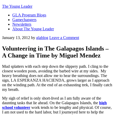
The Young Leader
GLA Program Blogs
Gamechangers
Newsletters
About The Young Leader
January 13, 2012
by
glablog
Leave a Comment
Volunteering in The Galapagos Islands –
A Change in Time by Miguel Mendez
Mud splatters with each step down the slippery path. I cling to the
closest wooden posts, avoiding the barbed wire at my sides. My
heavy breathing does not allow me to hear the surroundings. The
sign, LA ESPERANZA HACIENDA, grows larger as I approach
on the winding path. At the end of an exhausting trek, I finally catch
my breath.
My sigh of relief is only short-lived as I am fully aware of the
daunting tasks that lie ahead. On the Galapagos Islands, the
high
school volunteer
work tends to be lengthy and physical. Of course,
I am not used to the hard labor, but I journeyed here to help the