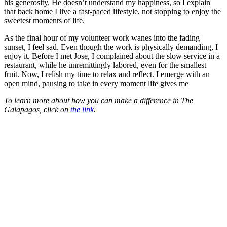
his generosity. He doesn’t understand my happiness, so I explain
that back home I live a fast-paced lifestyle, not stopping to enjoy the
sweetest moments of life.
As the final hour of my volunteer work wanes into the fading
sunset, I feel sad. Even though the work is physically demanding, I
enjoy it. Before I met Jose, I complained about the slow service in a
restaurant, while he unremittingly labored, even for the smallest
fruit. Now, I relish my time to relax and reflect. I emerge with an
open mind, pausing to take in every moment life gives me
To learn more about how you can make a difference in The
Galapagos, click on
the link
.